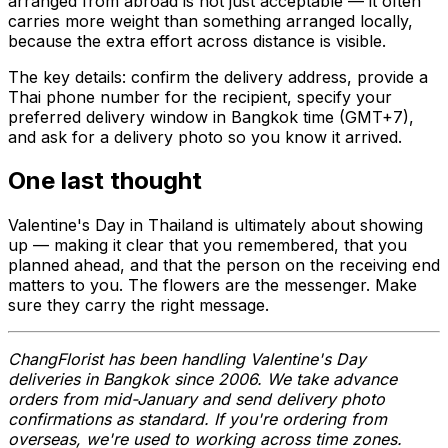
arranged from abroad is not just acceptable — it often
carries more weight than something arranged locally,
because the extra effort across distance is visible.
The key details: confirm the delivery address, provide a
Thai phone number for the recipient, specify your
preferred delivery window in Bangkok time (GMT+7),
and ask for a delivery photo so you know it arrived.
One last thought
Valentine's Day in Thailand is ultimately about showing
up — making it clear that you remembered, that you
planned ahead, and that the person on the receiving end
matters to you. The flowers are the messenger. Make
sure they carry the right message.
ChangFlorist has been handling Valentine's Day
deliveries in Bangkok since 2006. We take advance
orders from mid-January and send delivery photo
confirmations as standard. If you're ordering from
overseas, we're used to working across time zones.