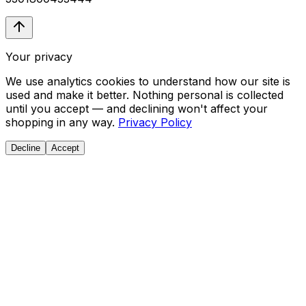
Your privacy
We use analytics cookies to understand how our site is
used and make it better. Nothing personal is collected
until you accept — and declining won't affect your
shopping in any way.
Privacy Policy
Decline
Accept