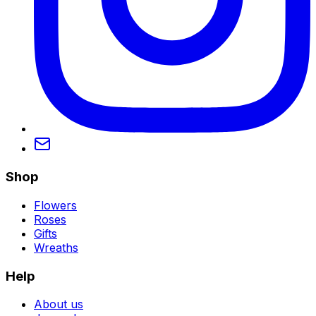
Shop
Flowers
Roses
Gifts
Wreaths
Help
About us