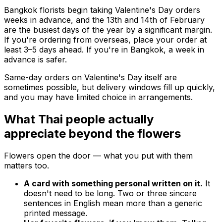
Bangkok florists begin taking Valentine's Day orders
weeks in advance, and the 13th and 14th of February
are the busiest days of the year by a significant margin.
If you're ordering from overseas, place your order at
least 3–5 days ahead. If you're in Bangkok, a week in
advance is safer.
Same-day orders on Valentine's Day itself are
sometimes possible, but delivery windows fill up quickly,
and you may have limited choice in arrangements.
What Thai people actually
appreciate beyond the flowers
Flowers open the door — what you put with them
matters too.
A card with something personal written on it.
It
doesn't need to be long. Two or three sincere
sentences in English mean more than a generic
printed message.