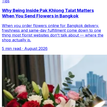
Tips
Why Being Inside Pak Khlong Talat Matters
When You Send Flowers in Bangkok
When you order flowers online for Bangkok delivery,
freshness and same-day fulfillment come down to one
thing most florist websites don't talk about — where the
shop actually is.
5 min read · August 2026