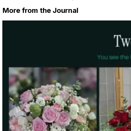
More from the Journal