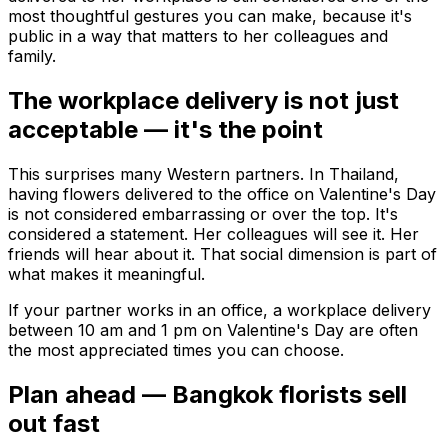
most thoughtful gestures you can make, because it's
public in a way that matters to her colleagues and
family.
The workplace delivery is not just
acceptable — it's the point
This surprises many Western partners. In Thailand,
having flowers delivered to the office on Valentine's Day
is not considered embarrassing or over the top. It's
considered a statement. Her colleagues will see it. Her
friends will hear about it. That social dimension is part of
what makes it meaningful.
If your partner works in an office, a workplace delivery
between 10 am and 1 pm on Valentine's Day are often
the most appreciated times you can choose.
Plan ahead — Bangkok florists sell
out fast