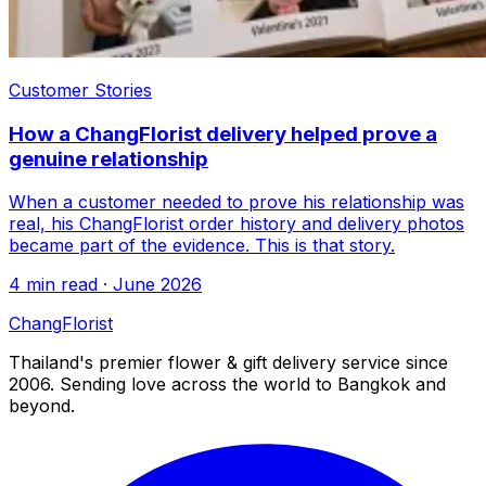
Customer Stories
How a ChangFlorist delivery helped prove a
genuine relationship
When a customer needed to prove his relationship was
real, his ChangFlorist order history and delivery photos
became part of the evidence. This is that story.
4 min read · June 2026
Chang
Florist
Thailand's premier flower & gift delivery service since
2006. Sending love across the world to Bangkok and
beyond.