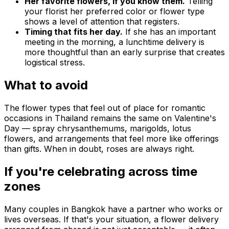
Her favorite flowers, if you know them.
Telling
your florist her preferred color or flower type
shows a level of attention that registers.
Timing that fits her day.
If she has an important
meeting in the morning, a lunchtime delivery is
more thoughtful than an early surprise that creates
logistical stress.
What to avoid
The flower types that feel out of place for romantic
occasions in Thailand remains the same on Valentine's
Day — spray chrysanthemums, marigolds, lotus
flowers, and arrangements that feel more like offerings
than gifts. When in doubt, roses are always right.
If you're celebrating across time
zones
Many couples in Bangkok have a partner who works or
lives overseas. If that's your situation, a flower delivery