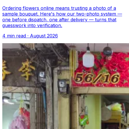
Ordering flowers online means trusting a photo of a
sample bouquet. Here's how our two-photo system —
one before dispatch, one after delivery — turns that
guesswork into verification.
4 min read · August 2026