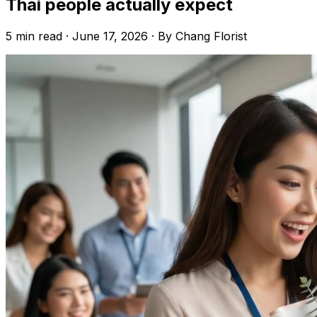
Thai people actually expect
5 min read · June 17, 2026 · By Chang Florist