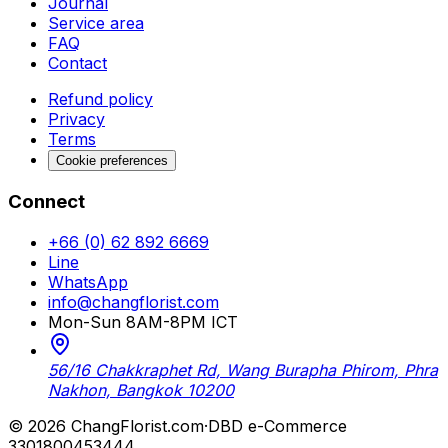
Journal
Service area
FAQ
Contact
Refund policy
Privacy
Terms
Cookie preferences
Connect
+66 (0) 62 892 6669
Line
WhatsApp
info@changflorist.com
Mon-Sun 8AM-8PM ICT
56/16 Chakkraphet Rd, Wang Burapha Phirom, Phra
Nakhon, Bangkok 10200
© 2026 ChangFlorist.com
·
DBD e-Commerce
3301800453444