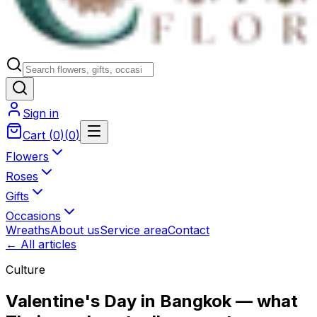
Sign in
Cart
(
0
)
(
0
)
Flowers
Roses
Gifts
Occasions
Wreaths
About us
Service area
Contact
← All articles
Culture
Valentine's Day in Bangkok — what