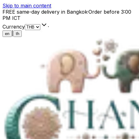
Skip to main content
FREE same-day delivery in Bangkok
·
Order before 3:00
PM ICT
Currency
·
|
en
th