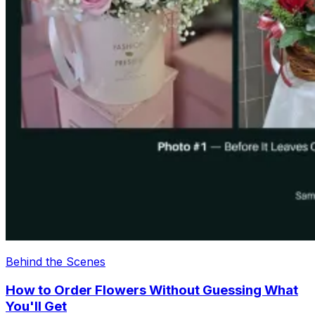
Behind the Scenes
How to Order Flowers Without Guessing What
You'll Get