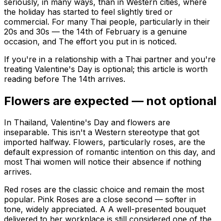
seriously, in many ways, than in Western cities, where
the holiday has started to feel slightly tired or
commercial. For many Thai people, particularly in their
20s and 30s — the 14th of February is a genuine
occasion, and The effort you put in is noticed.
If you're in a relationship with a Thai partner and you're
treating Valentine's Day is optional; this article is worth
reading before The 14th arrives.
Flowers are expected — not optional
In Thailand, Valentine's Day and flowers are
inseparable. This isn't a Western stereotype that got
imported halfway. Flowers, particularly roses, are the
default expression of romantic intention on this day, and
most Thai women will notice their absence if nothing
arrives.
Red roses are the classic choice and remain the most
popular. Pink Roses are a close second — softer in
tone, widely appreciated. A A well-presented bouquet
delivered to her workplace is still considered one of the