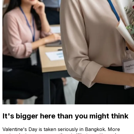
It's bigger here than you might think
Valentine's Day is taken seriously in Bangkok. More