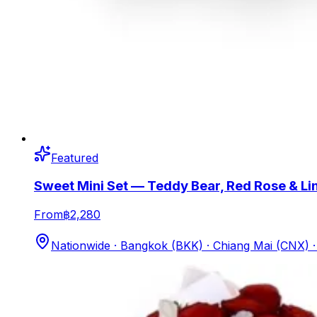
Featured
Sweet Mini Set — Teddy Bear, Red Rose & Li
From
฿2,280
Nationwide · Bangkok (BKK) · Chiang Mai (CNX)
·