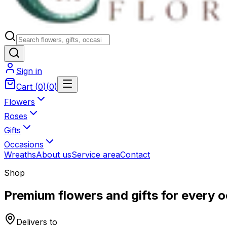
Sign in
Cart
(
0
)
(
0
)
Flowers
Roses
Gifts
Occasions
Wreaths
About us
Service area
Contact
Shop
Premium flowers and gifts for every 
Delivers to