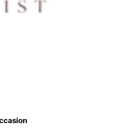
occasion