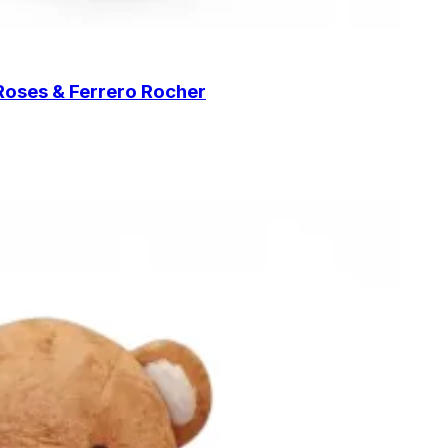
Roses & Ferrero Rocher