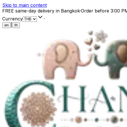
Skip to main content
FREE same-day delivery in Bangkok
·
Order before 3:00 P
Currency
·
|
en
th