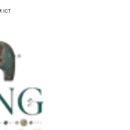
M ICT