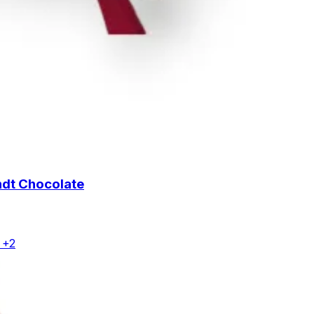
ndt Chocolate
 +2