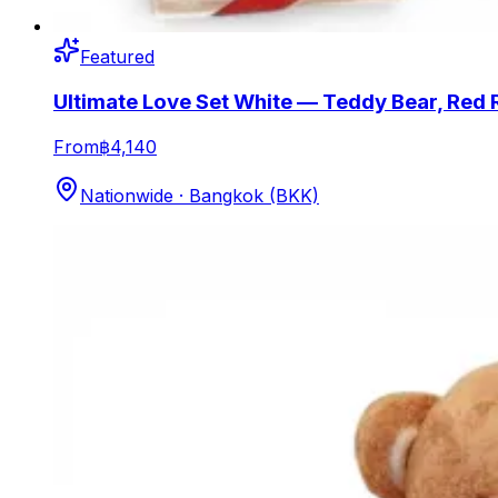
Featured
Ultimate Love Set White — Teddy Bear, Red 
From
฿4,140
Nationwide · Bangkok (BKK)