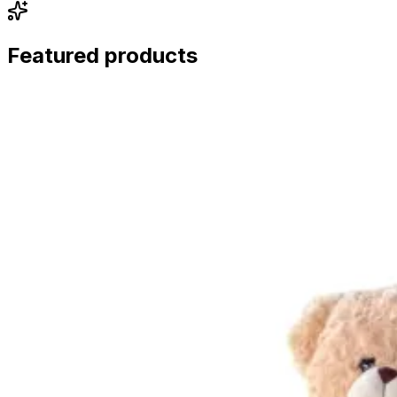
Featured products