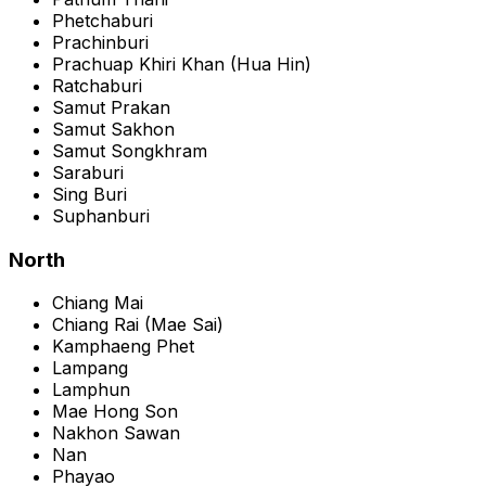
Phetchaburi
Prachinburi
Prachuap Khiri Khan
(
Hua Hin
)
Ratchaburi
Samut Prakan
Samut Sakhon
Samut Songkhram
Saraburi
Sing Buri
Suphanburi
North
Chiang Mai
Chiang Rai
(
Mae Sai
)
Kamphaeng Phet
Lampang
Lamphun
Mae Hong Son
Nakhon Sawan
Nan
Phayao