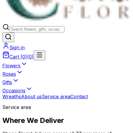
Sign in
Cart
(
0
)
(
0
)
Flowers
Roses
Gifts
Occasions
Wreaths
About us
Service area
Contact
Service area
Where We Deliver