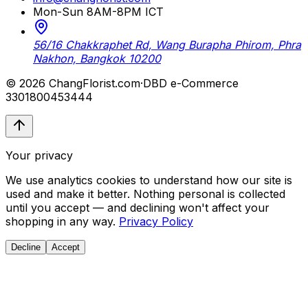
Mon-Sun 8AM-8PM ICT
56/16 Chakkraphet Rd, Wang Burapha Phirom, Phra
Nakhon, Bangkok 10200
© 2026 ChangFlorist.com
·
DBD e-Commerce
3301800453444
Your privacy
We use analytics cookies to understand how our site is
used and make it better. Nothing personal is collected
until you accept — and declining won't affect your
shopping in any way.
Privacy Policy
Decline
Accept