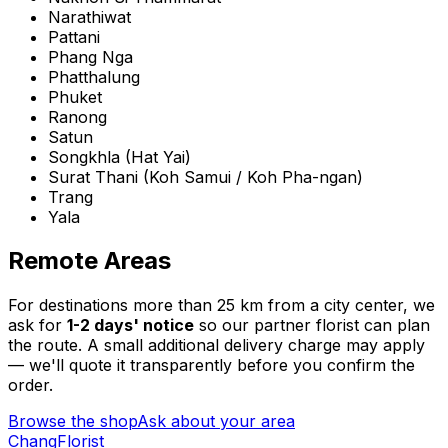
Narathiwat
Pattani
Phang Nga
Phatthalung
Phuket
Ranong
Satun
Songkhla
(
Hat Yai
)
Surat Thani
(
Koh Samui / Koh Pha-ngan
)
Trang
Yala
Remote Areas
For destinations more than 25 km from a city center, we
ask for
1-2 days' notice
so our partner florist can plan
the route. A small additional delivery charge may apply
— we'll quote it transparently before you confirm the
order.
Browse the shop
Ask about your area
Chang
Florist