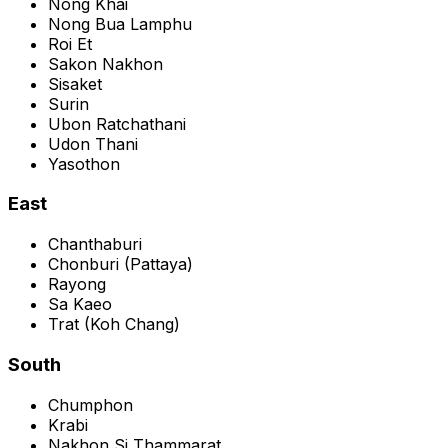
Nong Khai
Nong Bua Lamphu
Roi Et
Sakon Nakhon
Sisaket
Surin
Ubon Ratchathani
Udon Thani
Yasothon
East
Chanthaburi
Chonburi
(
Pattaya
)
Rayong
Sa Kaeo
Trat
(
Koh Chang
)
South
Chumphon
Krabi
Nakhon Si Thammarat