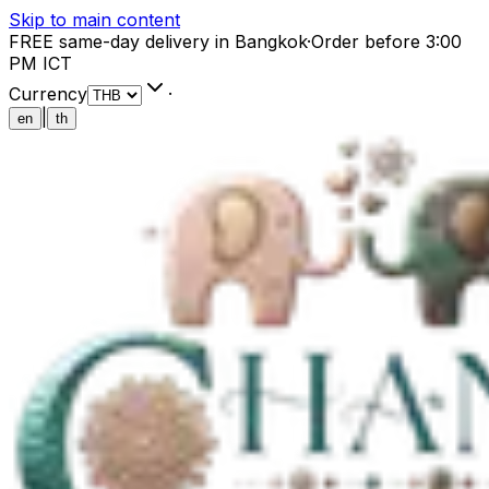
Skip to main content
FREE same-day delivery in Bangkok
·
Order before 3:00
PM ICT
Currency
·
|
en
th