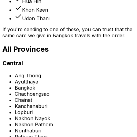
Hua Hin
Khon Kaen
Udon Thani
If you're sending to one of these, you can trust that the
same care we give in Bangkok travels with the order.
All Provinces
Central
Ang Thong
Ayutthaya
Bangkok
Chachoengsao
Chainat
Kanchanaburi
Lopburi
Nakhon Nayok
Nakhon Pathom
Nonthaburi
Pathum Thani