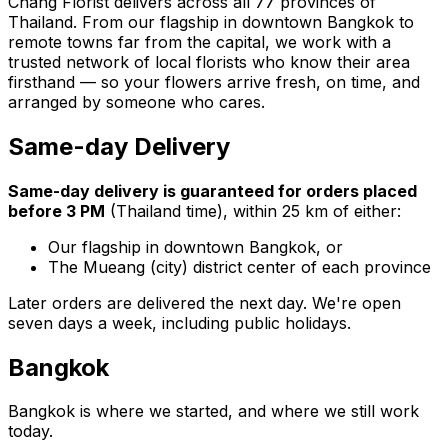
Chang Florist delivers across all 77 provinces of
Thailand. From our flagship in downtown Bangkok to
remote towns far from the capital, we work with a
trusted network of local florists who know their area
firsthand — so your flowers arrive fresh, on time, and
arranged by someone who cares.
Same-day Delivery
Same-day delivery is guaranteed for orders placed
before 3 PM
(Thailand time), within 25 km of either:
Our flagship in downtown Bangkok, or
The Mueang (city) district center of each province
Later orders are delivered the next day. We're open
seven days a week, including public holidays.
Bangkok
Bangkok is where we started, and where we still work
today.