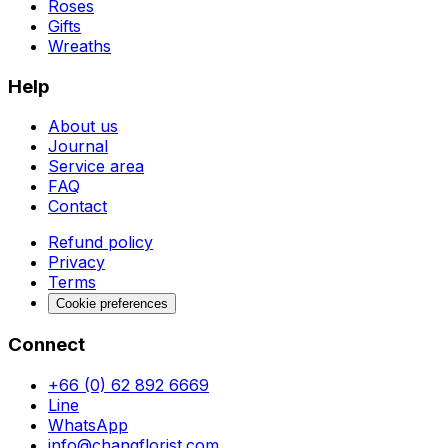
Roses
Gifts
Wreaths
Help
About us
Journal
Service area
FAQ
Contact
Refund policy
Privacy
Terms
Cookie preferences
Connect
+66 (0) 62 892 6669
Line
WhatsApp
info@changflorist.com