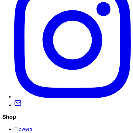
Shop
Flowers