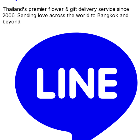
Thailand's premier flower & gift delivery service since
2006. Sending love across the world to Bangkok and
beyond.