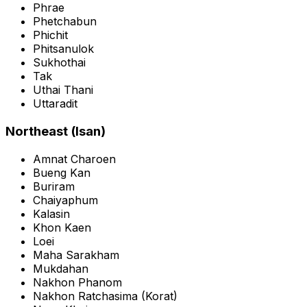
Phrae
Phetchabun
Phichit
Phitsanulok
Sukhothai
Tak
Uthai Thani
Uttaradit
Northeast (Isan)
Amnat Charoen
Bueng Kan
Buriram
Chaiyaphum
Kalasin
Khon Kaen
Loei
Maha Sarakham
Mukdahan
Nakhon Phanom
Nakhon Ratchasima
(
Korat
)