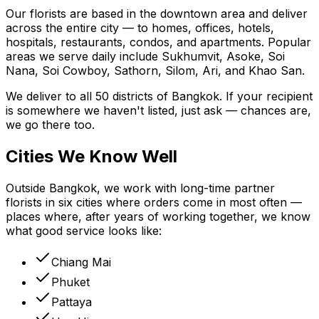
Our florists are based in the downtown area and deliver
across the entire city — to homes, offices, hotels,
hospitals, restaurants, condos, and apartments. Popular
areas we serve daily include Sukhumvit, Asoke, Soi
Nana, Soi Cowboy, Sathorn, Silom, Ari, and Khao San.
We deliver to all 50 districts of Bangkok. If your recipient
is somewhere we haven't listed, just ask — chances are,
we go there too.
Cities We Know Well
Outside Bangkok, we work with long-time partner
florists in six cities where orders come in most often —
places where, after years of working together, we know
what good service looks like:
Chiang Mai
Phuket
Pattaya