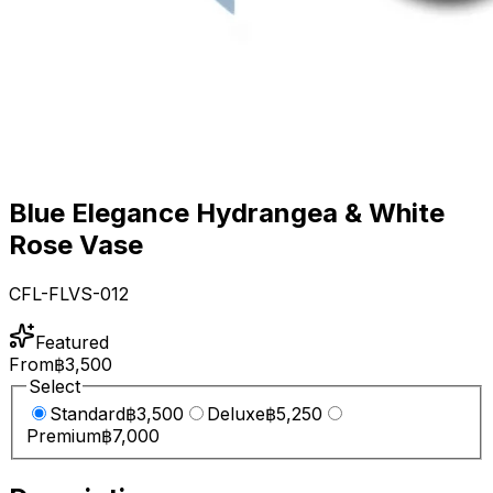
Blue Elegance Hydrangea & White
Rose Vase
CFL-FLVS-012
Featured
From
฿3,500
Select
Standard
฿3,500
Deluxe
฿5,250
Premium
฿7,000