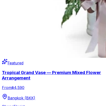
Featured
Tropical Grand Vase — Premium Mixed Flower
Arrangement
From
฿4,590
Bangkok (BKK)