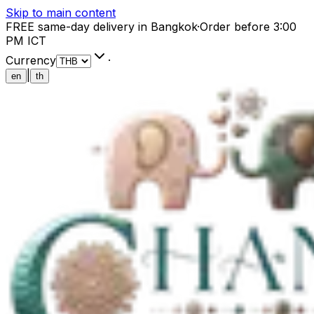
Skip to main content
FREE same-day delivery in Bangkok
·
Order before 3:00
PM ICT
Currency
·
|
en
th