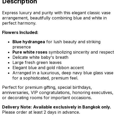
Description
Express luxury and purity with this elegant classic vase
arrangement, beautifully combining blue and white in
perfect harmony.
Flowers Included:
Blue hydrangea
for lush beauty and striking
presence
Pure white roses
symbolizing sincerity and respect
Delicate white baby's breath
Large fresh green leaves
Elegant blue and gold ribbon accent
Arranged in a luxurious, deep navy blue glass vase
for a sophisticated, premium feel.
Perfect for premium gifting, special birthdays,
anniversaries, VIP congratulations, honoring executives,
or decorating rooms for important occasions.
Delivery Note:
Available exclusively in Bangkok only.
Please order at least 2 days in advance.