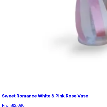
Sweet Romance White & Pink Rose Vase
From
฿2,680