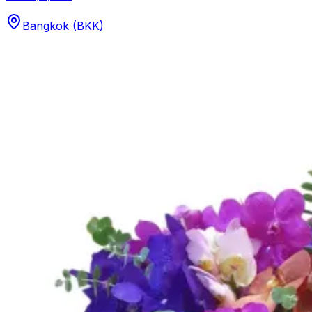
Bangkok (BKK)