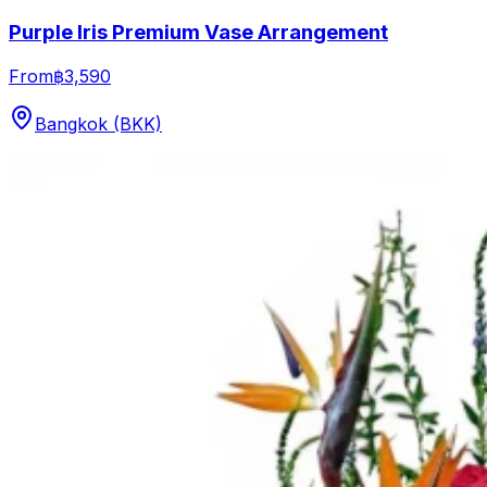
Purple Iris Premium Vase Arrangement
From
฿3,590
Bangkok (BKK)