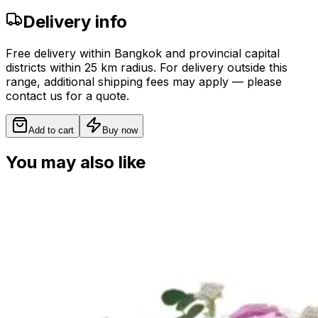
Delivery info
Free delivery within Bangkok and provincial capital
districts within 25 km radius. For delivery outside this
range, additional shipping fees may apply — please
contact us for a quote.
Add to cart
Buy now
You may also like