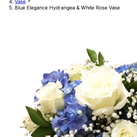
Vase
Blue Elegance Hydrangea & White Rose Vase