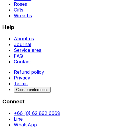
Roses
Gifts
Wreaths
Help
About us
Journal
Service area
FAQ
Contact
Refund policy
Privacy
Terms
Cookie preferences
Connect
+66 (0) 62 892 6669
Line
WhatsApp