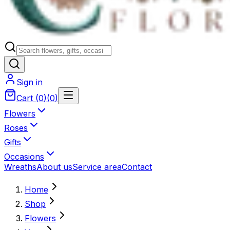
Sign in
Cart
(
0
)
(
0
)
Flowers
Roses
Gifts
Occasions
Wreaths
About us
Service area
Contact
Home
Shop
Flowers