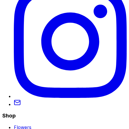
Shop
Flowers