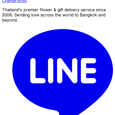
Chang
Florist
Thailand's premier flower & gift delivery service since
2006. Sending love across the world to Bangkok and
beyond.