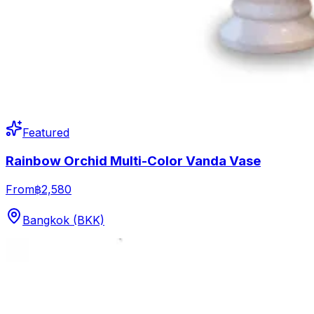
Featured
Rainbow Orchid Multi-Color Vanda Vase
From
฿2,580
Bangkok (BKK)