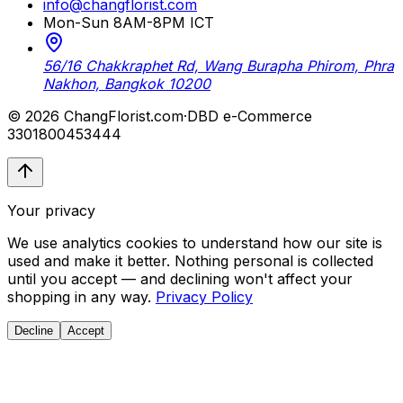
info@changflorist.com
Mon-Sun 8AM-8PM ICT
56/16 Chakkraphet Rd, Wang Burapha Phirom, Phra
Nakhon, Bangkok 10200
© 2026 ChangFlorist.com
·
DBD e-Commerce
3301800453444
Your privacy
We use analytics cookies to understand how our site is
used and make it better. Nothing personal is collected
until you accept — and declining won't affect your
shopping in any way.
Privacy Policy
Decline
Accept