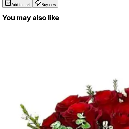
Add to cart
Buy now
You may also like