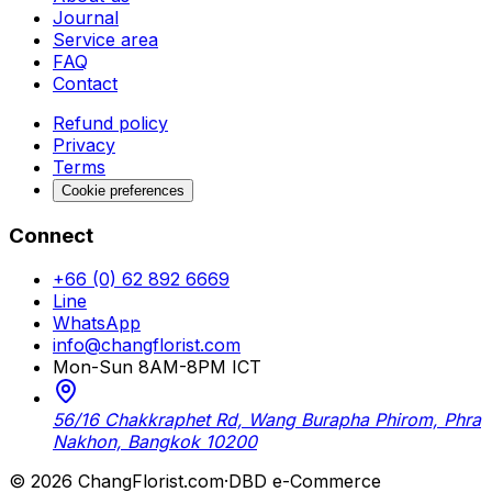
Journal
Service area
FAQ
Contact
Refund policy
Privacy
Terms
Cookie preferences
Connect
+66 (0) 62 892 6669
Line
WhatsApp
info@changflorist.com
Mon-Sun 8AM-8PM ICT
56/16 Chakkraphet Rd, Wang Burapha Phirom, Phra
Nakhon, Bangkok 10200
© 2026 ChangFlorist.com
·
DBD e-Commerce