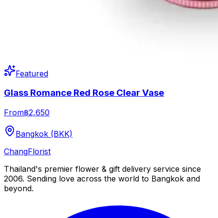
Featured
Glass Romance Red Rose Clear Vase
From
฿2,650
Bangkok (BKK)
Chang
Florist
Thailand's premier flower & gift delivery service since
2006. Sending love across the world to Bangkok and
beyond.