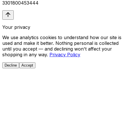
3301800453444
Your privacy
We use analytics cookies to understand how our site is
used and make it better. Nothing personal is collected
until you accept — and declining won't affect your
shopping in any way.
Privacy Policy
Decline
Accept