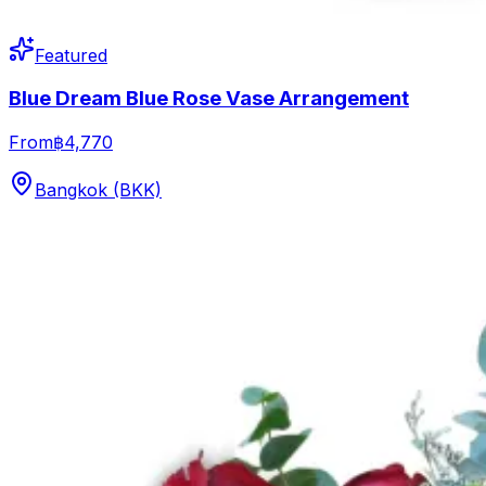
Featured
Blue Dream Blue Rose Vase Arrangement
From
฿4,770
Bangkok (BKK)