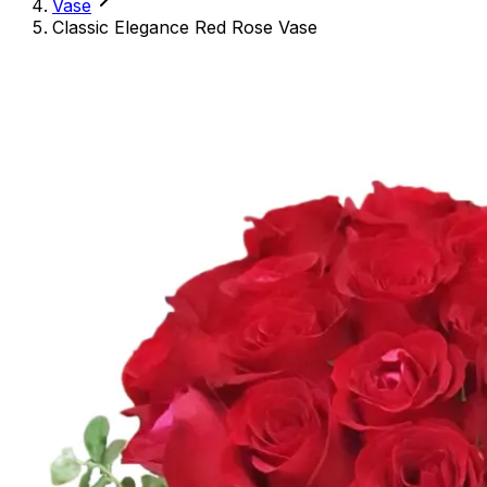
Vase
Classic Elegance Red Rose Vase