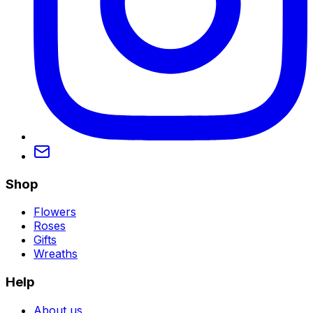
Shop
Flowers
Roses
Gifts
Wreaths
Help
About us