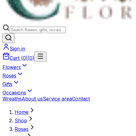
Sign in
Cart
(
0
)
(
0
)
Flowers
Roses
Gifts
Occasions
Wreaths
About us
Service area
Contact
Home
Shop
Roses