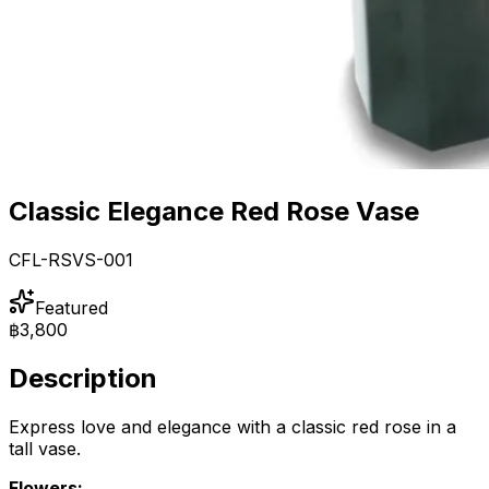
Classic Elegance Red Rose Vase
CFL-RSVS-001
Featured
฿3,800
Description
Express love and elegance with a classic red rose in a
tall vase.
Flowers: