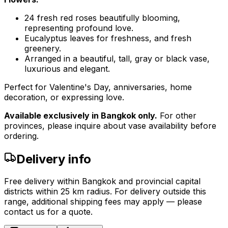
24 fresh red roses beautifully blooming,
representing profound love.
Eucalyptus leaves for freshness, and fresh
greenery.
Arranged in a beautiful, tall, gray or black vase,
luxurious and elegant.
Perfect for Valentine's Day, anniversaries, home
decoration, or expressing love.
Available exclusively in Bangkok only.
For other
provinces, please inquire about vase availability before
ordering.
Delivery info
Free delivery within Bangkok and provincial capital
districts within 25 km radius. For delivery outside this
range, additional shipping fees may apply — please
contact us for a quote.