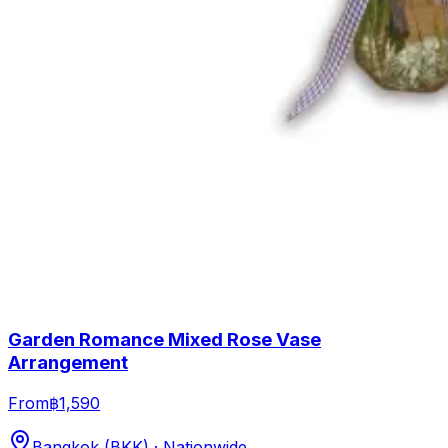
Garden Romance Mixed Rose Vase
Arrangement
From
฿1,590
Bangkok (BKK) · Nationwide