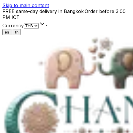
Skip to main content
FREE same-day delivery in Bangkok
·
Order before 3:00
PM ICT
Currency
·
|
en
th