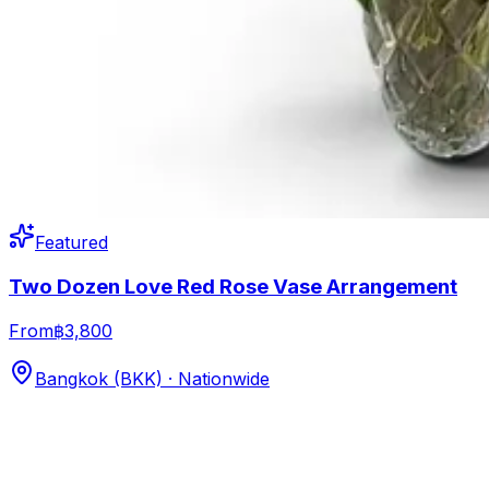
Featured
Two Dozen Love Red Rose Vase Arrangement
From
฿3,800
Bangkok (BKK) · Nationwide