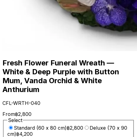
Fresh Flower Funeral Wreath —
White & Deep Purple with Button
Mum, Vanda Orchid & White
Anthurium
CFL-WRTH-040
From
฿2,800
Select
Standard (60 x 80 cm)
฿2,800
Deluxe (70 x 90
cm)
฿4,200