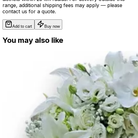
range, additional shipping fees may apply — please
contact us for a quote.
Add to cart
Buy now
You may also like