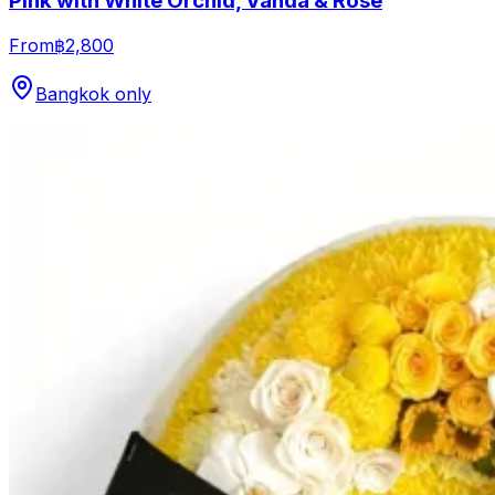
Pink with White Orchid, Vanda & Rose
From
฿2,800
Bangkok only