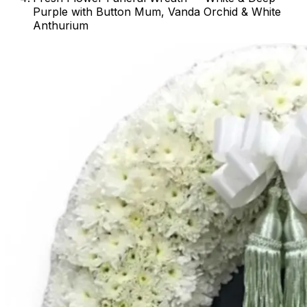
Purple with Button Mum, Vanda Orchid & White
Anthurium