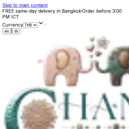
Skip to main content
FREE same-day delivery in Bangkok
·
Order before 3:00
PM ICT
Currency
·
|
en
th