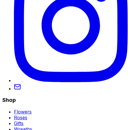
Shop
Flowers
Roses
Gifts
Wreaths