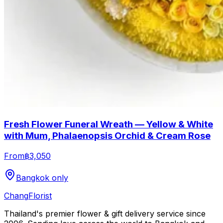
Fresh Flower Funeral Wreath — Yellow & White
with Mum, Phalaenopsis Orchid & Cream Rose
From
฿3,050
Bangkok only
Chang
Florist
Thailand's premier flower & gift delivery service since