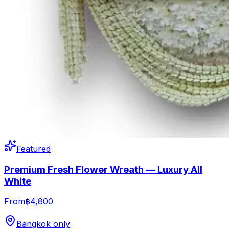
Featured
Premium Fresh Flower Wreath — Luxury All
White
From
฿4,800
Bangkok only