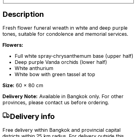
Description
Fresh flower funeral wreath in white and deep purple
tones, suitable for condolence and memorial services.
Flowers:
Full white spray-chrysanthemum base (upper half)
Deep purple Vanda orchids (lower half)
White anthurium
White bow with green tassel at top
Size:
60 x 80 cm
Delivery Note:
Available in Bangkok only. For other
provinces, please contact us before ordering.
Delivery info
Free delivery within Bangkok and provincial capital
districts within 25 km radius. For delivery outside this