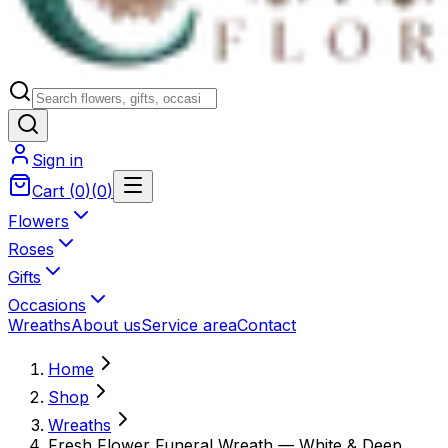
Sign in
Cart
(
0
)
(
0
)
Flowers
Roses
Gifts
Occasions
Wreaths
About us
Service area
Contact
Home
Shop
Wreaths
Fresh Flower Funeral Wreath — White & Deep