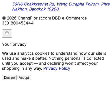
56/16 Chakkraphet Rd, Wang Burapha Phirom, Phra
Nakhon, Bangkok 10200
© 2026 ChangFlorist.com
·
DBD e-Commerce
3301800453444
Your privacy
We use analytics cookies to understand how our site is
used and make it better. Nothing personal is collected
until you accept — and declining won't affect your
shopping in any way.
Privacy Policy
Decline
Accept