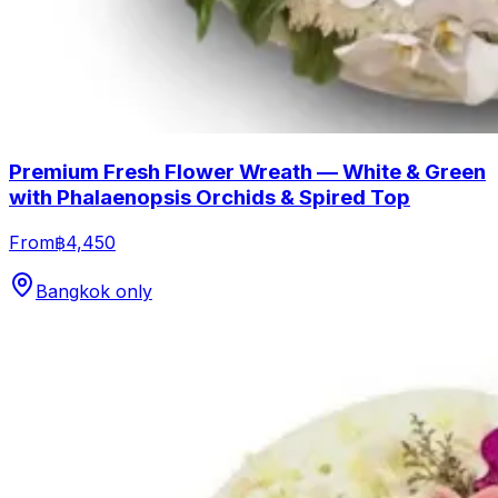
Premium Fresh Flower Wreath — White & Green
with Phalaenopsis Orchids & Spired Top
From
฿4,450
Bangkok only