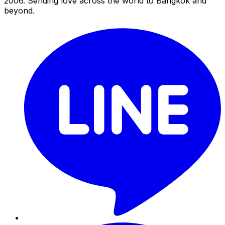
2006. Sending love across the world to Bangkok and
beyond.