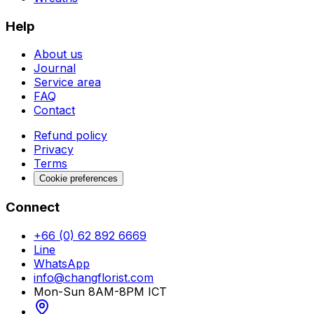
Help
About us
Journal
Service area
FAQ
Contact
Refund policy
Privacy
Terms
Cookie preferences
Connect
+66 (0) 62 892 6669
Line
WhatsApp
info@changflorist.com
Mon-Sun 8AM-8PM ICT