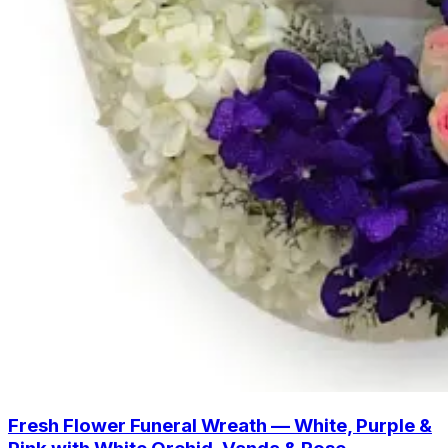
Fresh Flower Funeral Wreath — White, Purple &