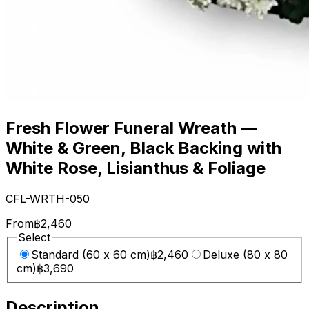
Fresh Flower Funeral Wreath —
White & Green, Black Backing with
White Rose, Lisianthus & Foliage
CFL-WRTH-050
From
฿2,460
Select
Standard (60 x 60 cm)
฿2,460
Deluxe (80 x 80
cm)
฿3,690
Description