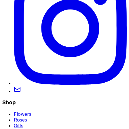
Shop
Flowers
Roses
Gifts