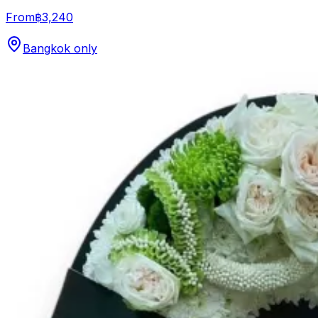
From
฿3,240
Bangkok only