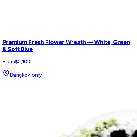
Premium Fresh Flower Wreath — White, Green
& Soft Blue
From
฿5,100
Bangkok only