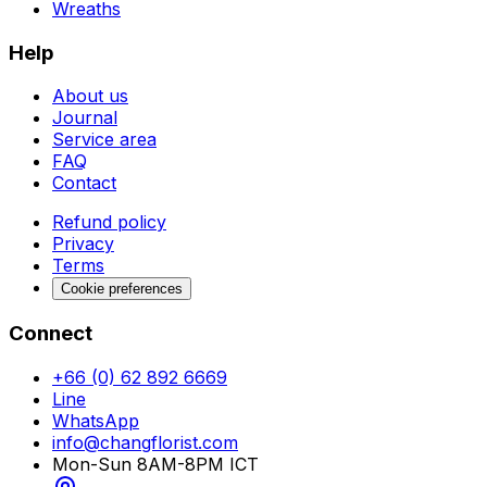
Wreaths
Help
About us
Journal
Service area
FAQ
Contact
Refund policy
Privacy
Terms
Cookie preferences
Connect
+66 (0) 62 892 6669
Line
WhatsApp
info@changflorist.com
Mon-Sun 8AM-8PM ICT