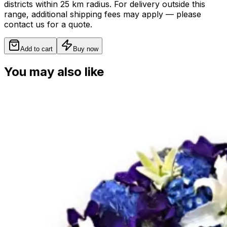
districts within 25 km radius. For delivery outside this
range, additional shipping fees may apply — please
contact us for a quote.
Add to cart
Buy now
You may also like