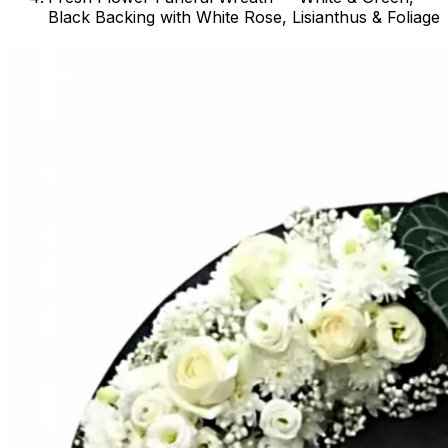
Black Backing with White Rose, Lisianthus & Foliage