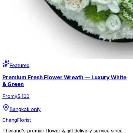
Featured
Premium Fresh Flower Wreath — Luxury White
& Green
From
฿5,100
Bangkok only
Chang
Florist
Thailand's premier flower & gift delivery service since