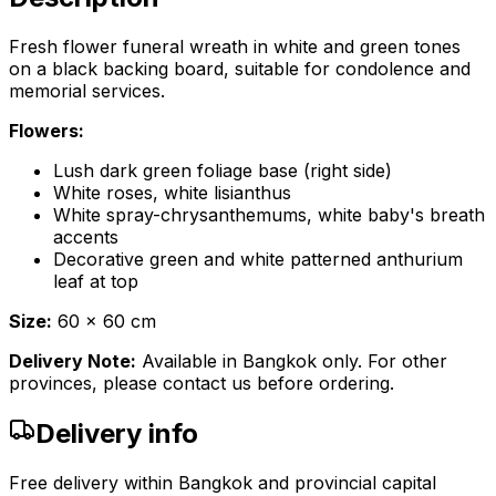
Fresh flower funeral wreath in white and green tones
on a black backing board, suitable for condolence and
memorial services.
Flowers:
Lush dark green foliage base (right side)
White roses, white lisianthus
White spray-chrysanthemums, white baby's breath
accents
Decorative green and white patterned anthurium
leaf at top
Size:
60 x 60 cm
Delivery Note:
Available in Bangkok only. For other
provinces, please contact us before ordering.
Delivery info
Free delivery within Bangkok and provincial capital