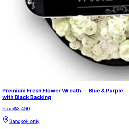
Premium Fresh Flower Wreath — Blue & Purple
with Black Backing
From
฿3,490
Bangkok only