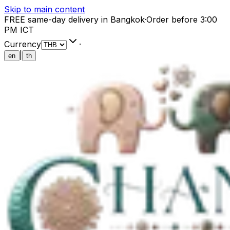
Skip to main content
FREE same-day delivery in Bangkok
·
Order before 3:00
PM ICT
Currency
·
|
en
th