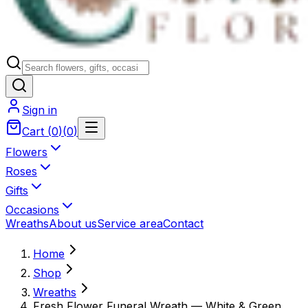
Sign in
Cart
(
0
)
(
0
)
Flowers
Roses
Gifts
Occasions
Wreaths
About us
Service area
Contact
Home
Shop
Wreaths
Fresh Flower Funeral Wreath — White & Green,