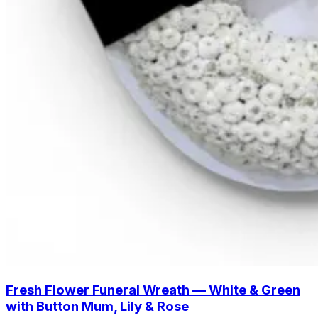
Fresh Flower Funeral Wreath — White & Green
with Button Mum, Lily & Rose