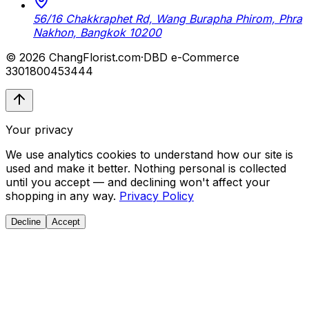
56/16 Chakkraphet Rd, Wang Burapha Phirom, Phra
Nakhon, Bangkok 10200
© 2026 ChangFlorist.com
·
DBD e-Commerce
3301800453444
Your privacy
We use analytics cookies to understand how our site is
used and make it better. Nothing personal is collected
until you accept — and declining won't affect your
shopping in any way.
Privacy Policy
Decline
Accept