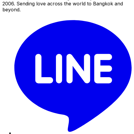
2006. Sending love across the world to Bangkok and
beyond.