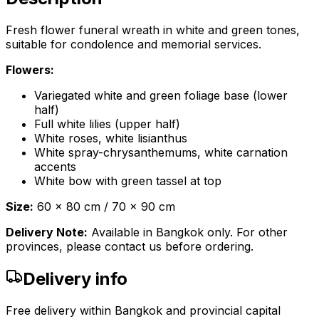
Fresh flower funeral wreath in white and green tones,
suitable for condolence and memorial services.
Flowers:
Variegated white and green foliage base (lower
half)
Full white lilies (upper half)
White roses, white lisianthus
White spray-chrysanthemums, white carnation
accents
White bow with green tassel at top
Size:
60 x 80 cm / 70 x 90 cm
Delivery Note:
Available in Bangkok only. For other
provinces, please contact us before ordering.
Delivery info
Free delivery within Bangkok and provincial capital