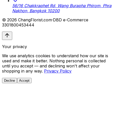
56/16 Chakkraphet Rd, Wang Burapha Phirom, Phra
Nakhon, Bangkok 10200
© 2026 ChangFlorist.com
·
DBD e-Commerce
3301800453444
Your privacy
We use analytics cookies to understand how our site is
used and make it better. Nothing personal is collected
until you accept — and declining won't affect your
shopping in any way.
Privacy Policy
Decline
Accept