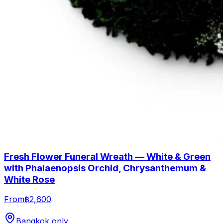
Fresh Flower Funeral Wreath — White & Green
with Phalaenopsis Orchid, Chrysanthemum &
White Rose
From
฿2,600
Bangkok only