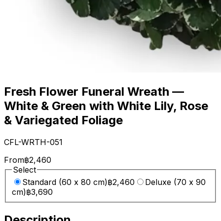
Fresh Flower Funeral Wreath —
White & Green with White Lily, Rose
& Variegated Foliage
CFL-WRTH-051
From
฿2,460
Select
Standard (60 x 80 cm)
฿2,460
Deluxe (70 x 90
cm)
฿3,690
Description