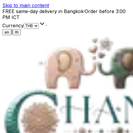
Skip to main content
FREE same-day delivery in Bangkok
·
Order before 3:00
PM ICT
Currency
·
|
en
th