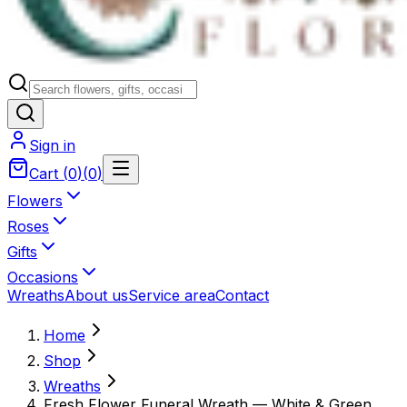
Sign in
Cart
(
0
)
(
0
)
Flowers
Roses
Gifts
Occasions
Wreaths
About us
Service area
Contact
Home
Shop
Wreaths
Fresh Flower Funeral Wreath — White & Green