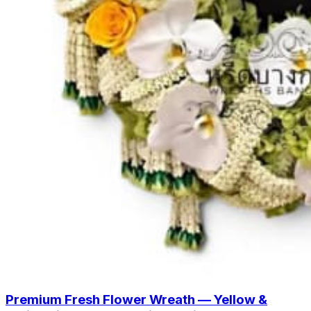
Premium Fresh Flower Wreath — Yellow &