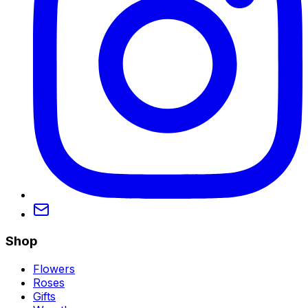
Shop
Flowers
Roses
Gifts