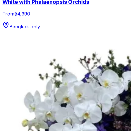
White with Phalaenopsis Orchids
From
฿4,390
Bangkok only