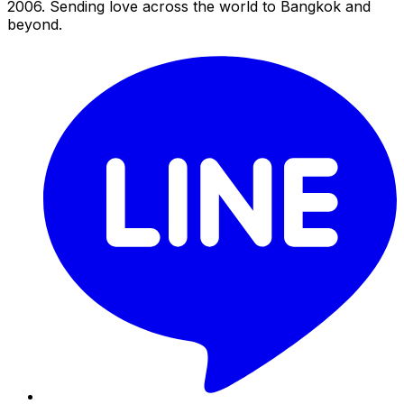
2006. Sending love across the world to Bangkok and
beyond.