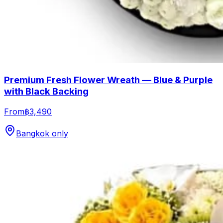
Premium Fresh Flower Wreath — Blue & Purple
with Black Backing
From
฿3,490
Bangkok only