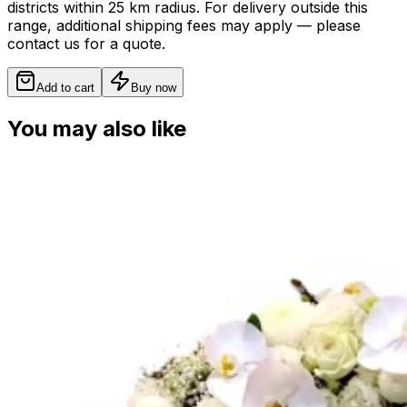
districts within 25 km radius. For delivery outside this
range, additional shipping fees may apply — please
contact us for a quote.
Add to cart
Buy now
You may also like