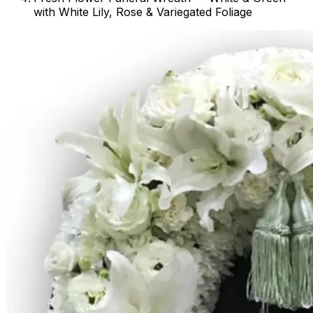
with White Lily, Rose & Variegated Foliage