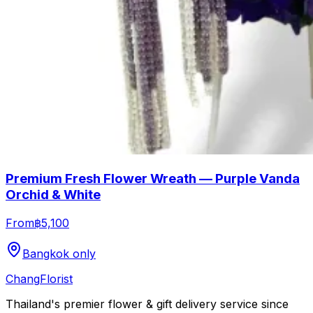
Premium Fresh Flower Wreath — Purple Vanda
Orchid & White
From
฿5,100
Bangkok only
Chang
Florist
Thailand's premier flower & gift delivery service since