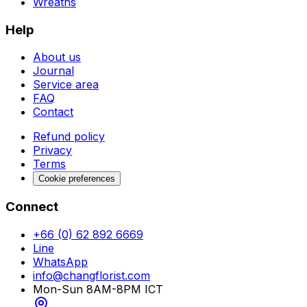
Wreaths
Help
About us
Journal
Service area
FAQ
Contact
Refund policy
Privacy
Terms
Cookie preferences
Connect
+66 (0) 62 892 6669
Line
WhatsApp
info@changflorist.com
Mon-Sun 8AM-8PM ICT