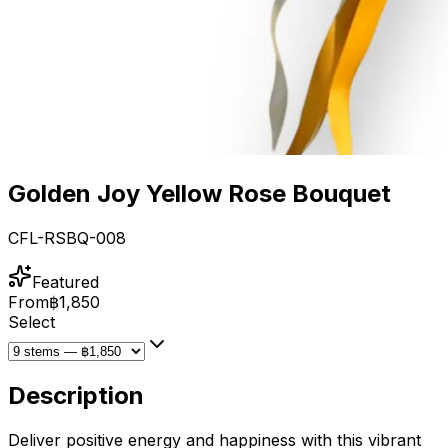
Golden Joy Yellow Rose Bouquet
CFL-RSBQ-008
Featured
From
฿1,850
Select
Description
Deliver positive energy and happiness with this vibrant