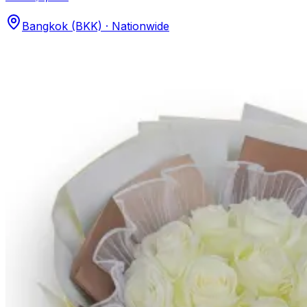
Bangkok (BKK) · Nationwide