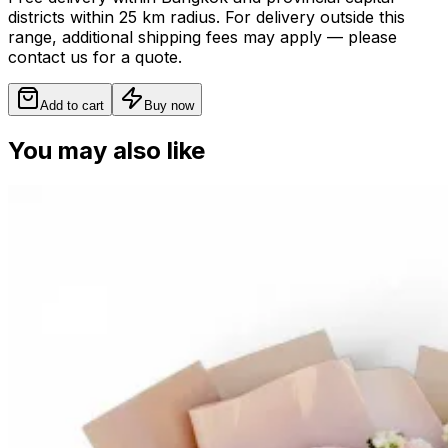
districts within 25 km radius. For delivery outside this
range, additional shipping fees may apply — please
contact us for a quote.
Add to cart
Buy now
You may also like