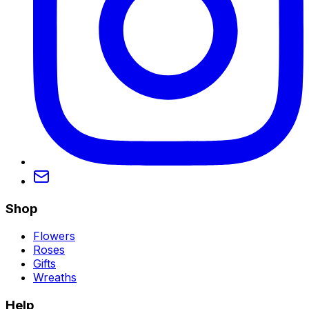
Shop
Flowers
Roses
Gifts
Wreaths
Help