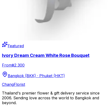
Featured
Ivory Dream Cream White Rose Bouquet
From
฿2,300
Bangkok (BKK) · Phuket (HKT)
Chang
Florist
Thailand's premier flower & gift delivery service since
2006. Sending love across the world to Bangkok and
beyond.