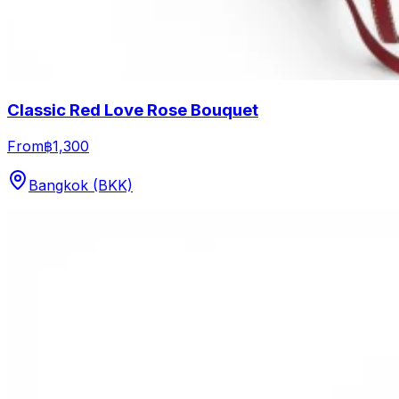
Classic Red Love Rose Bouquet
From
฿1,300
Bangkok (BKK)