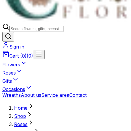
Sign in
Cart
(
0
)
(
0
)
Flowers
Roses
Gifts
Occasions
Wreaths
About us
Service area
Contact
Home
Shop
Roses