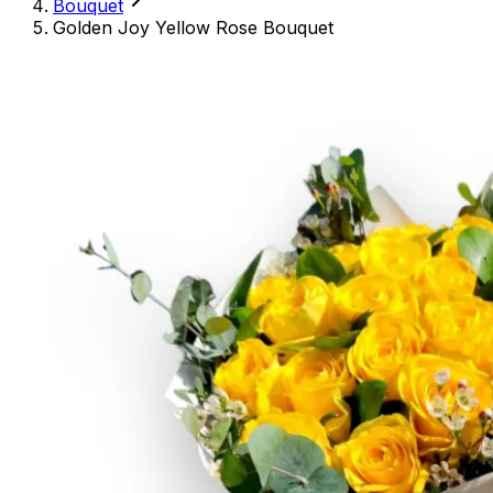
Bouquet
Golden Joy Yellow Rose Bouquet