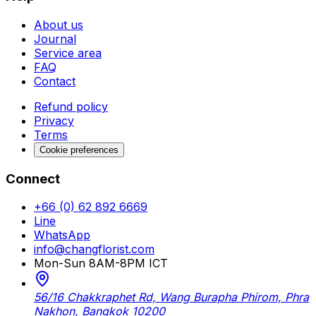
About us
Journal
Service area
FAQ
Contact
Refund policy
Privacy
Terms
Cookie preferences
Connect
+66 (0) 62 892 6669
Line
WhatsApp
info@changflorist.com
Mon-Sun 8AM-8PM ICT
56/16 Chakkraphet Rd, Wang Burapha Phirom, Phra
Nakhon, Bangkok 10200