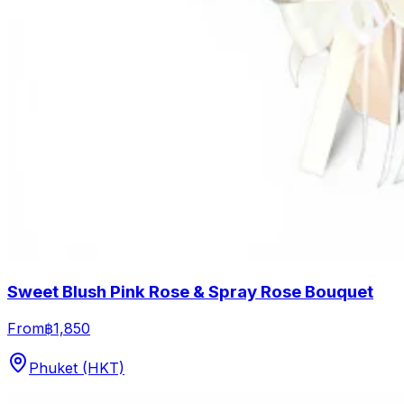
Sweet Blush Pink Rose & Spray Rose Bouquet
From
฿1,850
Phuket (HKT)