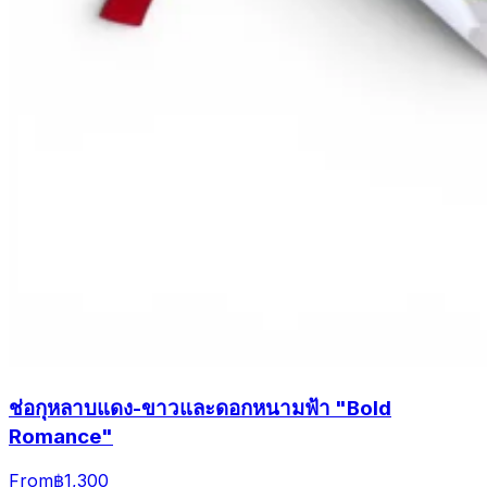
ช่อกุหลาบแดง-ขาวและดอกหนามฟ้า "Bold
Romance"
From
฿1,300