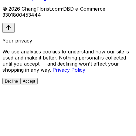
© 2026 ChangFlorist.com
·
DBD e-Commerce
3301800453444
Your privacy
We use analytics cookies to understand how our site is
used and make it better. Nothing personal is collected
until you accept — and declining won't affect your
shopping in any way.
Privacy Policy
Decline
Accept