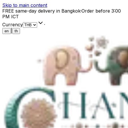
Skip to main content
FREE same-day delivery in Bangkok
·
Order before 3:00
PM ICT
Currency
·
|
en
th