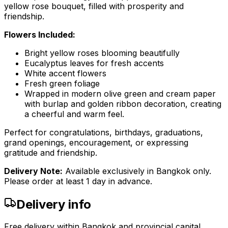
yellow rose bouquet, filled with prosperity and
friendship.
Flowers Included:
Bright yellow roses blooming beautifully
Eucalyptus leaves for fresh accents
White accent flowers
Fresh green foliage
Wrapped in modern olive green and cream paper
with burlap and golden ribbon decoration, creating
a cheerful and warm feel.
Perfect for congratulations, birthdays, graduations,
grand openings, encouragement, or expressing
gratitude and friendship.
Delivery Note:
Available exclusively in Bangkok only.
Please order at least 1 day in advance.
Delivery info
Free delivery within Bangkok and provincial capital