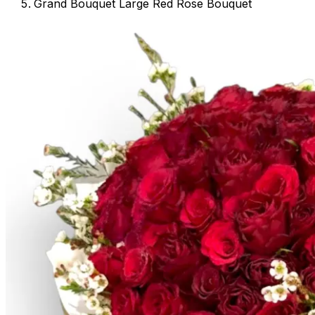
Grand Bouquet Large Red Rose Bouquet