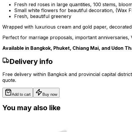
Fresh red roses in large quantities, 100 stems, blo
Small white flowers for beautiful decoration, (Wax 
Fresh, beautiful greenery
Wrapped with luxurious cream and gold paper, decorated w
Perfect for marriage proposals, important anniversaries, V
Available in Bangkok, Phuket, Chiang Mai, and Udon Th
Delivery info
Free delivery within Bangkok and provincial capital distric
quote.
Add to cart
Buy now
You may also like