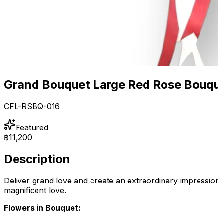
Grand Bouquet Large Red Rose Bouq
CFL-RSBQ-016
Featured
฿11,200
Description
Deliver grand love and create an extraordinary impression 
magnificent love.
Flowers in Bouquet: