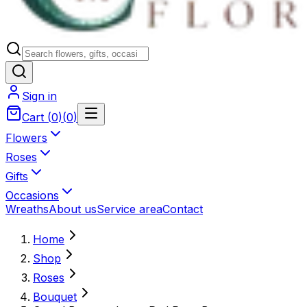
Sign in
Cart
(
0
)
(
0
)
Flowers
Roses
Gifts
Occasions
Wreaths
About us
Service area
Contact
Home
Shop
Roses
Bouquet