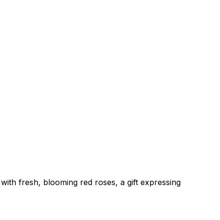
with fresh, blooming red roses, a gift expressing