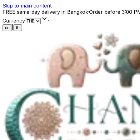
Skip to main content
FREE same-day delivery in Bangkok
·
Order before 3:00 P
Currency
·
|
en
th