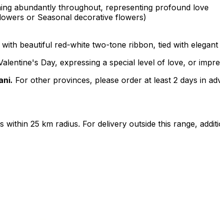
oming abundantly throughout, representing profound love
Flowers or Seasonal decorative flowers)
ith beautiful red-white two-tone ribbon, tied with elegant
alentine's Day, expressing a special level of love, or impr
ani.
For other provinces, please order at least 2 days in ad
ts within 25 km radius. For delivery outside this range, add