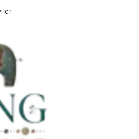
M ICT