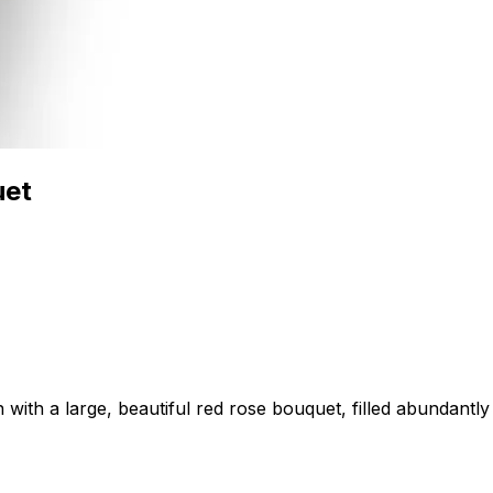
uet
with a large, beautiful red rose bouquet, filled abundantly 