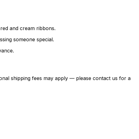
 red and cream ribbons.
essing someone special.
vance.
itional shipping fees may apply — please contact us for a