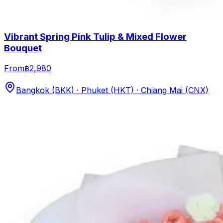
Vibrant Spring Pink Tulip & Mixed Flower
Bouquet
From
฿2,980
Bangkok (BKK) · Phuket (HKT) · Chiang Mai (CNX)