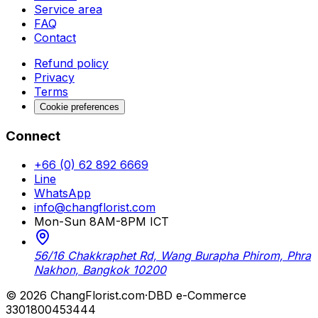
Service area
FAQ
Contact
Refund policy
Privacy
Terms
Cookie preferences
Connect
+66 (0) 62 892 6669
Line
WhatsApp
info@changflorist.com
Mon-Sun 8AM-8PM ICT
56/16 Chakkraphet Rd, Wang Burapha Phirom, Phra
Nakhon, Bangkok 10200
© 2026 ChangFlorist.com
·
DBD e-Commerce
3301800453444