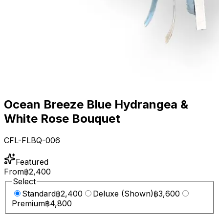
Ocean Breeze Blue Hydrangea &
White Rose Bouquet
CFL-FLBQ-006
Featured
From
฿2,400
Select
Standard
฿2,400
Deluxe (Shown)
฿3,600
Premium
฿4,800