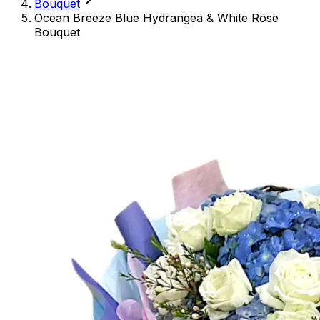
Bouquet
Ocean Breeze Blue Hydrangea & White Rose
Bouquet