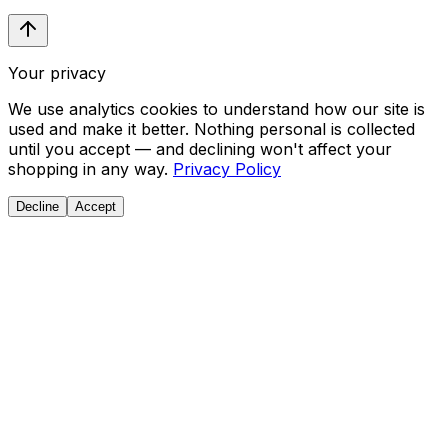
Your privacy
We use analytics cookies to understand how our site is
used and make it better. Nothing personal is collected
until you accept — and declining won't affect your
shopping in any way.
Privacy Policy
Decline
Accept