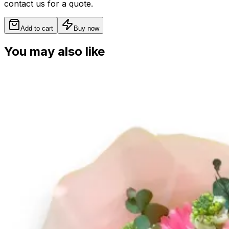
contact us for a quote.
Add to cart
Buy now
You may also like