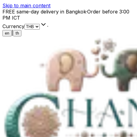
Skip to main content
FREE same-day delivery in Bangkok
·
Order before 3:00
PM ICT
Currency
·
|
en
th