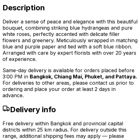
Description
Deliver a sense of peace and elegance with this beautiful
bouquet, combining striking blue hydrangeas and pure
white roses, perfectly accented with delicate filler
flowers and greenery. Meticulously wrapped in matching
blue and purple paper and tied with a soft blue ribbon.
Arranged with care by expert florists with over 20 years
of experience.
Same-day delivery is available for orders placed before
3:00 PM in
Bangkok, Chiang Mai, Phuket, and Pattaya.
For deliveries to other areas, please contact us prior to
ordering and place your order at least 2 days in
advance.
Delivery info
Free delivery within Bangkok and provincial capital
districts within 25 km radius. For delivery outside this
range, additional shipping fees may apply — please