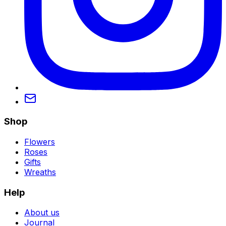
Shop
Flowers
Roses
Gifts
Wreaths
Help
About us
Journal