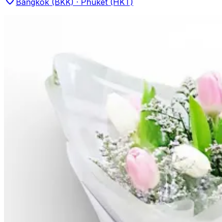
Bangkok (BKK) · Phuket (HKT)