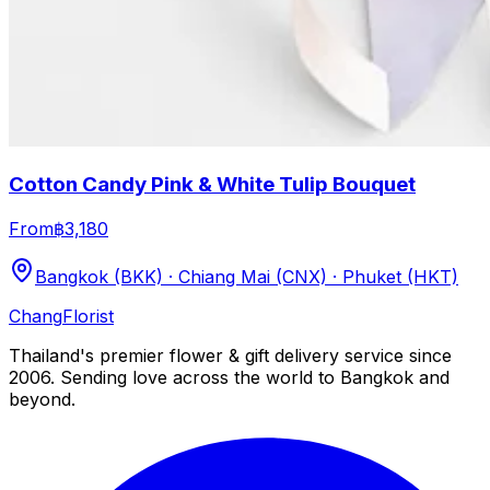
Cotton Candy Pink & White Tulip Bouquet
From
฿3,180
Bangkok (BKK) · Chiang Mai (CNX) · Phuket (HKT)
Chang
Florist
Thailand's premier flower & gift delivery service since
2006. Sending love across the world to Bangkok and
beyond.