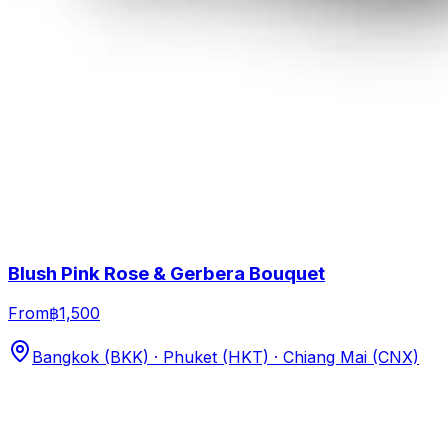
Blush Pink Rose & Gerbera Bouquet
From
฿1,500
Bangkok (BKK) · Phuket (HKT) · Chiang Mai (CNX)