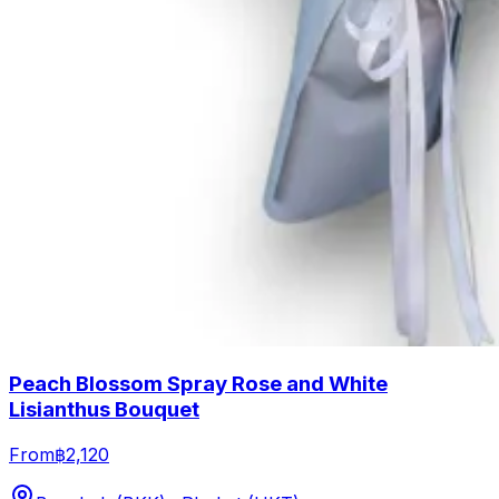
Peach Blossom Spray Rose and White
Lisianthus Bouquet
From
฿2,120