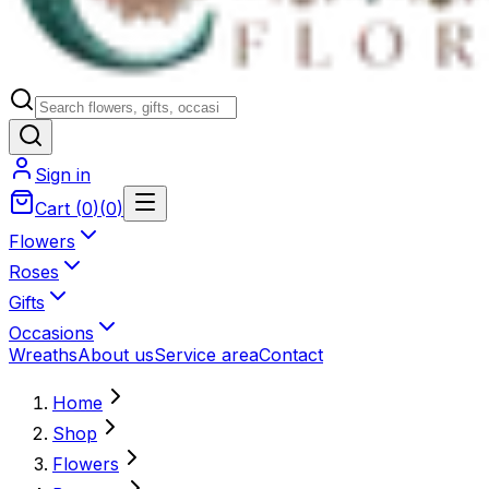
Sign in
Cart
(
0
)
(
0
)
Flowers
Roses
Gifts
Occasions
Wreaths
About us
Service area
Contact
Home
Shop
Flowers