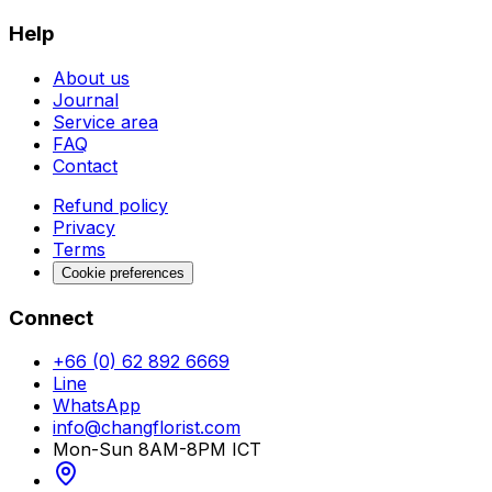
Help
About us
Journal
Service area
FAQ
Contact
Refund policy
Privacy
Terms
Cookie preferences
Connect
+66 (0) 62 892 6669
Line
WhatsApp
info@changflorist.com
Mon-Sun 8AM-8PM ICT