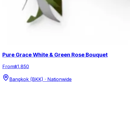
Pure Grace White & Green Rose Bouquet
From
฿1,850
Bangkok (BKK) · Nationwide