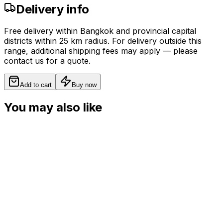
Delivery info
Free delivery within Bangkok and provincial capital
districts within 25 km radius. For delivery outside this
range, additional shipping fees may apply — please
contact us for a quote.
Add to cart
Buy now
You may also like