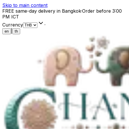
Skip to main content
FREE same-day delivery in Bangkok
·
Order before 3:00
PM ICT
Currency
·
|
en
th