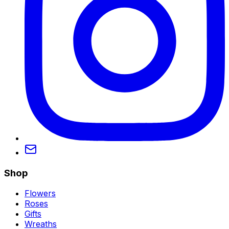
Shop
Flowers
Roses
Gifts
Wreaths