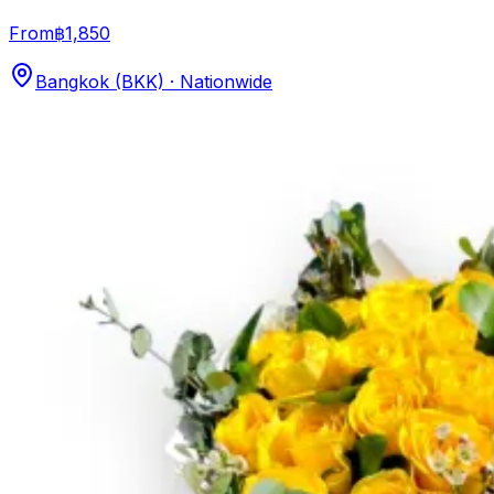
From
฿1,850
Bangkok (BKK) · Nationwide