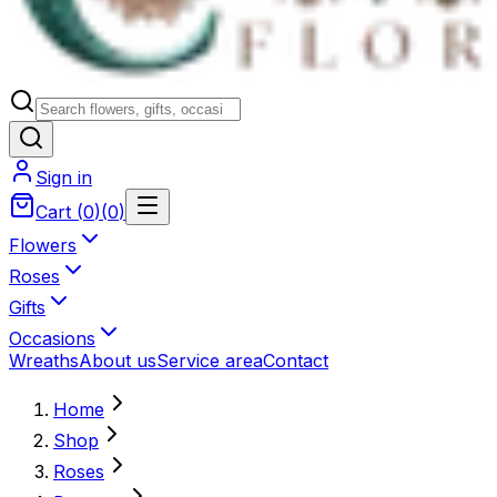
Sign in
Cart
(
0
)
(
0
)
Flowers
Roses
Gifts
Occasions
Wreaths
About us
Service area
Contact
Home
Shop
Roses