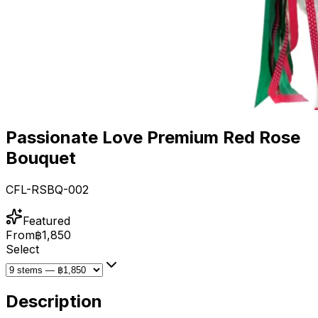
Passionate Love Premium Red Rose
Bouquet
CFL-RSBQ-002
Featured
From
฿1,850
Select
Description