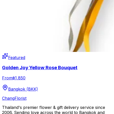
Featured
Golden Joy Yellow Rose Bouquet
From
฿1,850
Bangkok (BKK)
Chang
Florist
Thailand's premier flower & gift delivery service since
2006. Sending love across the world to Bangkok and