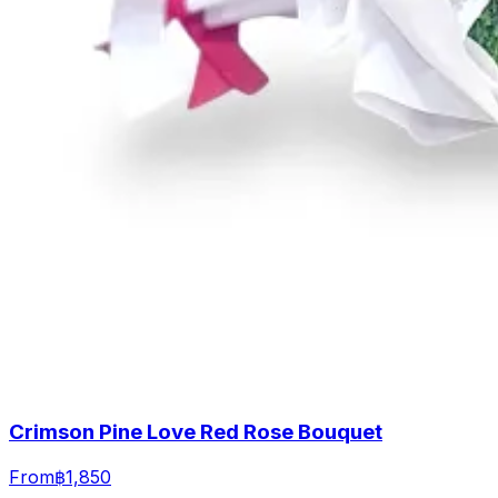
Crimson Pine Love Red Rose Bouquet
From
฿1,850