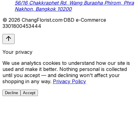
56/16 Chakkraphet Rd, Wang Burapha Phirom, Phra
Nakhon, Bangkok 10200
© 2026 ChangFlorist.com
·
DBD e-Commerce
3301800453444
Your privacy
We use analytics cookies to understand how our site is
used and make it better. Nothing personal is collected
until you accept — and declining won't affect your
shopping in any way.
Privacy Policy
Decline
Accept