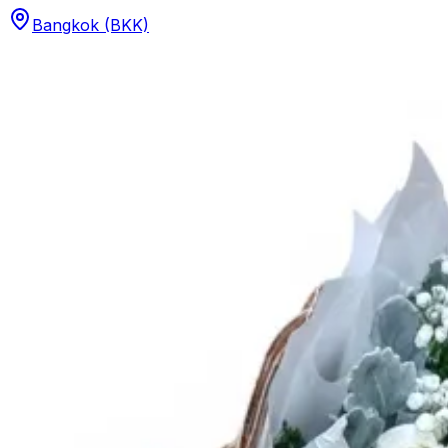
Bangkok (BKK)