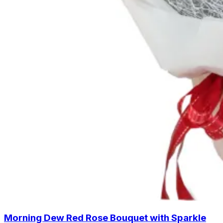
Morning Dew Red Rose Bouquet with Sparkle