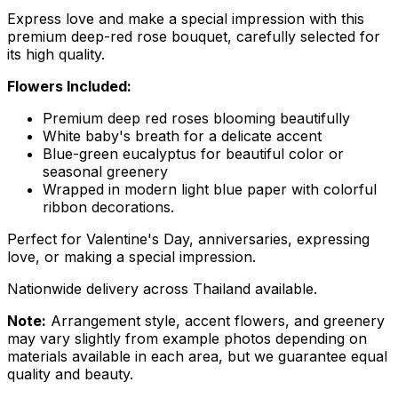
Express love and make a special impression with this
premium deep-red rose bouquet, carefully selected for
its high quality.
Flowers Included:
Premium deep red roses blooming beautifully
White baby's breath for a delicate accent
Blue-green eucalyptus for beautiful color or
seasonal greenery
Wrapped in modern light blue paper with colorful
ribbon decorations.
Perfect for Valentine's Day, anniversaries, expressing
love, or making a special impression.
Nationwide delivery across Thailand available.
Note:
Arrangement style, accent flowers, and greenery
may vary slightly from example photos depending on
materials available in each area, but we guarantee equal
quality and beauty.