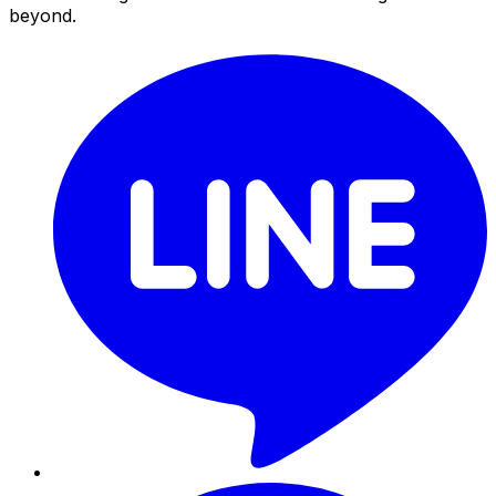
beyond.