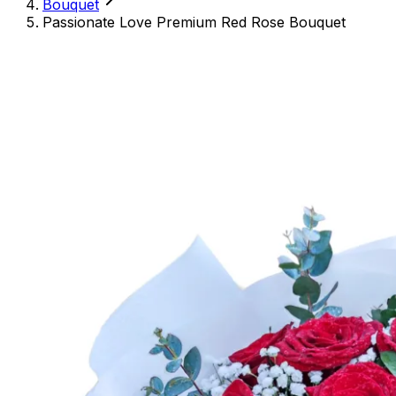
Bouquet
Passionate Love Premium Red Rose Bouquet