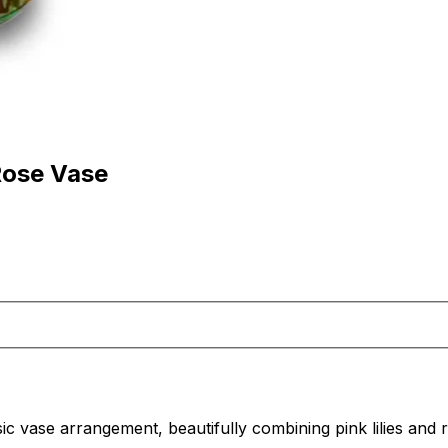
Rose Vase
sic vase arrangement, beautifully combining pink lilies and 