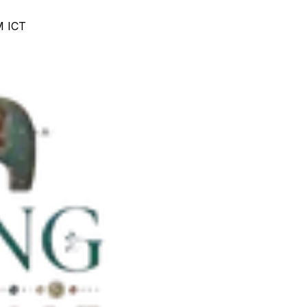
M ICT