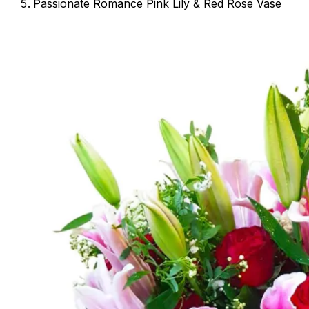
Passionate Romance Pink Lily & Red Rose Vase