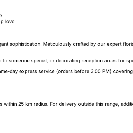
e
ep love
gant sophistication. Meticulously crafted by our expert flo
ve to someone special, or decorating reception areas for sp
 same-day express service (orders before 3:00 PM) coveri
ts within 25 km radius. For delivery outside this range, add