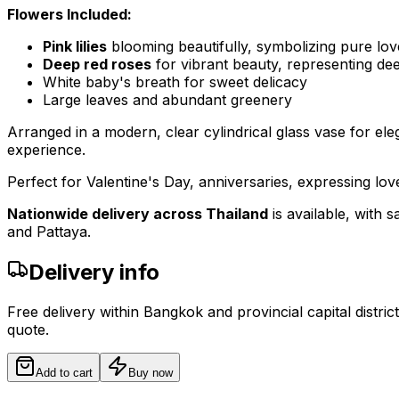
Flowers Included:
Pink lilies
blooming beautifully, symbolizing pure lov
Deep red roses
for vibrant beauty, representing de
White baby's breath for sweet delicacy
Large leaves and abundant greenery
Arranged in a modern, clear cylindrical glass vase for ele
experience.
Perfect for Valentine's Day, anniversaries, expressing lo
Nationwide delivery across Thailand
is available, with
and Pattaya.
Delivery info
Free delivery within Bangkok and provincial capital distric
quote.
Add to cart
Buy now