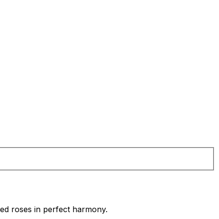
red roses in perfect harmony.