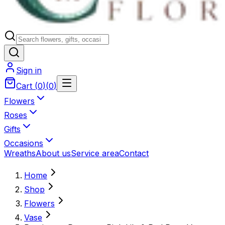
Sign in
Cart
(
0
)
(
0
)
Flowers
Roses
Gifts
Occasions
Wreaths
About us
Service area
Contact
Home
Shop
Flowers
Vase