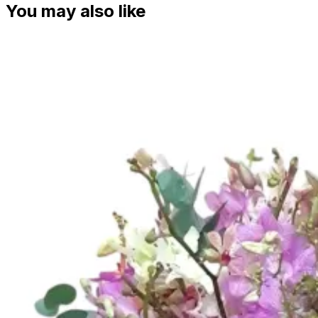
You may also like