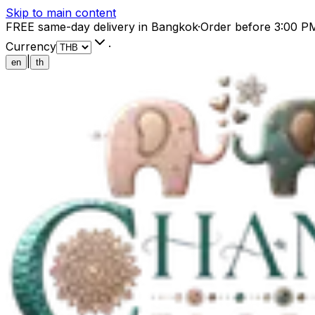
Skip to main content
FREE same-day delivery in Bangkok
·
Order before 3:00 P
Currency
·
|
en
th