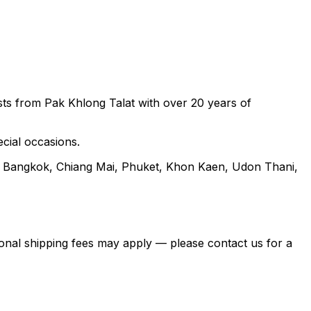
rists from Pak Khlong Talat with over 20 years of
ecial occasions.
ng Bangkok, Chiang Mai, Phuket, Khon Kaen, Udon Thani,
itional shipping fees may apply — please contact us for a