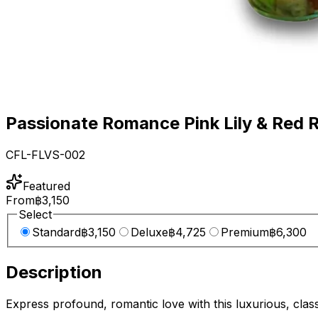
Passionate Romance Pink Lily & Red 
CFL-FLVS-002
Featured
From
฿3,150
Select
Standard
฿3,150
Deluxe
฿4,725
Premium
฿6,300
Description
Express profound, romantic love with this luxurious, clas