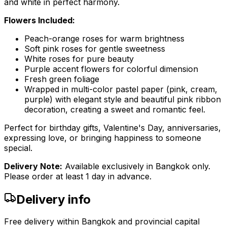
and white in perfect harmony.
Flowers Included:
Peach-orange roses for warm brightness
Soft pink roses for gentle sweetness
White roses for pure beauty
Purple accent flowers for colorful dimension
Fresh green foliage
Wrapped in multi-color pastel paper (pink, cream,
purple) with elegant style and beautiful pink ribbon
decoration, creating a sweet and romantic feel.
Perfect for birthday gifts, Valentine's Day, anniversaries,
expressing love, or bringing happiness to someone
special.
Delivery Note:
Available exclusively in Bangkok only.
Please order at least 1 day in advance.
Delivery info
Free delivery within Bangkok and provincial capital