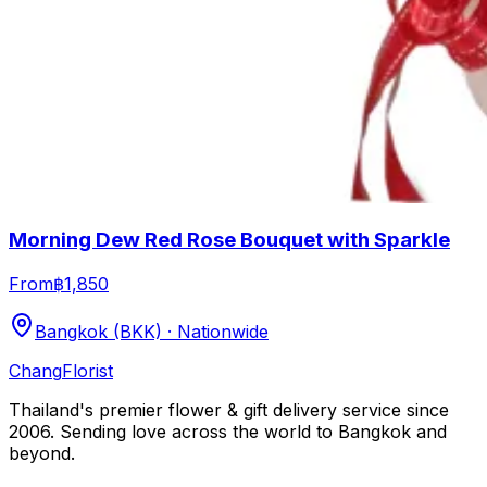
Morning Dew Red Rose Bouquet with Sparkle
From
฿1,850
Bangkok (BKK) · Nationwide
Chang
Florist
Thailand's premier flower & gift delivery service since
2006. Sending love across the world to Bangkok and
beyond.