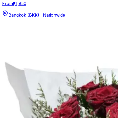
From
฿1,850
Bangkok (BKK) · Nationwide