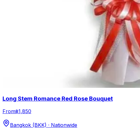
Long Stem Romance Red Rose Bouquet
From
฿1,850
Bangkok (BKK) · Nationwide