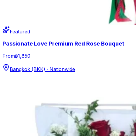
Featured
Passionate Love Premium Red Rose Bouquet
From
฿1,850
Bangkok (BKK) · Nationwide