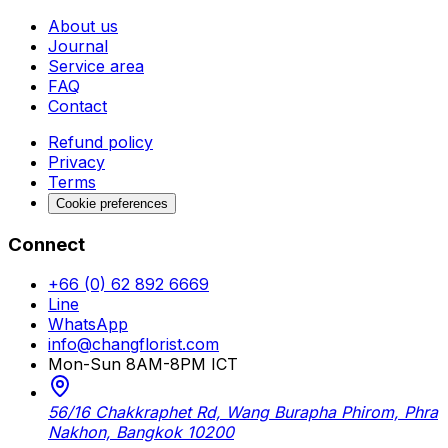
About us
Journal
Service area
FAQ
Contact
Refund policy
Privacy
Terms
Cookie preferences
Connect
+66 (0) 62 892 6669
Line
WhatsApp
info@changflorist.com
Mon-Sun 8AM-8PM ICT
56/16 Chakkraphet Rd, Wang Burapha Phirom, Phra
Nakhon, Bangkok 10200