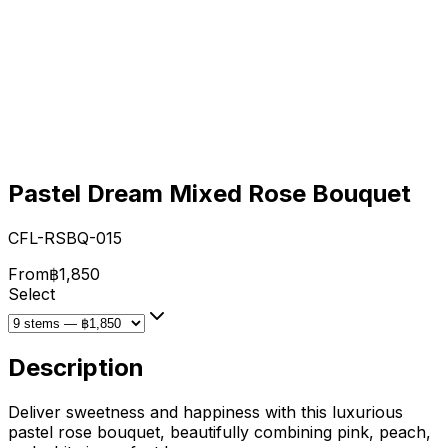
Pastel Dream Mixed Rose Bouquet
CFL-RSBQ-015
From
฿1,850
Select
Description
Deliver sweetness and happiness with this luxurious
pastel rose bouquet, beautifully combining pink, peach,