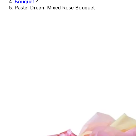
Bouquet
Pastel Dream Mixed Rose Bouquet