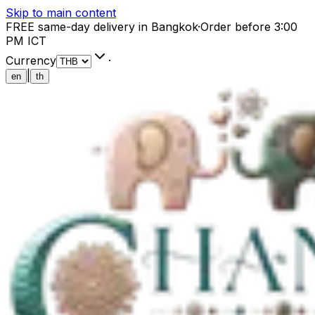
Skip to main content
FREE same-day delivery in Bangkok
·
Order before 3:00
PM ICT
Currency
·
|
en
th