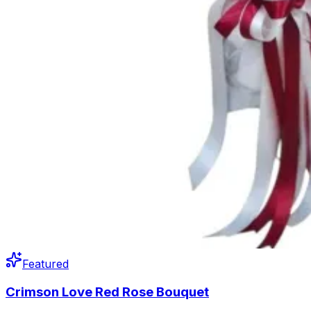
Featured
Crimson Love Red Rose Bouquet