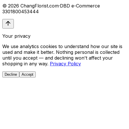
© 2026 ChangFlorist.com
·
DBD e-Commerce
3301800453444
Your privacy
We use analytics cookies to understand how our site is
used and make it better. Nothing personal is collected
until you accept — and declining won't affect your
shopping in any way.
Privacy Policy
Decline
Accept