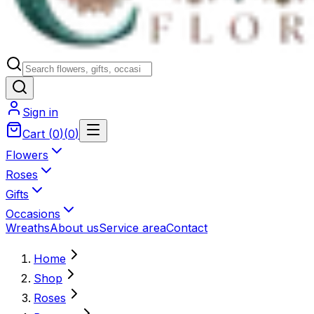
Sign in
Cart
(
0
)
(
0
)
Flowers
Roses
Gifts
Occasions
Wreaths
About us
Service area
Contact
Home
Shop
Roses