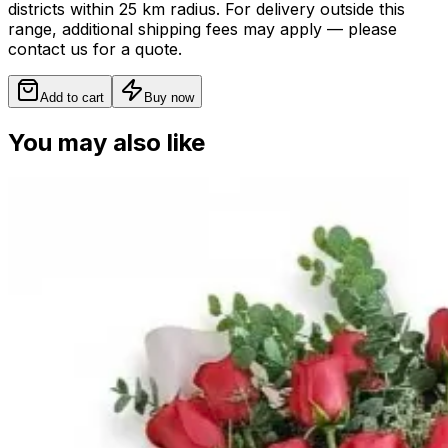
districts within 25 km radius. For delivery outside this
range, additional shipping fees may apply — please
contact us for a quote.
Add to cart
Buy now
You may also like