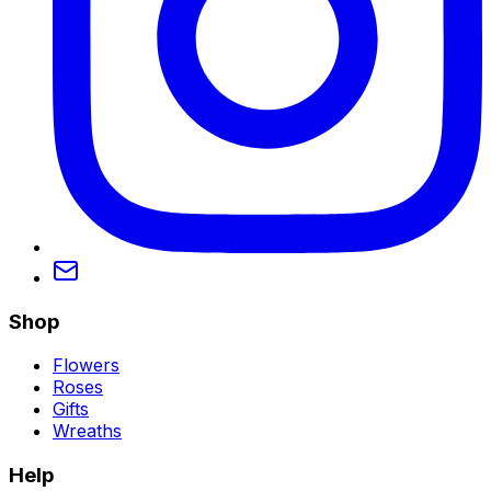
Shop
Flowers
Roses
Gifts
Wreaths
Help