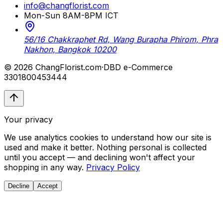
info@changflorist.com
Mon-Sun 8AM-8PM ICT
56/16 Chakkraphet Rd, Wang Burapha Phirom, Phra
Nakhon, Bangkok 10200
© 2026 ChangFlorist.com
·
DBD e-Commerce
3301800453444
Your privacy
We use analytics cookies to understand how our site is
used and make it better. Nothing personal is collected
until you accept — and declining won't affect your
shopping in any way.
Privacy Policy
Decline
Accept