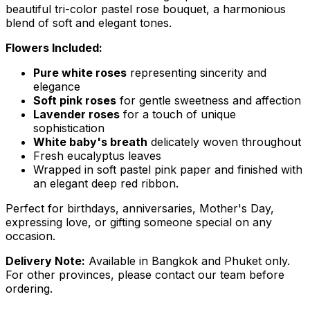
beautiful tri-color pastel rose bouquet, a harmonious
blend of soft and elegant tones.
Flowers Included:
Pure white roses
representing sincerity and
elegance
Soft pink roses
for gentle sweetness and affection
Lavender roses
for a touch of unique
sophistication
White baby's breath
delicately woven throughout
Fresh eucalyptus leaves
Wrapped in soft pastel pink paper and finished with
an elegant deep red ribbon.
Perfect for birthdays, anniversaries, Mother's Day,
expressing love, or gifting someone special on any
occasion.
Delivery Note:
Available in Bangkok and Phuket only.
For other provinces, please contact our team before
ordering.