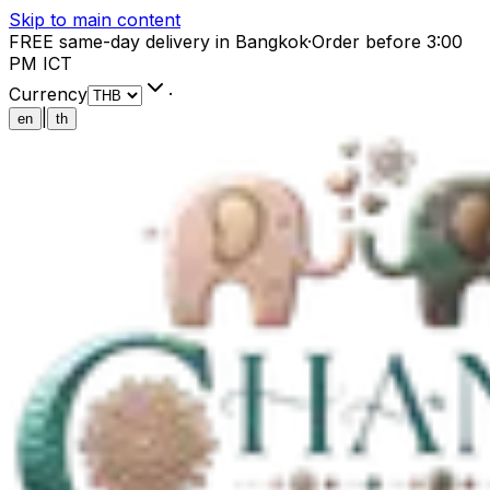
Skip to main content
FREE same-day delivery in Bangkok
·
Order before 3:00
PM ICT
Currency
·
|
en
th