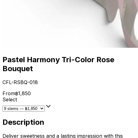
Pastel Harmony Tri-Color Rose
Bouquet
CFL-RSBQ-018
From
฿1,850
Select
Description
Deliver sweetness and a lasting impression with this