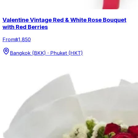
Valentine Vintage Red & White Rose Bouquet
with Red Berries
From
฿1,850
Bangkok (BKK) · Phuket (HKT)