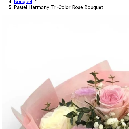
Bouquet
Pastel Harmony Tri-Color Rose Bouquet