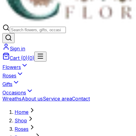
Sign in
Cart
(
0
)
(
0
)
Flowers
Roses
Gifts
Occasions
Wreaths
About us
Service area
Contact
Home
Shop
Roses