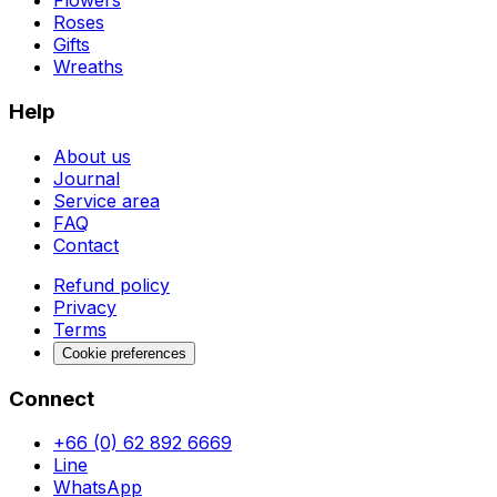
Flowers
Roses
Gifts
Wreaths
Help
About us
Journal
Service area
FAQ
Contact
Refund policy
Privacy
Terms
Cookie preferences
Connect
+66 (0) 62 892 6669
Line
WhatsApp