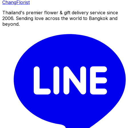
Chang
Florist
Thailand's premier flower & gift delivery service since
2006. Sending love across the world to Bangkok and
beyond.