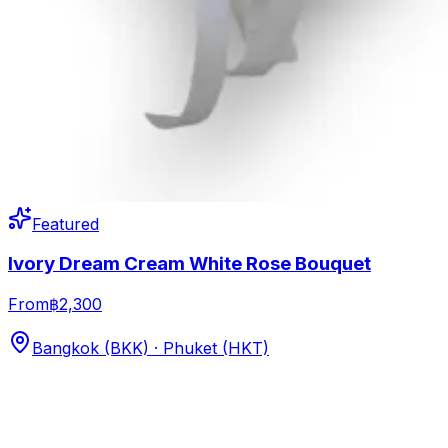
Featured
Ivory Dream Cream White Rose Bouquet
From
฿2,300
Bangkok (BKK) · Phuket (HKT)