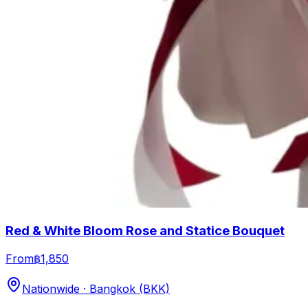
Red & White Bloom Rose and Statice Bouquet
From
฿1,850
Nationwide · Bangkok (BKK)