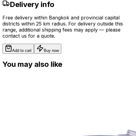
Delivery info
Free delivery within Bangkok and provincial capital
districts within 25 km radius. For delivery outside this
range, additional shipping fees may apply — please
contact us for a quote.
Add to cart
Buy now
You may also like