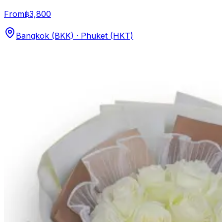
From
฿3,800
Bangkok (BKK) · Phuket (HKT)