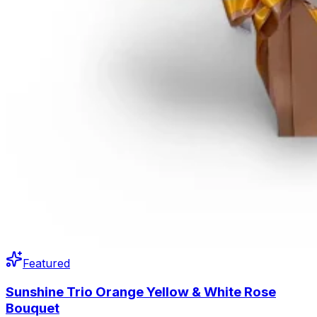
Featured
Sunshine Trio Orange Yellow & White Rose
Bouquet