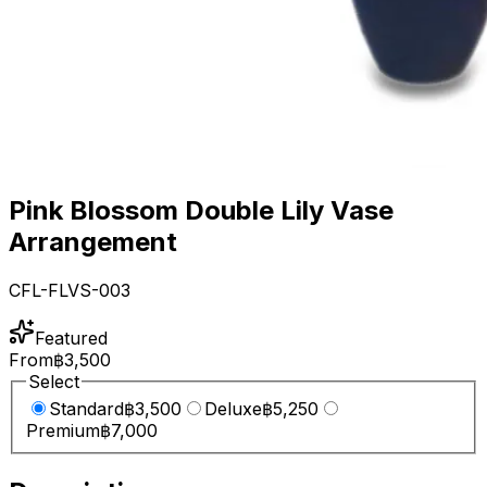
Pink Blossom Double Lily Vase
Arrangement
CFL-FLVS-003
Featured
From
฿3,500
Select
Standard
฿3,500
Deluxe
฿5,250
Premium
฿7,000