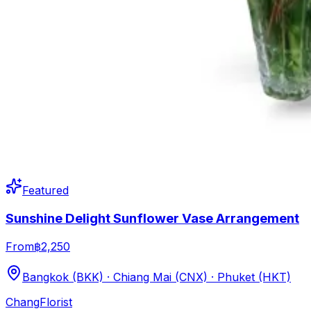
Featured
Sunshine Delight Sunflower Vase Arrangement
From
฿2,250
Bangkok (BKK) · Chiang Mai (CNX) · Phuket (HKT)
Chang
Florist