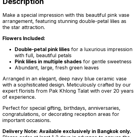
Description
Make a special impression with this beautiful pink vase
arrangement, featuring stunning double-petal lilies as
the star attraction.
Flowers Included:
Double-petal pink lilies
for a luxurious impression
with full, beautiful petals
Pink lilies in multiple shades
for gentle sweetness
Abundant, large, fresh green leaves
Arranged in an elegant, deep navy blue ceramic vase
with a sophisticated design. Meticulously crafted by our
expert florists from Pak Khlong Talat with over 20 years
of experience.
Perfect for special gifting, birthdays, anniversaries,
congratulations, or decorating reception areas for
important occasions.
Delivery Note:
Available exclusively in Bangkok only.