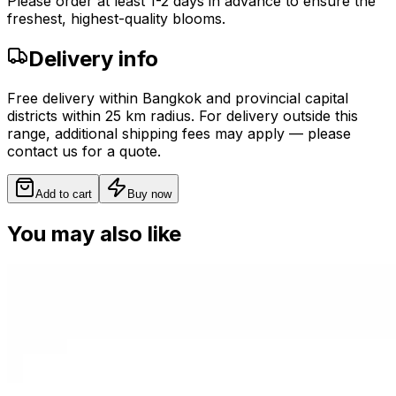
Please order at least 1-2 days in advance to ensure the
freshest, highest-quality blooms.
Delivery info
Free delivery within Bangkok and provincial capital
districts within 25 km radius. For delivery outside this
range, additional shipping fees may apply — please
contact us for a quote.
Add to cart
Buy now
You may also like