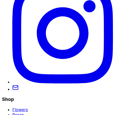
Shop
Flowers
Roses