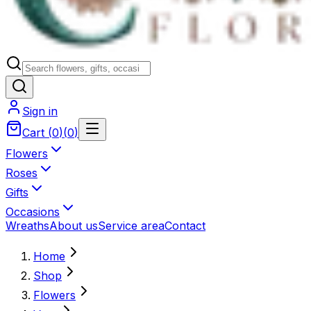
Sign in
Cart
(
0
)
(
0
)
Flowers
Roses
Gifts
Occasions
Wreaths
About us
Service area
Contact
Home
Shop
Flowers