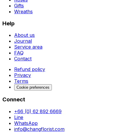
Gifts
Wreaths
Help
About us
Journal
Service area
FAQ
Contact
Refund policy
Privacy
Terms
Cookie preferences
Connect
+66 (0) 62 892 6669
Line
WhatsApp
info@changflorist.com