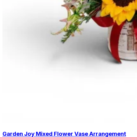
Garden Joy Mixed Flower Vase Arrangement