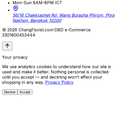
Mon-Sun 8AM-8PM ICT
56/16 Chakkraphet Rd, Wang Burapha Phirom, Phra
Nakhon, Bangkok 10200
© 2026 ChangFlorist.com
·
DBD e-Commerce
3301800453444
Your privacy
We use analytics cookies to understand how our site is
used and make it better. Nothing personal is collected
until you accept — and declining won't affect your
shopping in any way.
Privacy Policy
Decline
Accept