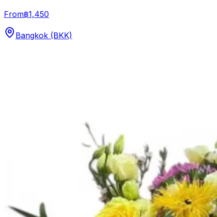
From
฿1,450
Bangkok (BKK)