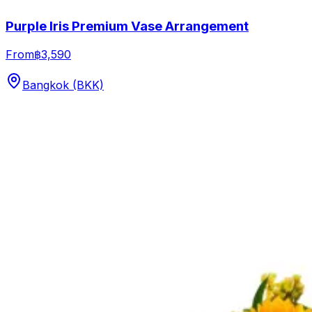
Purple Iris Premium Vase Arrangement
From
฿3,590
Bangkok (BKK)