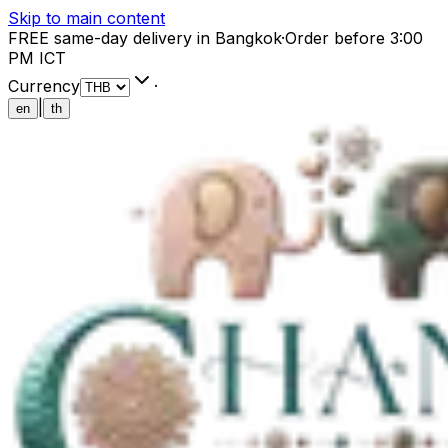
Skip to main content
FREE same-day delivery in Bangkok
·
Order before 3:00
PM ICT
Currency
·
|
en
th