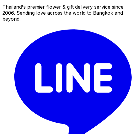
Thailand's premier flower & gift delivery service since
2006. Sending love across the world to Bangkok and
beyond.