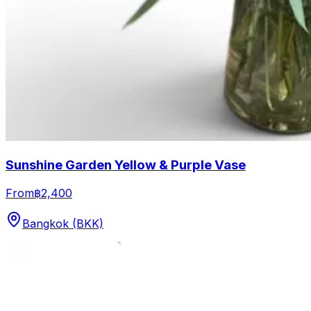
Sunshine Garden Yellow & Purple Vase
From
฿2,400
Bangkok (BKK)