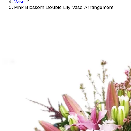
Vase
Pink Blossom Double Lily Vase Arrangement