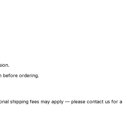
sion.
m before ordering.
itional shipping fees may apply — please contact us for a