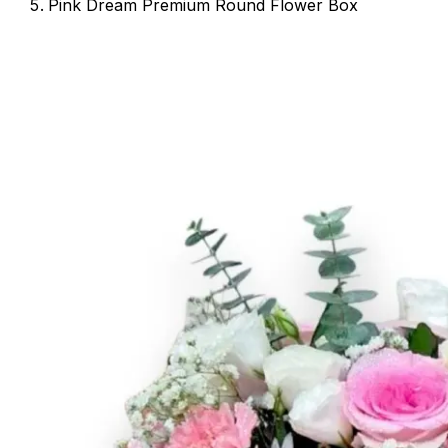
Pink Dream Premium Round Flower Box