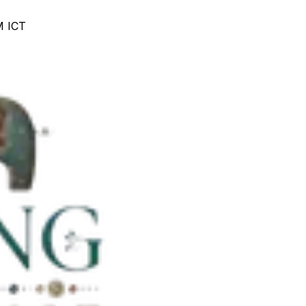
M ICT