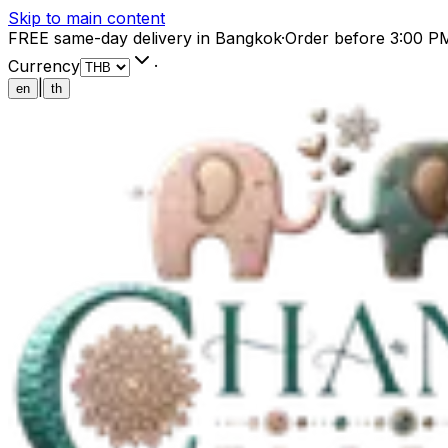
Skip to main content
FREE same-day delivery in Bangkok
·
Order before 3:00 P
Currency
·
|
en
th