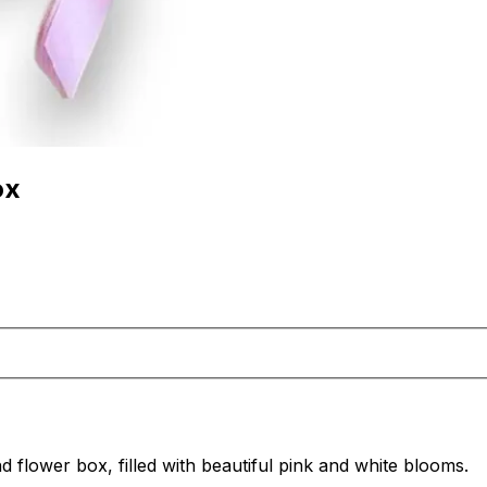
ox
d flower box, filled with beautiful pink and white blooms.