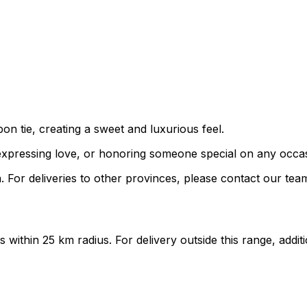
bon tie, creating a sweet and luxurious feel.
s, expressing love, or honoring someone special on any occa
 For deliveries to other provinces, please contact our tea
ts within 25 km radius. For delivery outside this range, add