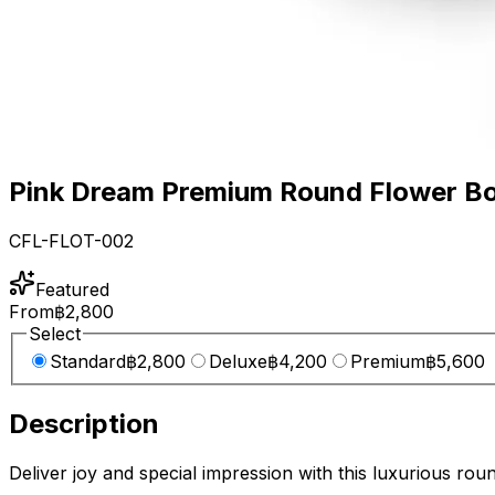
Pink Dream Premium Round Flower B
CFL-FLOT-002
Featured
From
฿2,800
Select
Standard
฿2,800
Deluxe
฿4,200
Premium
฿5,600
Description
Deliver joy and special impression with this luxurious roun