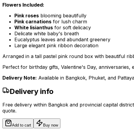
Flowers Included:
Pink roses
blooming beautifully
Pink carnations
for lush charm
White lisianthus
for soft delicacy
Delicate white baby's breath
Eucalyptus leaves and abundant greenery
Large elegant pink ribbon decoration
Arranged in a tall pastel pink round box with beautiful rib
Perfect for birthday gifts, Valentine's Day, anniversarie
Delivery Note:
Available in Bangkok, Phuket, and Pattaya.
Delivery info
Free delivery within Bangkok and provincial capital distric
quote.
Add to cart
Buy now