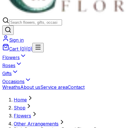
Sign in
Cart
(
0
)
(
0
)
Flowers
Roses
Gifts
Occasions
Wreaths
About us
Service area
Contact
Home
Shop
Flowers
Other Arrangements