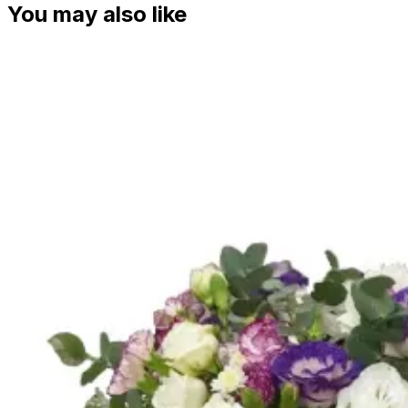
You may also like