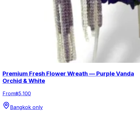
Premium Fresh Flower Wreath — Purple Vanda
Orchid & White
From
฿5,100
Bangkok only