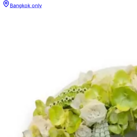
Bangkok only