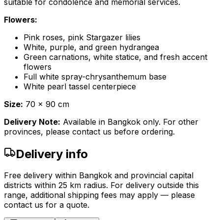
suitable for condolence and memorial services.
Flowers:
Pink roses, pink Stargazer lilies
White, purple, and green hydrangea
Green carnations, white statice, and fresh accent
flowers
Full white spray-chrysanthemum base
White pearl tassel centerpiece
Size:
70 x 90 cm
Delivery Note:
Available in Bangkok only. For other
provinces, please contact us before ordering.
Delivery info
Free delivery within Bangkok and provincial capital
districts within 25 km radius. For delivery outside this
range, additional shipping fees may apply — please
contact us for a quote.