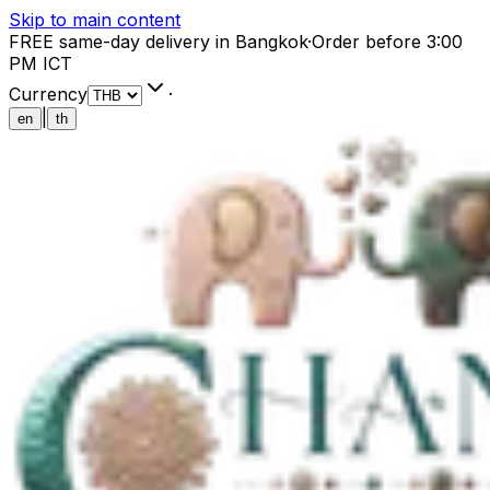
Skip to main content
FREE same-day delivery in Bangkok
·
Order before 3:00
PM ICT
Currency
·
|
en
th