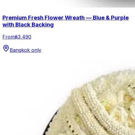
Premium Fresh Flower Wreath — Blue & Purple
with Black Backing
From
฿3,490
Bangkok only