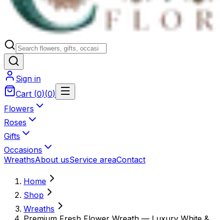
Sign in
Cart
(
0
)
(
0
)
Flowers
Roses
Gifts
Occasions
Wreaths
About us
Service area
Contact
Home
Shop
Wreaths
Premium Fresh Flower Wreath — Luxury White &