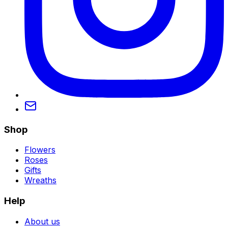
Shop
Flowers
Roses
Gifts
Wreaths
Help
About us