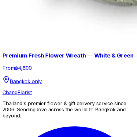
Premium Fresh Flower Wreath — White & Green
From
฿4,800
Bangkok only
Chang
Florist
Thailand's premier flower & gift delivery service since
2006. Sending love across the world to Bangkok and
beyond.