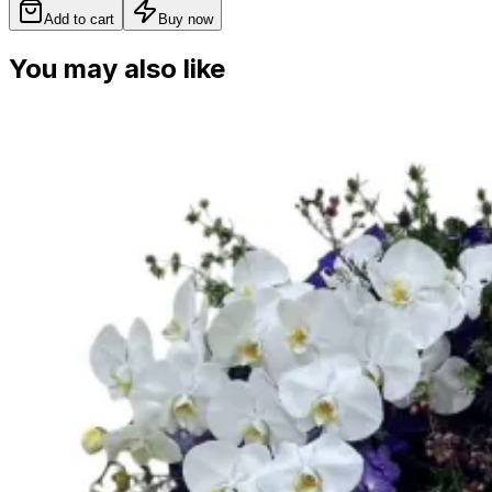
Add to cart
Buy now
You may also like