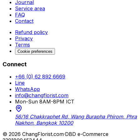
Journal
Service area
FAQ
Contact
Refund policy
Privacy
Terms
Cookie preferences
Connect
+66 (0) 62 892 6669
Line
WhatsApp
info@changflorist.com
Mon-Sun 8AM-8PM ICT
56/16 Chakkraphet Rd, Wang Burapha Phirom, Phra
Nakhon, Bangkok 10200
© 2026 ChangFlorist.com
·
DBD e-Commerce