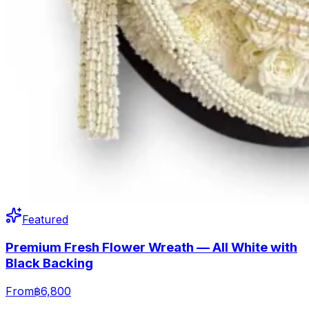
Featured
Premium Fresh Flower Wreath — All White with
Black Backing
From
฿6,800