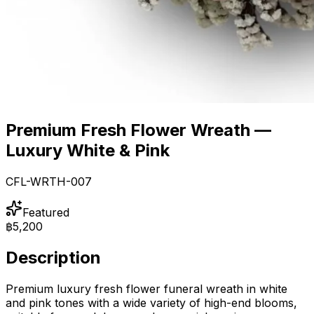
Premium Fresh Flower Wreath —
Luxury White & Pink
CFL-WRTH-007
Featured
฿5,200
Description
Premium luxury fresh flower funeral wreath in white
and pink tones with a wide variety of high-end blooms,