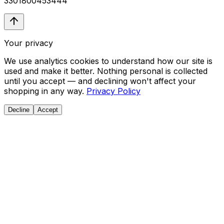
3301800453444
Your privacy
We use analytics cookies to understand how our site is
used and make it better. Nothing personal is collected
until you accept — and declining won't affect your
shopping in any way.
Privacy Policy
Decline
Accept