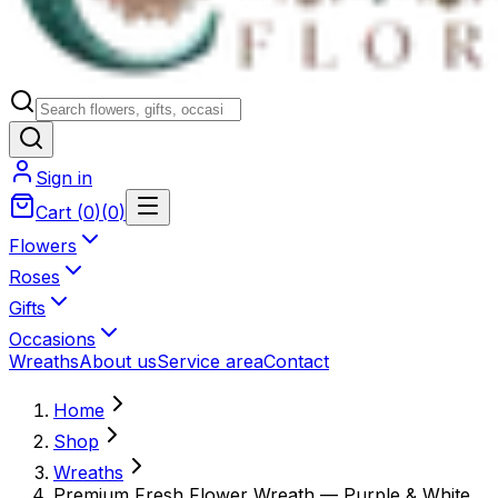
Sign in
Cart
(
0
)
(
0
)
Flowers
Roses
Gifts
Occasions
Wreaths
About us
Service area
Contact
Home
Shop
Wreaths
Premium Fresh Flower Wreath — Purple & White