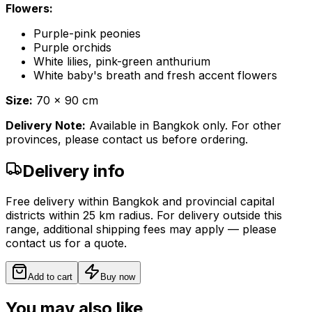
Flowers:
Purple-pink peonies
Purple orchids
White lilies, pink-green anthurium
White baby's breath and fresh accent flowers
Size:
70 x 90 cm
Delivery Note:
Available in Bangkok only. For other
provinces, please contact us before ordering.
Delivery info
Free delivery within Bangkok and provincial capital
districts within 25 km radius. For delivery outside this
range, additional shipping fees may apply — please
contact us for a quote.
Add to cart
Buy now
You may also like