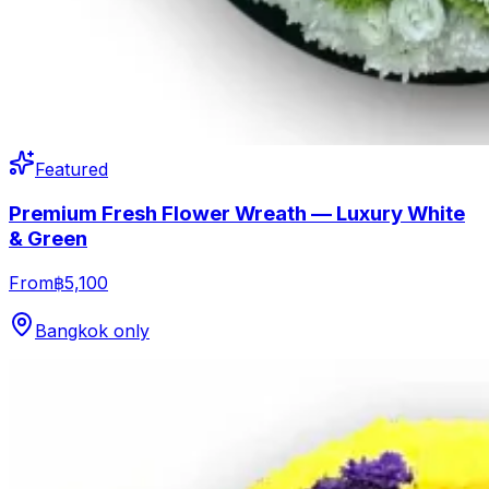
Featured
Premium Fresh Flower Wreath — Luxury White
& Green
From
฿5,100
Bangkok only