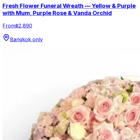
Fresh Flower Funeral Wreath — Yellow & Purple
with Mum, Purple Rose & Vanda Orchid
From
฿2,890
Bangkok only