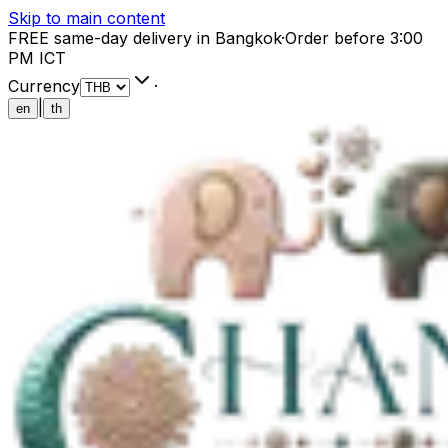
Skip to main content
FREE same-day delivery in Bangkok
·
Order before 3:00
PM ICT
Currency
·
|
en
th