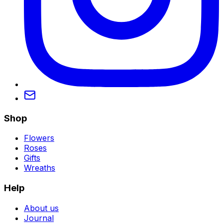
Shop
Flowers
Roses
Gifts
Wreaths
Help
About us
Journal