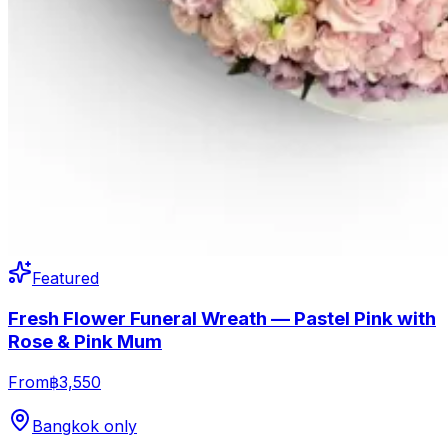
Featured
Fresh Flower Funeral Wreath — Pastel Pink with
Rose & Pink Mum
From
฿3,550
Bangkok only