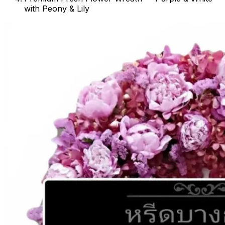
with Peony & Lily