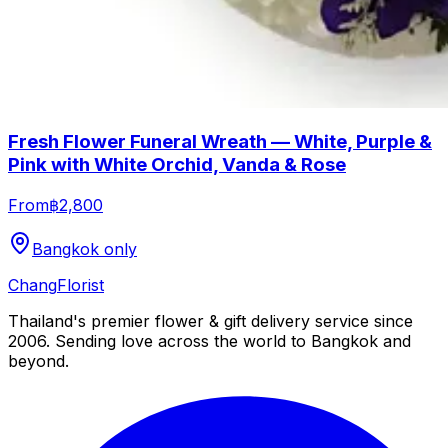
Fresh Flower Funeral Wreath — White, Purple &
Pink with White Orchid, Vanda & Rose
From
฿2,800
Bangkok only
Chang
Florist
Thailand's premier flower & gift delivery service since
2006. Sending love across the world to Bangkok and
beyond.