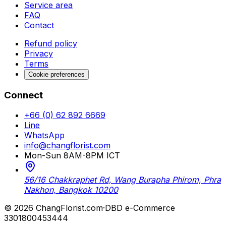
Service area
FAQ
Contact
Refund policy
Privacy
Terms
Cookie preferences
Connect
+66 (0) 62 892 6669
Line
WhatsApp
info@changflorist.com
Mon-Sun 8AM-8PM ICT
56/16 Chakkraphet Rd, Wang Burapha Phirom, Phra
Nakhon, Bangkok 10200
© 2026 ChangFlorist.com
·
DBD e-Commerce
3301800453444