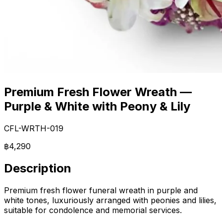
Premium Fresh Flower Wreath —
Purple & White with Peony & Lily
CFL-WRTH-019
฿4,290
Description
Premium fresh flower funeral wreath in purple and
white tones, luxuriously arranged with peonies and lilies,
suitable for condolence and memorial services.