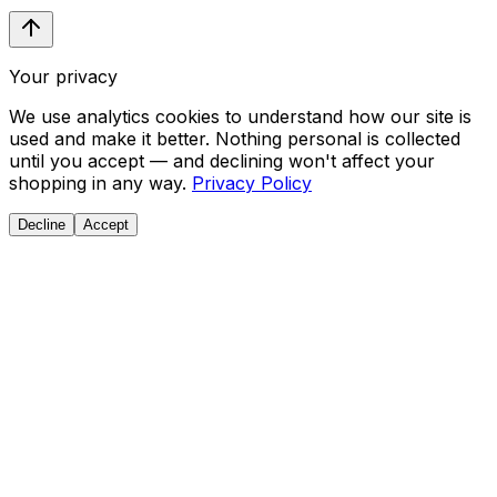
Your privacy
We use analytics cookies to understand how our site is
used and make it better. Nothing personal is collected
until you accept — and declining won't affect your
shopping in any way.
Privacy Policy
Decline
Accept