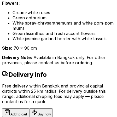
Flowers:
Cream-white roses
Green anthurium
White spray-chrysanthemums and white pom-pom
mums
Green lisianthus and fresh accent flowers
White jasmine garland border with white tassels
Size:
70 x 90 cm
Delivery Note:
Available in Bangkok only. For other
provinces, please contact us before ordering.
Delivery info
Free delivery within Bangkok and provincial capital
districts within 25 km radius. For delivery outside this
range, additional shipping fees may apply — please
contact us for a quote.
Add to cart
Buy now