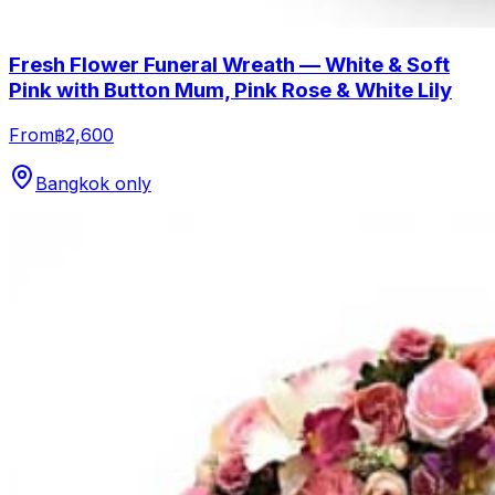
Fresh Flower Funeral Wreath — White & Soft
Pink with Button Mum, Pink Rose & White Lily
From
฿2,600
Bangkok only