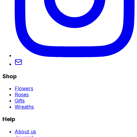
Shop
Flowers
Roses
Gifts
Wreaths
Help
About us