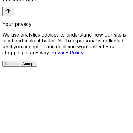
Your privacy
We use analytics cookies to understand how our site is
used and make it better. Nothing personal is collected
until you accept — and declining won't affect your
shopping in any way.
Privacy Policy
Decline
Accept