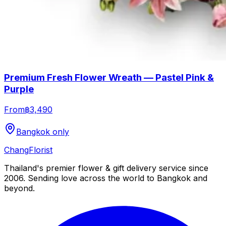
Premium Fresh Flower Wreath — Pastel Pink &
Purple
From
฿3,490
Bangkok only
Chang
Florist
Thailand's premier flower & gift delivery service since
2006. Sending love across the world to Bangkok and
beyond.