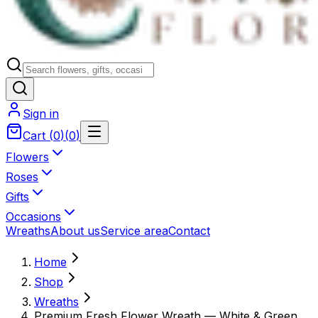
Sign in
Cart
(
0
)
(
0
)
Flowers
Roses
Gifts
Occasions
Wreaths
About us
Service area
Contact
Home
Shop
Wreaths
Premium Fresh Flower Wreath — White & Green