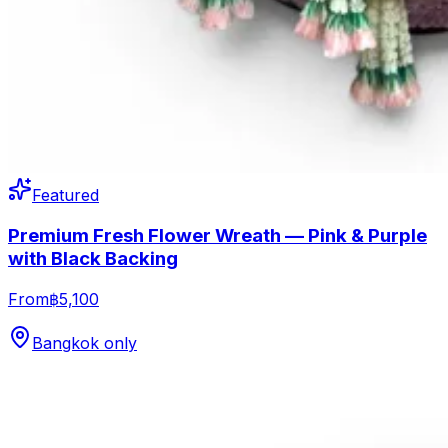
Featured
Premium Fresh Flower Wreath — Pink & Purple
with Black Backing
From
฿5,100
Bangkok only