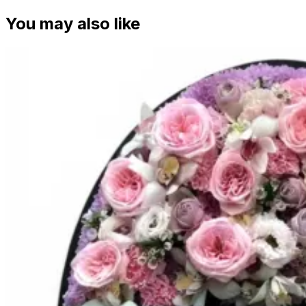
You may also like