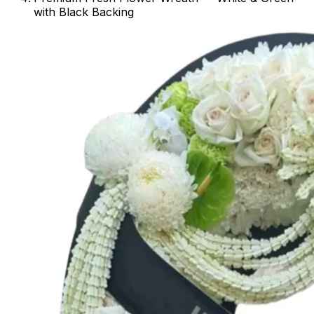
with Black Backing