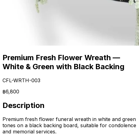
Premium Fresh Flower Wreath —
White & Green with Black Backing
CFL-WRTH-003
฿6,800
Description
Premium fresh flower funeral wreath in white and green
tones on a black backing board, suitable for condolence
and memorial services.