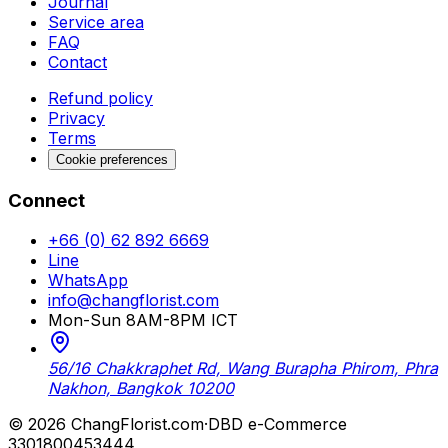
Journal
Service area
FAQ
Contact
Refund policy
Privacy
Terms
Cookie preferences
Connect
+66 (0) 62 892 6669
Line
WhatsApp
info@changflorist.com
Mon-Sun 8AM-8PM ICT
56/16 Chakkraphet Rd, Wang Burapha Phirom, Phra
Nakhon, Bangkok 10200
© 2026 ChangFlorist.com
·
DBD e-Commerce
3301800453444