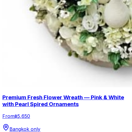
Premium Fresh Flower Wreath — Pink & White
with Pearl Spired Ornaments
From
฿5,650
Bangkok only