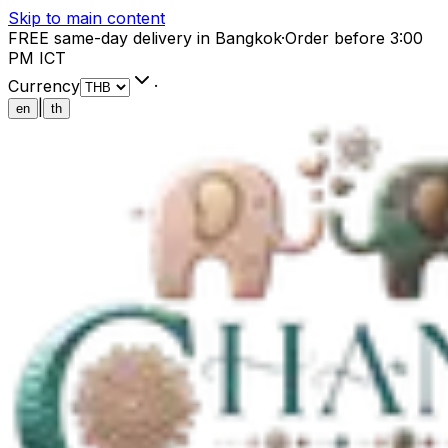
Skip to main content
FREE same-day delivery in Bangkok
·
Order before 3:00
PM ICT
Currency
·
|
en
th