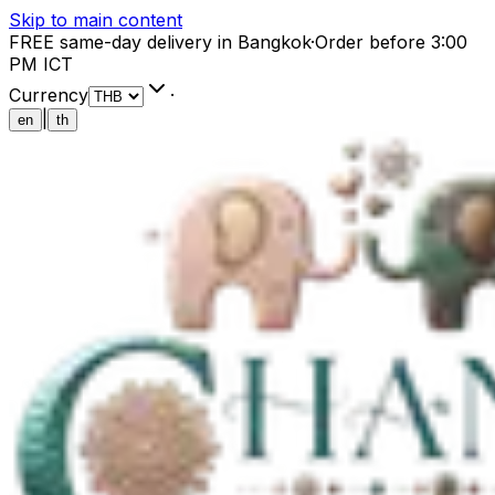
Skip to main content
FREE same-day delivery in Bangkok
·
Order before 3:00
PM ICT
Currency
·
|
en
th