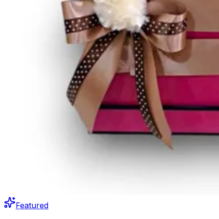
Featured