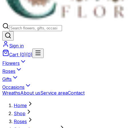
Sign in
Cart
(
0
)
(
0
)
Flowers
Roses
Gifts
Occasions
Wreaths
About us
Service area
Contact
Home
Shop
Roses