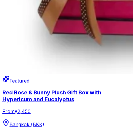
Featured
Red Rose & Bunny Plush Gift Box with
Hypericum and Eucalyptus
From
฿2,450
Bangkok (BKK)