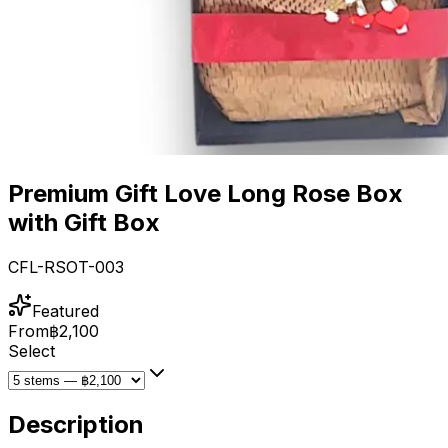
Premium Gift Love Long Rose Box
with Gift Box
CFL-RSOT-003
Featured
From
฿2,100
Select
Description