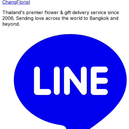
Chang
Florist
Thailand's premier flower & gift delivery service since
2006. Sending love across the world to Bangkok and
beyond.