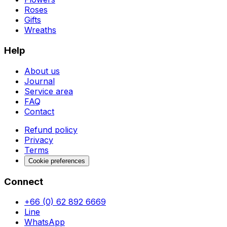
Roses
Gifts
Wreaths
Help
About us
Journal
Service area
FAQ
Contact
Refund policy
Privacy
Terms
Cookie preferences
Connect
+66 (0) 62 892 6669
Line
WhatsApp