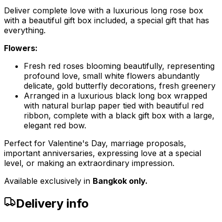
Deliver complete love with a luxurious long rose box
with a beautiful gift box included, a special gift that has
everything.
Flowers:
Fresh red roses blooming beautifully, representing
profound love, small white flowers abundantly
delicate, gold butterfly decorations, fresh greenery
Arranged in a luxurious black long box wrapped
with natural burlap paper tied with beautiful red
ribbon, complete with a black gift box with a large,
elegant red bow.
Perfect for Valentine's Day, marriage proposals,
important anniversaries, expressing love at a special
level, or making an extraordinary impression.
Available exclusively in
Bangkok only.
Delivery info