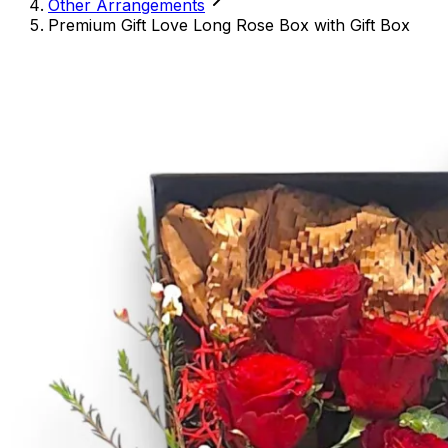
Other Arrangements
Premium Gift Love Long Rose Box with Gift Box