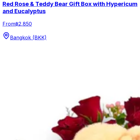
Red Rose & Teddy Bear Gift Box with Hypericum
and Eucalyptus
From
฿2,850
Bangkok (BKK)