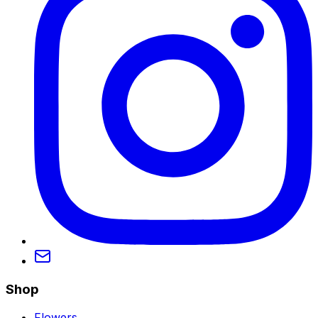
Shop
Flowers