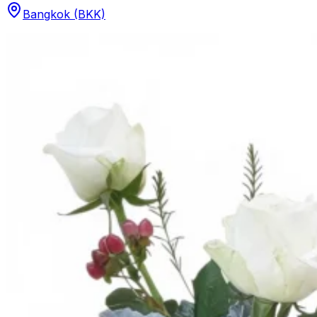
Bangkok (BKK)