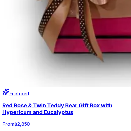
Featured
Red Rose & Twin Teddy Bear Gift Box with
Hypericum and Eucalyptus
From
฿2,850