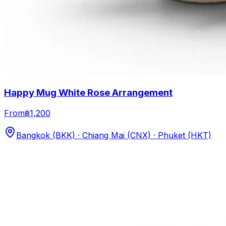
Happy Mug White Rose Arrangement
From
฿1,200
Bangkok (BKK) · Chiang Mai (CNX) · Phuket (HKT)