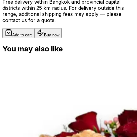
Free delivery within Bangkok and provincial capital
districts within 25 km radius. For delivery outside this
range, additional shipping fees may apply — please
contact us for a quote.
Add to cart
Buy now
You may also like