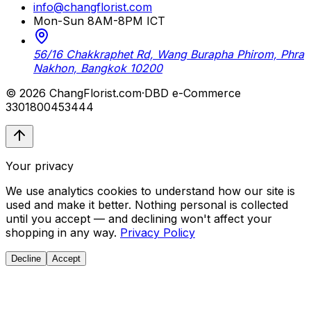
info@changflorist.com
Mon-Sun 8AM-8PM ICT
56/16 Chakkraphet Rd, Wang Burapha Phirom, Phra
Nakhon, Bangkok 10200
© 2026 ChangFlorist.com
·
DBD e-Commerce
3301800453444
Your privacy
We use analytics cookies to understand how our site is
used and make it better. Nothing personal is collected
until you accept — and declining won't affect your
shopping in any way.
Privacy Policy
Decline
Accept