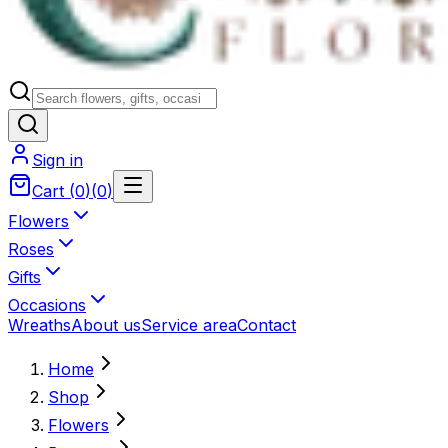
Sign in
Cart
(
0
)
(
0
)
Flowers
Roses
Gifts
Occasions
Wreaths
About us
Service area
Contact
Home
Shop
Flowers