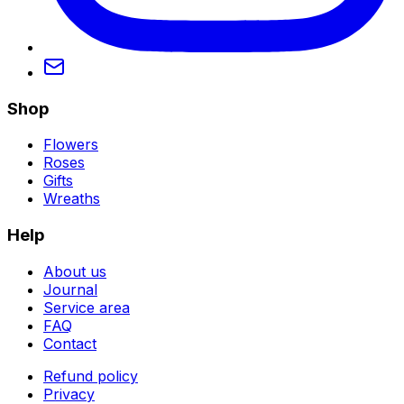
Shop
Flowers
Roses
Gifts
Wreaths
Help
About us
Journal
Service area
FAQ
Contact
Refund policy
Privacy