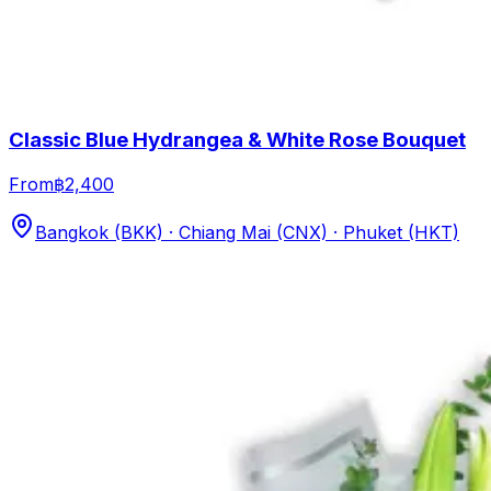
Classic Blue Hydrangea & White Rose Bouquet
From
฿2,400
Bangkok (BKK) · Chiang Mai (CNX) · Phuket (HKT)