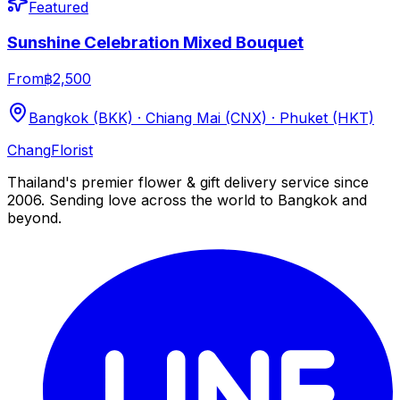
Featured
Sunshine Celebration Mixed Bouquet
From
฿2,500
Bangkok (BKK) · Chiang Mai (CNX) · Phuket (HKT)
Chang
Florist
Thailand's premier flower & gift delivery service since
2006. Sending love across the world to Bangkok and
beyond.