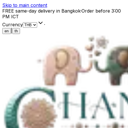
Skip to main content
FREE same-day delivery in Bangkok
·
Order before 3:00
PM ICT
Currency
·
|
en
th