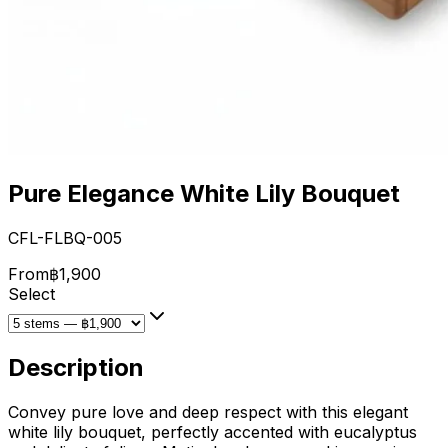
Pure Elegance White Lily Bouquet
CFL-FLBQ-005
From
฿1,900
Select
Description
Convey pure love and deep respect with this elegant
white lily bouquet, perfectly accented with eucalyptus