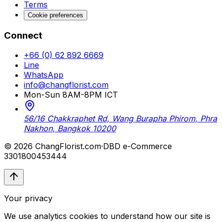
Terms
Cookie preferences
Connect
+66 (0) 62 892 6669
Line
WhatsApp
info@changflorist.com
Mon-Sun 8AM-8PM ICT
56/16 Chakkraphet Rd, Wang Burapha Phirom, Phra
Nakhon, Bangkok 10200
© 2026 ChangFlorist.com
·
DBD e-Commerce
3301800453444
Your privacy
We use analytics cookies to understand how our site is