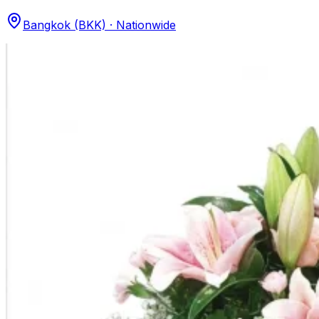
Bangkok (BKK) · Nationwide