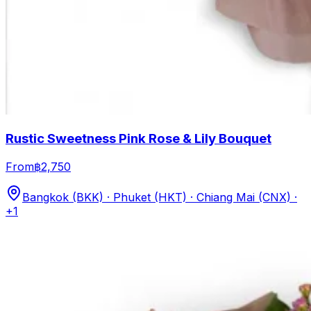
Rustic Sweetness Pink Rose & Lily Bouquet
From
฿2,750
Bangkok (BKK) · Phuket (HKT) · Chiang Mai (CNX)
·
+1