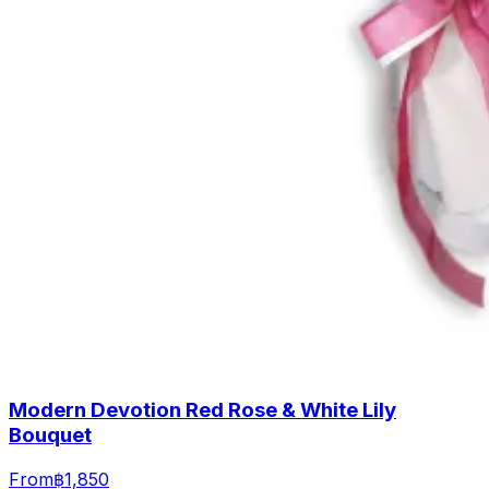
Modern Devotion Red Rose & White Lily
Bouquet
From
฿1,850