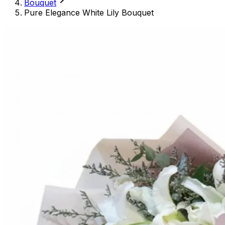
Bouquet
Pure Elegance White Lily Bouquet