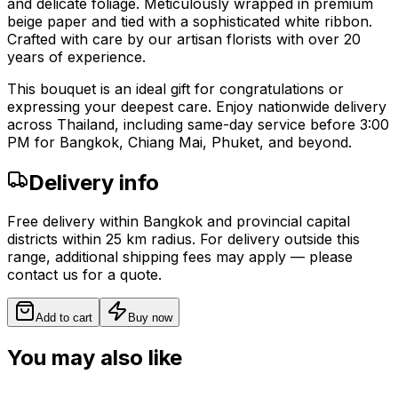
and delicate foliage. Meticulously wrapped in premium
beige paper and tied with a sophisticated white ribbon.
Crafted with care by our artisan florists with over 20
years of experience.
This bouquet is an ideal gift for congratulations or
expressing your deepest care. Enjoy nationwide delivery
across Thailand, including same-day service before 3:00
PM for Bangkok, Chiang Mai, Phuket, and beyond.
Delivery info
Free delivery within Bangkok and provincial capital
districts within 25 km radius. For delivery outside this
range, additional shipping fees may apply — please
contact us for a quote.
Add to cart
Buy now
You may also like