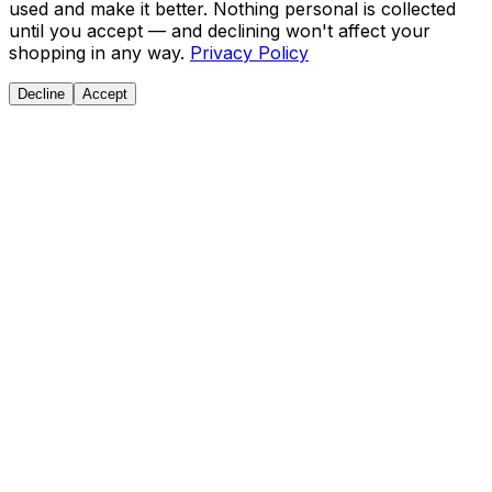
used and make it better. Nothing personal is collected
until you accept — and declining won't affect your
shopping in any way.
Privacy Policy
Decline
Accept