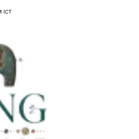
M ICT