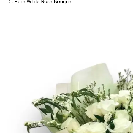
Pure White Rose Bouquet