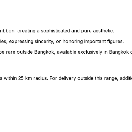
ibbon, creating a sophisticated and pure aesthetic.
s, expressing sincerity, or honoring important figures.
e rare outside Bangkok, available exclusively in Bangkok on
ts within 25 km radius. For delivery outside this range, add