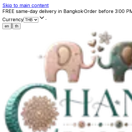
Skip to main content
FREE same-day delivery in Bangkok
·
Order before 3:00 P
Currency
·
|
en
th