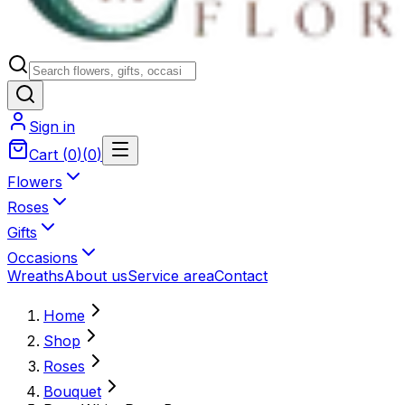
Sign in
Cart
(
0
)
(
0
)
Flowers
Roses
Gifts
Occasions
Wreaths
About us
Service area
Contact
Home
Shop
Roses
Bouquet