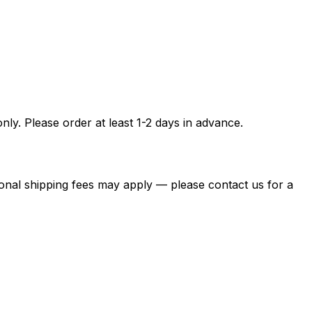
ly. Please order at least 1-2 days in advance.
itional shipping fees may apply — please contact us for a