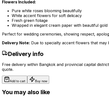
Flowers Included:
Pure white roses blooming beautifully
White accent flowers for soft delicacy
Fresh green foliage
Wrapped in elegant cream paper with beautiful gold r
Perfect for wedding ceremonies, showing respect, apologie
Delivery Note:
Due to specialty accent flowers that may b
Delivery info
Free delivery within Bangkok and provincial capital distric
quote.
Add to cart
Buy now
You may also like