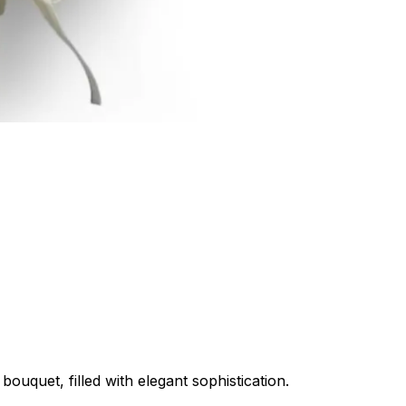
bouquet, filled with elegant sophistication.