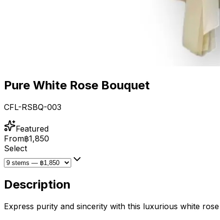
Pure White Rose Bouquet
CFL-RSBQ-003
Featured
From
฿1,850
Select
Description
Express purity and sincerity with this luxurious white rose 