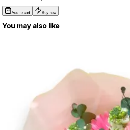
Add to cart
Buy now
You may also like