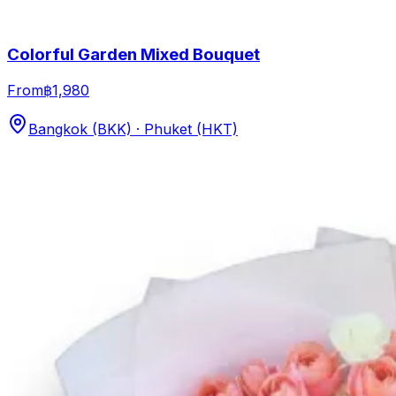
Colorful Garden Mixed Bouquet
From
฿1,980
Bangkok (BKK) · Phuket (HKT)