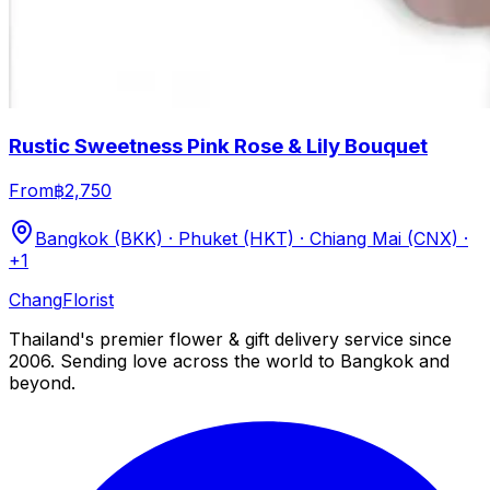
Rustic Sweetness Pink Rose & Lily Bouquet
From
฿2,750
Bangkok (BKK) · Phuket (HKT) · Chiang Mai (CNX)
·
+1
Chang
Florist
Thailand's premier flower & gift delivery service since
2006. Sending love across the world to Bangkok and
beyond.