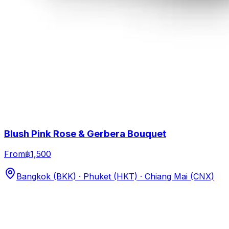
Blush Pink Rose & Gerbera Bouquet
From
฿1,500
Bangkok (BKK) · Phuket (HKT) · Chiang Mai (CNX)