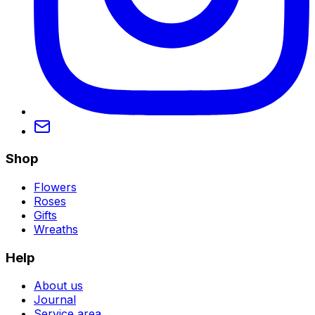
Shop
Flowers
Roses
Gifts
Wreaths
Help
About us
Journal
Service area