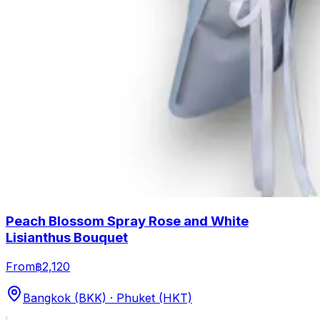
Peach Blossom Spray Rose and White
Lisianthus Bouquet
From
฿2,120
Bangkok (BKK) · Phuket (HKT)