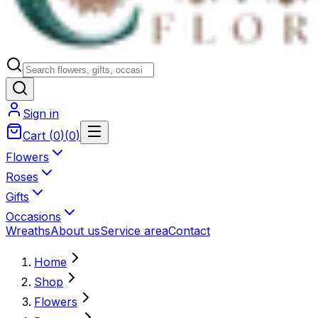
Sign in
Cart
(
0
)
(
0
)
Flowers
Roses
Gifts
Occasions
Wreaths
About us
Service area
Contact
Home
Shop
Flowers