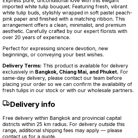
Express pure, unconditional love with this elegant
imported white tulip bouquet. Featuring fresh, vibrant
white tulip buds, stylishly wrapped in soft pastel peach-
pink paper and finished with a matching ribbon. This
arrangement offers a clean, minimalist, and premium
aesthetic. Carefully crafted by our expert florists with
over 20 years of experience.
Perfect for expressing sincere devotion, new
beginnings, or conveying your best wishes.
Delivery Terms:
This product is available for delivery
exclusively in
Bangkok, Chiang Mai, and Phuket.
For
same-day delivery, please contact our team before
placing your order so we can confirm the availability of
fresh tulips in our stock or with our wholesale partners.
Delivery info
Free delivery within Bangkok and provincial capital
districts within 25 km radius. For delivery outside this
range, additional shipping fees may apply — please
contact us for a quote.