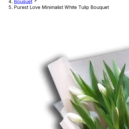
Bouquet
Purest Love Minimalist White Tulip Bouquet