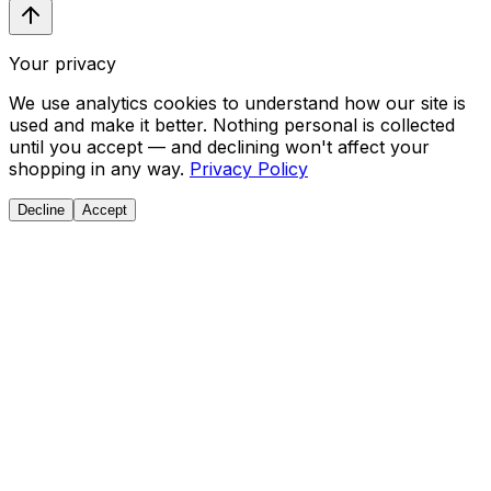
Your privacy
We use analytics cookies to understand how our site is
used and make it better. Nothing personal is collected
until you accept — and declining won't affect your
shopping in any way.
Privacy Policy
Decline
Accept