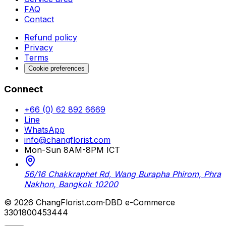
FAQ
Contact
Refund policy
Privacy
Terms
Cookie preferences
Connect
+66 (0) 62 892 6669
Line
WhatsApp
info@changflorist.com
Mon-Sun 8AM-8PM ICT
56/16 Chakkraphet Rd, Wang Burapha Phirom, Phra
Nakhon, Bangkok 10200
© 2026 ChangFlorist.com
·
DBD e-Commerce
3301800453444