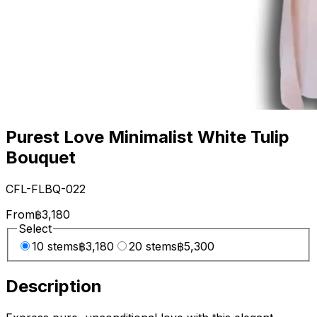
Purest Love Minimalist White Tulip
Bouquet
CFL-FLBQ-022
From
฿3,180
Select
10 stems
฿3,180
20 stems
฿5,300
Description