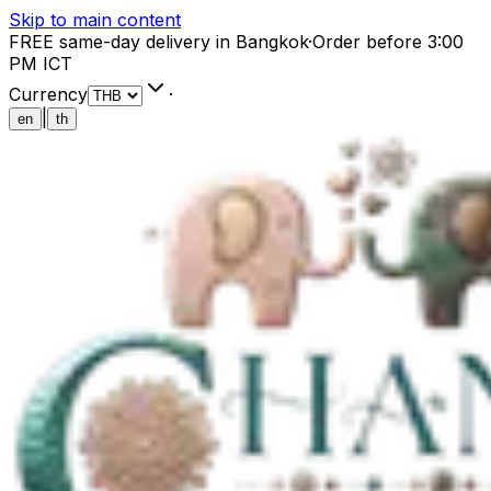
Skip to main content
FREE same-day delivery in Bangkok
·
Order before 3:00
PM ICT
Currency
·
|
en
th