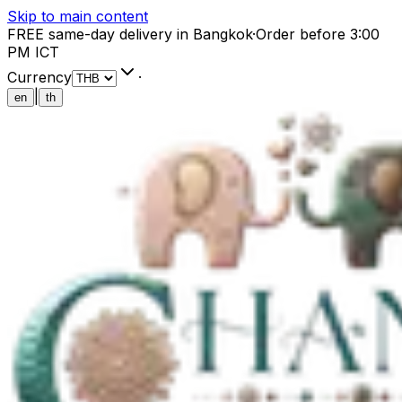
Skip to main content
FREE same-day delivery in Bangkok
·
Order before 3:00
PM ICT
Currency
·
|
en
th