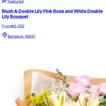
Featured
Blush & Double Lily Pink Rose and White Double
Lily Bouquet
From
฿2,450
Bangkok (BKK)