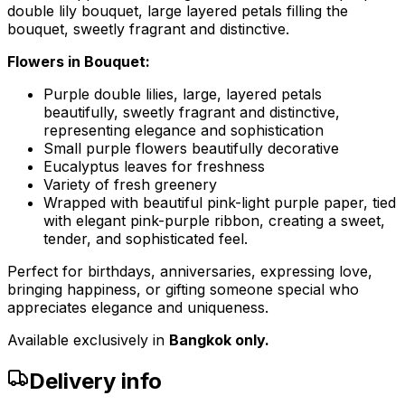
double lily bouquet, large layered petals filling the
bouquet, sweetly fragrant and distinctive.
Flowers in Bouquet:
Purple double lilies, large, layered petals
beautifully, sweetly fragrant and distinctive,
representing elegance and sophistication
Small purple flowers beautifully decorative
Eucalyptus leaves for freshness
Variety of fresh greenery
Wrapped with beautiful pink-light purple paper, tied
with elegant pink-purple ribbon, creating a sweet,
tender, and sophisticated feel.
Perfect for birthdays, anniversaries, expressing love,
bringing happiness, or gifting someone special who
appreciates elegance and uniqueness.
Available exclusively in
Bangkok only.
Delivery info