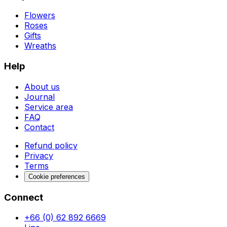
Flowers
Roses
Gifts
Wreaths
Help
About us
Journal
Service area
FAQ
Contact
Refund policy
Privacy
Terms
Cookie preferences
Connect
+66 (0) 62 892 6669