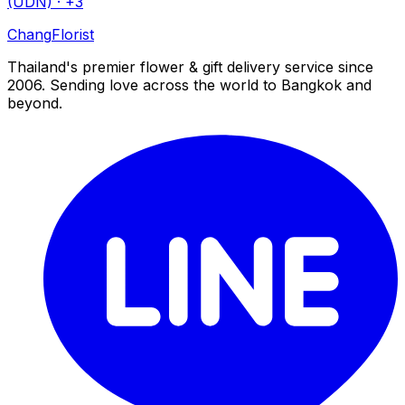
(UDN)
· +3
Chang
Florist
Thailand's premier flower & gift delivery service since
2006. Sending love across the world to Bangkok and
beyond.