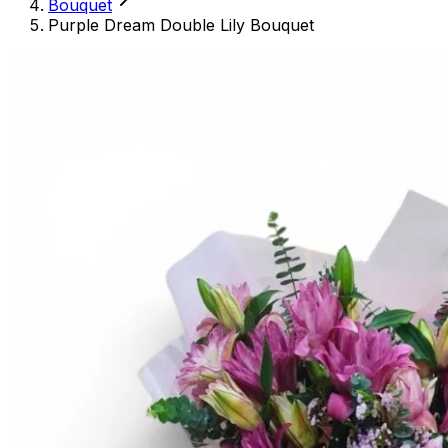
Bouquet
Purple Dream Double Lily Bouquet