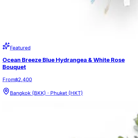
Featured
Ocean Breeze Blue Hydrangea & White Rose
Bouquet
From
฿2,400
Bangkok (BKK) · Phuket (HKT)