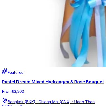
Featured
Pastel Dream Mixed Hydrangea & Rose Bouquet
From
฿3,300
Bangkok (BKK) · Chiang Mai (CNX) · Udon Thani