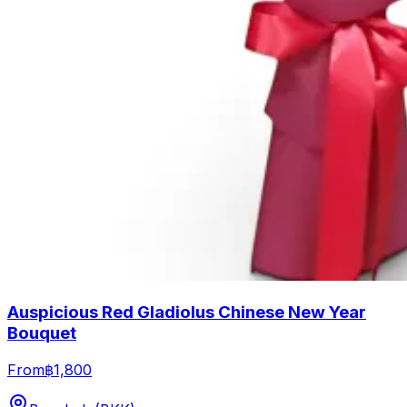
Auspicious Red Gladiolus Chinese New Year
Bouquet
From
฿1,800