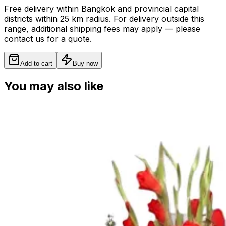
Free delivery within Bangkok and provincial capital
districts within 25 km radius. For delivery outside this
range, additional shipping fees may apply — please
contact us for a quote.
Add to cart
Buy now
You may also like