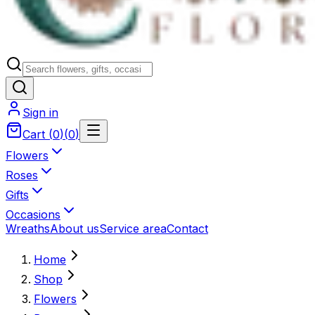
Sign in
Cart
(
0
)
(
0
)
Flowers
Roses
Gifts
Occasions
Wreaths
About us
Service area
Contact
Home
Shop
Flowers