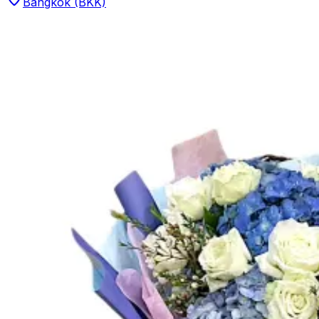
Bangkok (BKK)