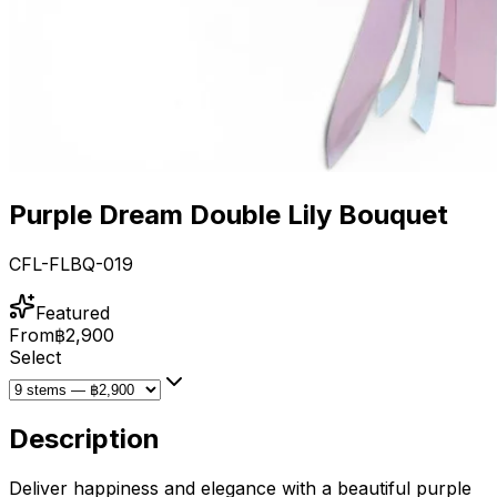
Purple Dream Double Lily Bouquet
CFL-FLBQ-019
Featured
From
฿2,900
Select
Description
Deliver happiness and elegance with a beautiful purple