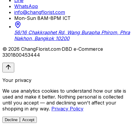
Line
WhatsApp
info@changflorist.com
Mon-Sun 8AM-8PM ICT
56/16 Chakkraphet Rd, Wang Burapha Phirom, Phra
Nakhon, Bangkok 10200
© 2026 ChangFlorist.com
·
DBD e-Commerce
3301800453444
Your privacy
We use analytics cookies to understand how our site is
used and make it better. Nothing personal is collected
until you accept — and declining won't affect your
shopping in any way.
Privacy Policy
Decline
Accept