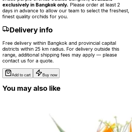
exclusively in Bangkok only.
Please order at least 2
days in advance to allow our team to select the freshest,
finest quality orchids for you.
Delivery info
Free delivery within Bangkok and provincial capital
districts within 25 km radius. For delivery outside this
range, additional shipping fees may apply — please
contact us for a quote.
Add to cart
Buy now
You may also like