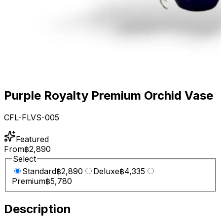
Purple Royalty Premium Orchid Vase
CFL-FLVS-005
Featured
From
฿2,890
Select
Standard
฿2,890
Deluxe
฿4,335
Premium
฿5,780
Description