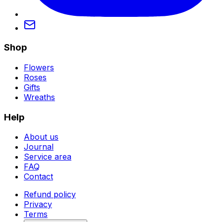
Shop
Flowers
Roses
Gifts
Wreaths
Help
About us
Journal
Service area
FAQ
Contact
Refund policy
Privacy
Terms