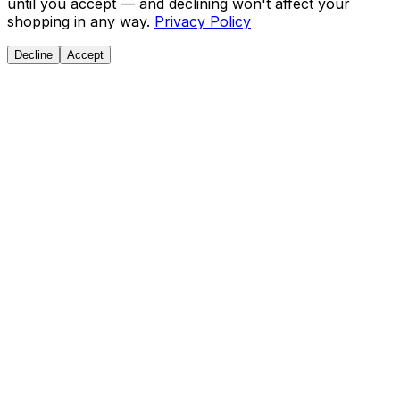
until you accept — and declining won't affect your
shopping in any way.
Privacy Policy
Decline
Accept