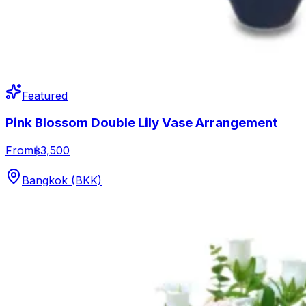
Featured
Pink Blossom Double Lily Vase Arrangement
From
฿3,500
Bangkok (BKK)