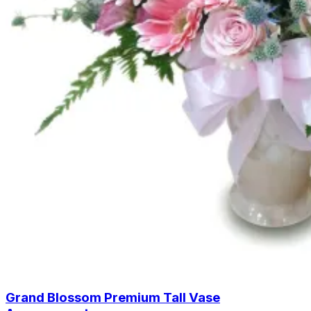
Grand Blossom Premium Tall Vase