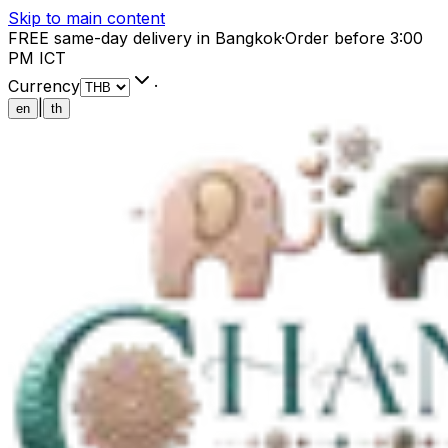
Skip to main content
FREE same-day delivery in Bangkok
·
Order before 3:00
PM ICT
Currency
·
|
en
th