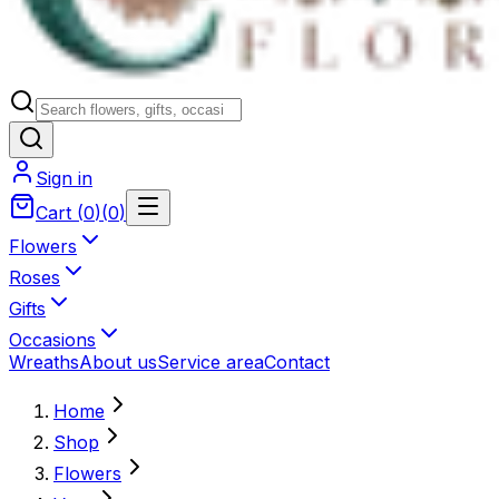
Sign in
Cart
(
0
)
(
0
)
Flowers
Roses
Gifts
Occasions
Wreaths
About us
Service area
Contact
Home
Shop
Flowers