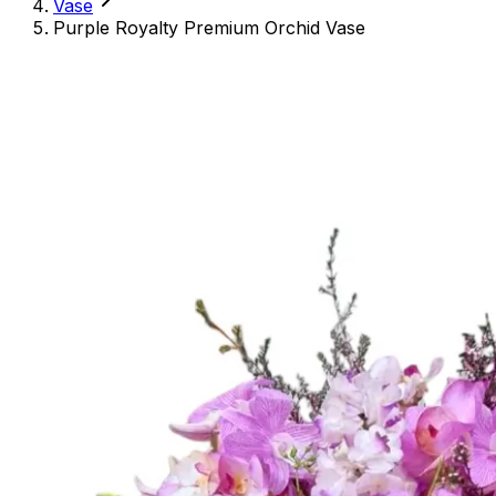
Vase
Purple Royalty Premium Orchid Vase