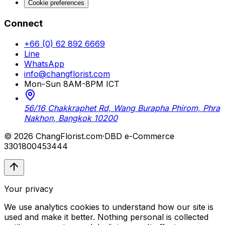
Cookie preferences
Connect
+66 (0) 62 892 6669
Line
WhatsApp
info@changflorist.com
Mon-Sun 8AM-8PM ICT
56/16 Chakkraphet Rd, Wang Burapha Phirom, Phra
Nakhon, Bangkok 10200
© 2026 ChangFlorist.com
·
DBD e-Commerce
3301800453444
Your privacy
We use analytics cookies to understand how our site is
used and make it better. Nothing personal is collected