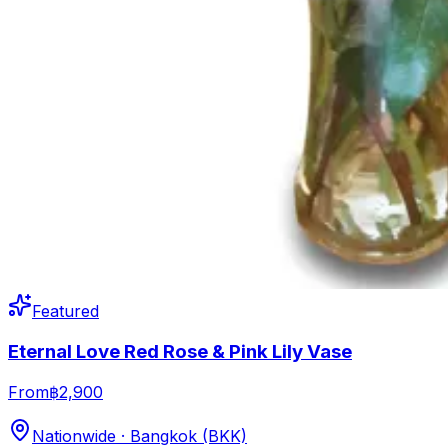
Featured
Eternal Love Red Rose & Pink Lily Vase
From
฿2,900
Nationwide · Bangkok (BKK)