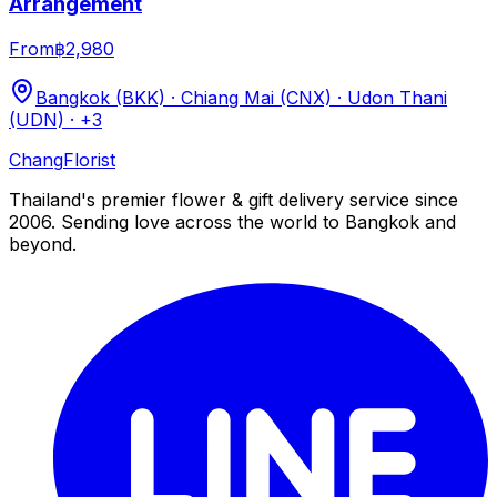
Arrangement
From
฿2,980
Bangkok (BKK) · Chiang Mai (CNX) · Udon Thani
(UDN)
· +3
Chang
Florist
Thailand's premier flower & gift delivery service since
2006. Sending love across the world to Bangkok and
beyond.