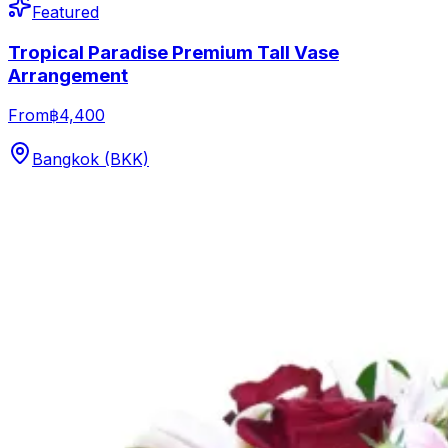
Featured
Tropical Paradise Premium Tall Vase
Arrangement
From
฿4,400
Bangkok (BKK)