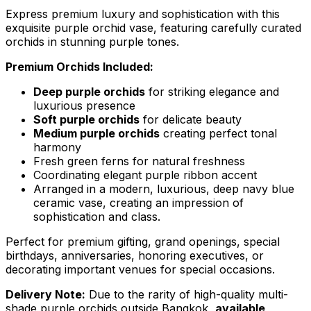
Express premium luxury and sophistication with this
exquisite purple orchid vase, featuring carefully curated
orchids in stunning purple tones.
Premium Orchids Included:
Deep purple orchids
for striking elegance and
luxurious presence
Soft purple orchids
for delicate beauty
Medium purple orchids
creating perfect tonal
harmony
Fresh green ferns for natural freshness
Coordinating elegant purple ribbon accent
Arranged in a modern, luxurious, deep navy blue
ceramic vase, creating an impression of
sophistication and class.
Perfect for premium gifting, grand openings, special
birthdays, anniversaries, honoring executives, or
decorating important venues for special occasions.
Delivery Note:
Due to the rarity of high-quality multi-
shade purple orchids outside Bangkok,
available