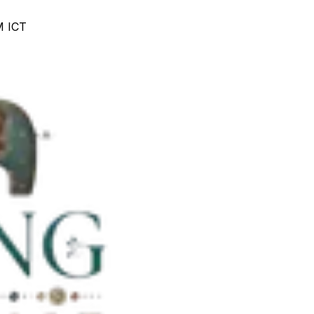
M ICT