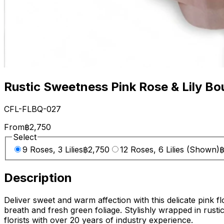
Rustic Sweetness Pink Rose & Lily Bo
CFL-FLBQ-027
From
฿2,750
Select
9 Roses, 3 Lilies
฿2,750
12 Roses, 6 Lilies (Shown)
฿
Description
Deliver sweet and warm affection with this delicate pink f
breath and fresh green foliage. Stylishly wrapped in rusti
florists with over 20 years of industry experience.