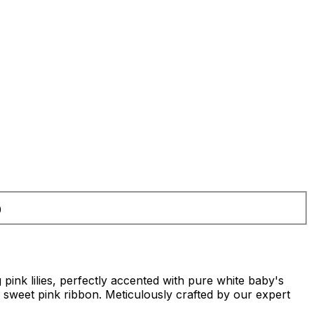
0
 pink lilies, perfectly accented with pure white baby's
a sweet pink ribbon. Meticulously crafted by our expert