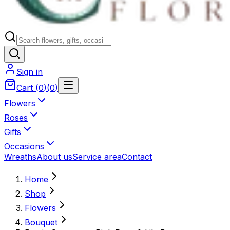
Sign in
Cart
(
0
)
(
0
)
Flowers
Roses
Gifts
Occasions
Wreaths
About us
Service area
Contact
Home
Shop
Flowers
Bouquet