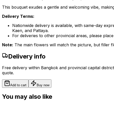
This bouquet exudes a gentle and welcoming vibe, making it
Delivery Terms:
Nationwide delivery is available, with same-day expr
Kaen, and Pattaya.
For deliveries to other provincial areas, please pl
Note:
The main flowers will match the picture, but filler fl
Delivery info
Free delivery within Bangkok and provincial capital distric
quote.
Add to cart
Buy now
You may also like