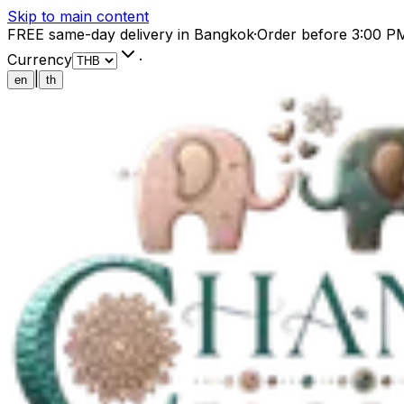
Skip to main content
FREE same-day delivery in Bangkok
·
Order before 3:00 P
Currency
·
|
en
th