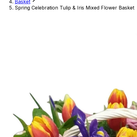
Basket
Spring Celebration Tulip & Iris Mixed Flower Basket