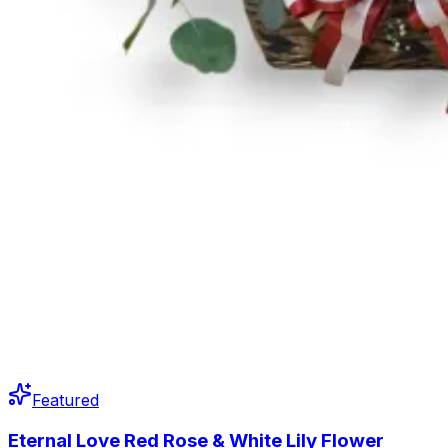
Featured
Eternal Love Red Rose & White Lily Flower