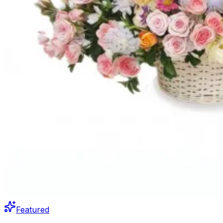
Featured