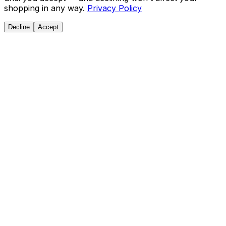
shopping in any way.
Privacy Policy
Decline
Accept