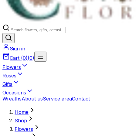
Sign in
Cart
(
0
)
(
0
)
Flowers
Roses
Gifts
Occasions
Wreaths
About us
Service area
Contact
Home
Shop
Flowers