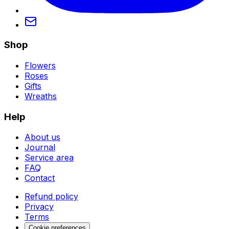
Shop
Flowers
Roses
Gifts
Wreaths
Help
About us
Journal
Service area
FAQ
Contact
Refund policy
Privacy
Terms
Cookie preferences