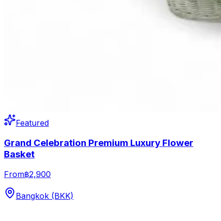
Featured
Grand Celebration Premium Luxury Flower
Basket
From
฿2,900
Bangkok (BKK)