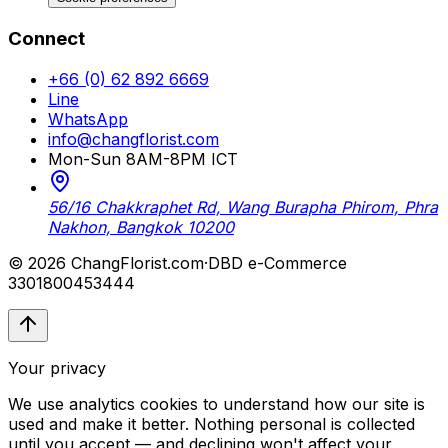
Connect
+66 (0) 62 892 6669
Line
WhatsApp
info@changflorist.com
Mon-Sun 8AM-8PM ICT
56/16 Chakkraphet Rd, Wang Burapha Phirom, Phra
Nakhon, Bangkok 10200
© 2026 ChangFlorist.com
·
DBD e-Commerce
3301800453444
Your privacy
We use analytics cookies to understand how our site is
used and make it better. Nothing personal is collected
until you accept — and declining won't affect your