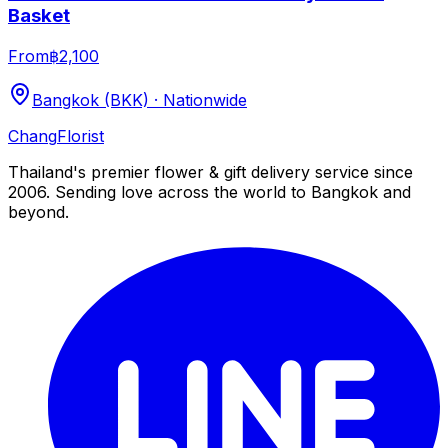
Basket
From
฿2,100
Bangkok (BKK) · Nationwide
Chang
Florist
Thailand's premier flower & gift delivery service since
2006. Sending love across the world to Bangkok and
beyond.