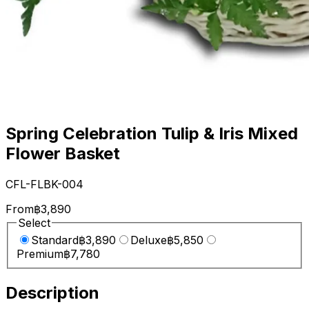
Spring Celebration Tulip & Iris Mixed
Flower Basket
CFL-FLBK-004
From
฿3,890
Select
Standard
฿3,890
Deluxe
฿5,850
Premium
฿7,780
Description