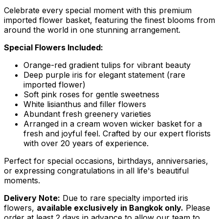
Celebrate every special moment with this premium
imported flower basket, featuring the finest blooms from
around the world in one stunning arrangement.
Special Flowers Included:
Orange-red gradient tulips for vibrant beauty
Deep purple iris for elegant statement (rare
imported flower)
Soft pink roses for gentle sweetness
White lisianthus and filler flowers
Abundant fresh greenery varieties
Arranged in a cream woven wicker basket for a
fresh and joyful feel. Crafted by our expert florists
with over 20 years of experience.
Perfect for special occasions, birthdays, anniversaries,
or expressing congratulations in all life's beautiful
moments.
Delivery Note:
Due to rare specialty imported iris
flowers,
available exclusively in Bangkok only.
Please
order at least 2 days in advance to allow our team to