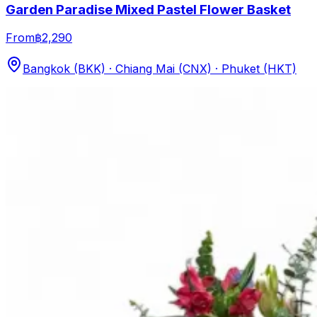
Garden Paradise Mixed Pastel Flower Basket
From
฿2,290
Bangkok (BKK) · Chiang Mai (CNX) · Phuket (HKT)