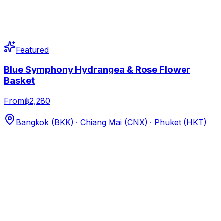
Featured
Blue Symphony Hydrangea & Rose Flower
Basket
From
฿2,280
Bangkok (BKK) · Chiang Mai (CNX) · Phuket (HKT)