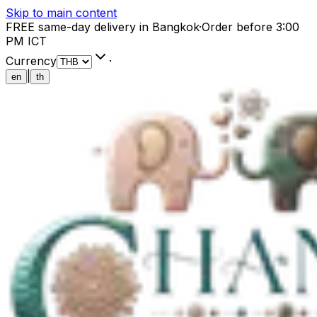
Skip to main content
FREE same-day delivery in Bangkok
·
Order before 3:00
PM ICT
Currency
·
|
en
th