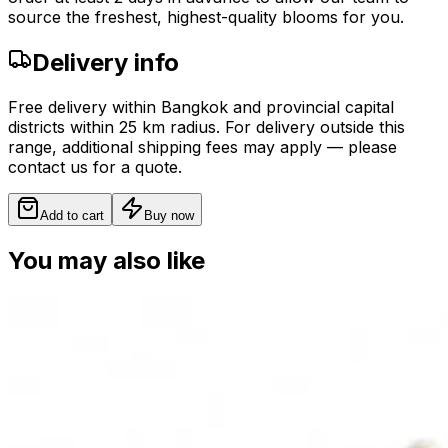
source the freshest, highest-quality blooms for you.
Delivery info
Free delivery within Bangkok and provincial capital
districts within 25 km radius. For delivery outside this
range, additional shipping fees may apply — please
contact us for a quote.
Add to cart
Buy now
You may also like