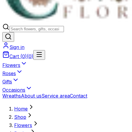
Sign in
Cart
(
0
)
(
0
)
Flowers
Roses
Gifts
Occasions
Wreaths
About us
Service area
Contact
Home
Shop
Flowers