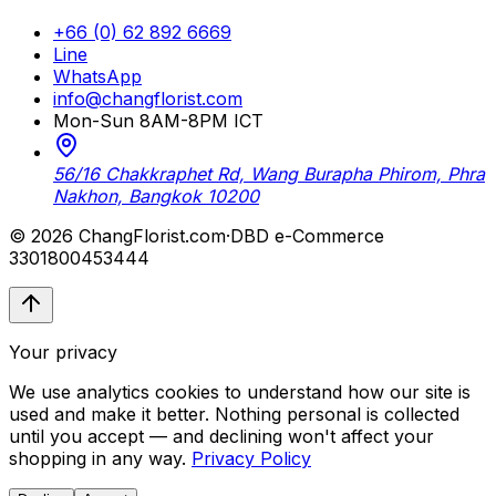
+66 (0) 62 892 6669
Line
WhatsApp
info@changflorist.com
Mon-Sun 8AM-8PM ICT
56/16 Chakkraphet Rd, Wang Burapha Phirom, Phra
Nakhon, Bangkok 10200
© 2026 ChangFlorist.com
·
DBD e-Commerce
3301800453444
Your privacy
We use analytics cookies to understand how our site is
used and make it better. Nothing personal is collected
until you accept — and declining won't affect your
shopping in any way.
Privacy Policy