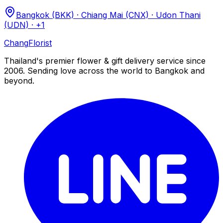
Bangkok (BKK) · Chiang Mai (CNX) · Udon Thani
(UDN)
· +1
Chang
Florist
Thailand's premier flower & gift delivery service since
2006. Sending love across the world to Bangkok and
beyond.