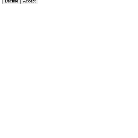
Decline
Accept