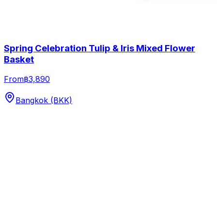
Spring Celebration Tulip & Iris Mixed Flower
Basket
From
฿3,890
Bangkok (BKK)