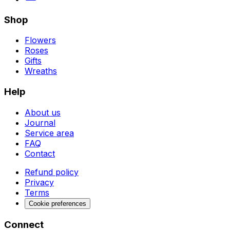
Shop
Flowers
Roses
Gifts
Wreaths
Help
About us
Journal
Service area
FAQ
Contact
Refund policy
Privacy
Terms
Cookie preferences
Connect