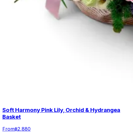
Soft Harmony Pink Lily, Orchid & Hydrangea
Basket
From
฿2,880