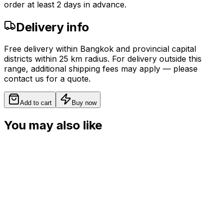
order at least 2 days in advance.
Delivery info
Free delivery within Bangkok and provincial capital
districts within 25 km radius. For delivery outside this
range, additional shipping fees may apply — please
contact us for a quote.
Add to cart
Buy now
You may also like