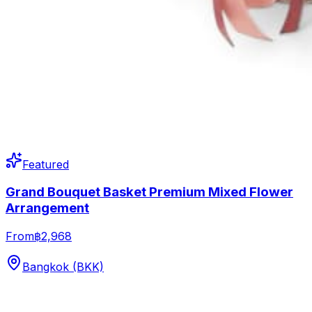
Featured
Grand Bouquet Basket Premium Mixed Flower
Arrangement
From
฿2,968
Bangkok (BKK)