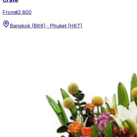
From
฿2,800
Bangkok (BKK) · Phuket (HKT)