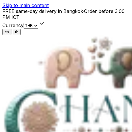
Skip to main content
FREE same-day delivery in Bangkok
·
Order before 3:00
PM ICT
Currency
·
|
en
th