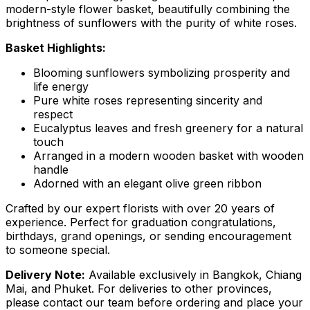
modern-style flower basket, beautifully combining the
brightness of sunflowers with the purity of white roses.
Basket Highlights:
Blooming sunflowers symbolizing prosperity and
life energy
Pure white roses representing sincerity and
respect
Eucalyptus leaves and fresh greenery for a natural
touch
Arranged in a modern wooden basket with wooden
handle
Adorned with an elegant olive green ribbon
Crafted by our expert florists with over 20 years of
experience. Perfect for graduation congratulations,
birthdays, grand openings, or sending encouragement
to someone special.
Delivery Note:
Available exclusively in Bangkok, Chiang
Mai, and Phuket. For deliveries to other provinces,
please contact our team before ordering and place your