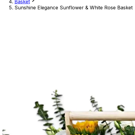
Basket
Sunshine Elegance Sunflower & White Rose Basket