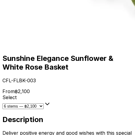
Sunshine Elegance Sunflower &
White Rose Basket
CFL-FLBK-003
From
฿2,100
Select
Description
Deliver positive energy and good wishes with this special