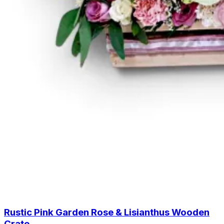
Rustic Pink Garden Rose & Lisianthus Wooden
Crate