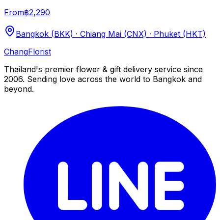
From
฿2,290
Bangkok (BKK) · Chiang Mai (CNX) · Phuket (HKT)
Chang
Florist
Thailand's premier flower & gift delivery service since
2006. Sending love across the world to Bangkok and
beyond.