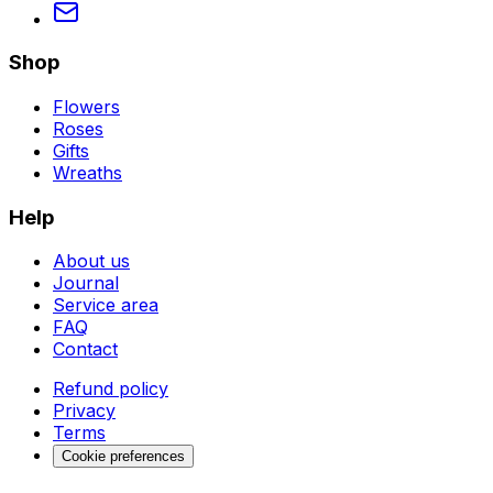
Shop
Flowers
Roses
Gifts
Wreaths
Help
About us
Journal
Service area
FAQ
Contact
Refund policy
Privacy
Terms
Cookie preferences