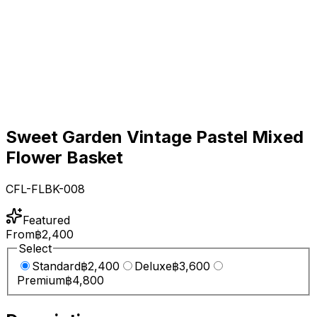
Sweet Garden Vintage Pastel Mixed
Flower Basket
CFL-FLBK-008
Featured
From
฿2,400
Select
Standard
฿2,400
Deluxe
฿3,600
Premium
฿4,800