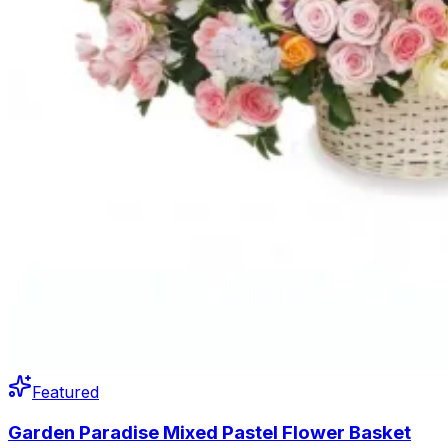
Featured
Garden Paradise Mixed Pastel Flower Basket