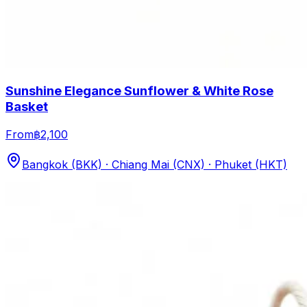
Sunshine Elegance Sunflower & White Rose
Basket
From
฿2,100
Bangkok (BKK) · Chiang Mai (CNX) · Phuket (HKT)