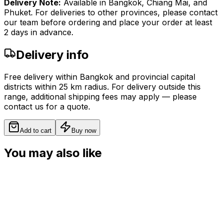
Delivery Note:
Available in Bangkok, Chiang Mai, and
Phuket. For deliveries to other provinces, please contact
our team before ordering and place your order at least
2 days in advance.
Delivery info
Free delivery within Bangkok and provincial capital
districts within 25 km radius. For delivery outside this
range, additional shipping fees may apply — please
contact us for a quote.
Add to cart
Buy now
You may also like