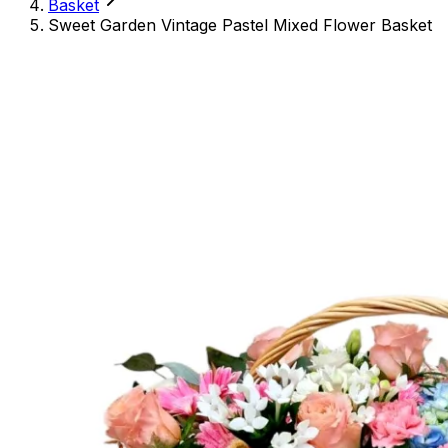
Basket
Sweet Garden Vintage Pastel Mixed Flower Basket