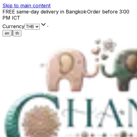
Skip to main content
FREE same-day delivery in Bangkok
·
Order before 3:00
PM ICT
Currency
·
|
en
th