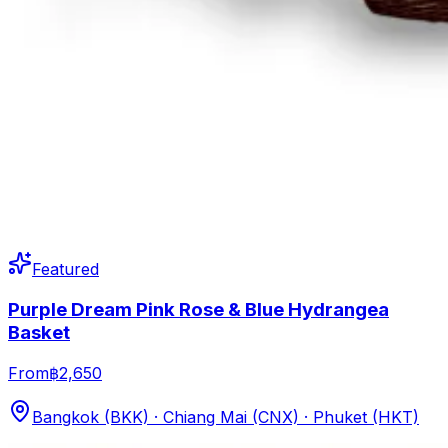
Featured
Purple Dream Pink Rose & Blue Hydrangea
Basket
From
฿2,650
Bangkok (BKK) · Chiang Mai (CNX) · Phuket (HKT)