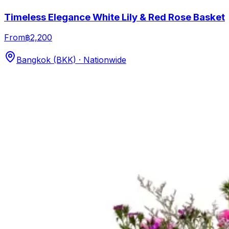
Timeless Elegance White Lily & Red Rose Basket
From
฿2,200
Bangkok (BKK) · Nationwide