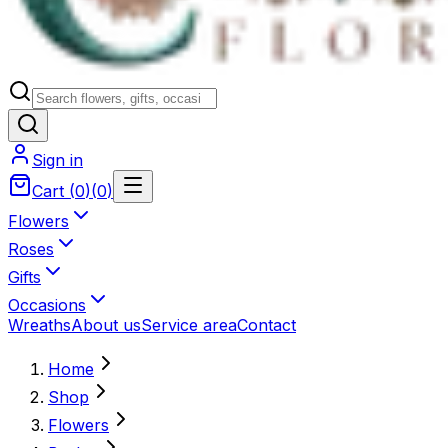
Sign in
Cart
(
0
)
(
0
)
Flowers
Roses
Gifts
Occasions
Wreaths
About us
Service area
Contact
Home
Shop
Flowers