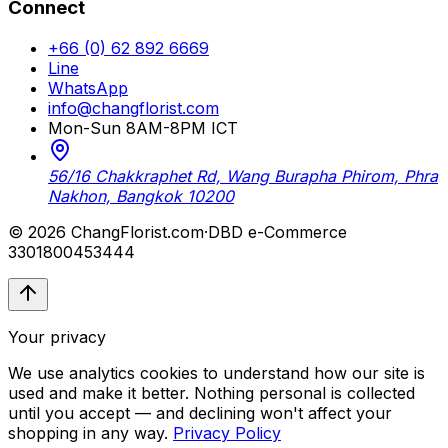
Connect
+66 (0) 62 892 6669
Line
WhatsApp
info@changflorist.com
Mon-Sun 8AM-8PM ICT
56/16 Chakkraphet Rd, Wang Burapha Phirom, Phra
Nakhon, Bangkok 10200
© 2026 ChangFlorist.com
·
DBD e-Commerce
3301800453444
Your privacy
We use analytics cookies to understand how our site is
used and make it better. Nothing personal is collected
until you accept — and declining won't affect your
shopping in any way.
Privacy Policy