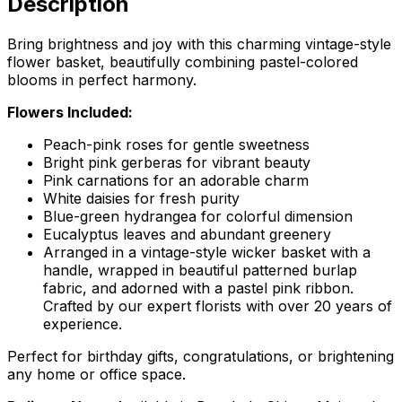
Description
Bring brightness and joy with this charming vintage-style
flower basket, beautifully combining pastel-colored
blooms in perfect harmony.
Flowers Included:
Peach-pink roses for gentle sweetness
Bright pink gerberas for vibrant beauty
Pink carnations for an adorable charm
White daisies for fresh purity
Blue-green hydrangea for colorful dimension
Eucalyptus leaves and abundant greenery
Arranged in a vintage-style wicker basket with a
handle, wrapped in beautiful patterned burlap
fabric, and adorned with a pastel pink ribbon.
Crafted by our expert florists with over 20 years of
experience.
Perfect for birthday gifts, congratulations, or brightening
any home or office space.