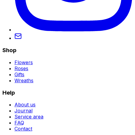
Shop
Flowers
Roses
Gifts
Wreaths
Help
About us
Journal
Service area
FAQ
Contact