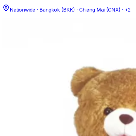
Nationwide · Bangkok (BKK) · Chiang Mai (CNX)
· +2