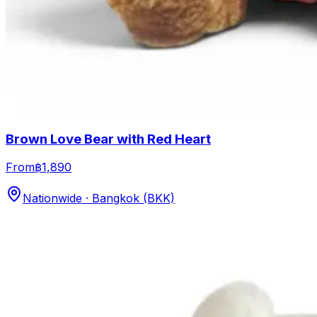
Brown Love Bear with Red Heart
From
฿1,890
Nationwide · Bangkok (BKK)