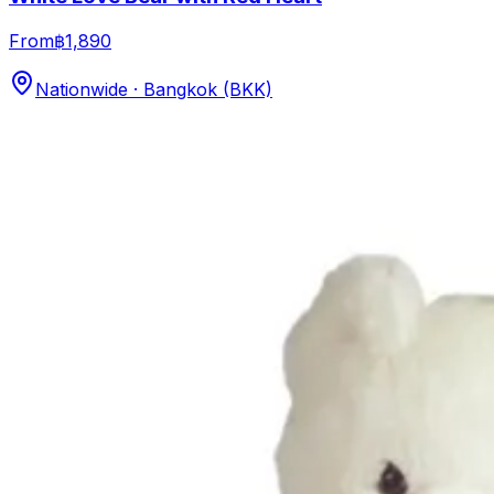
From
฿1,890
Nationwide · Bangkok (BKK)