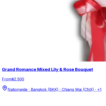
Grand Romance Mixed Lily & Rose Bouquet
From
฿2,500
Nationwide · Bangkok (BKK) · Chiang Mai (CNX)
· +1