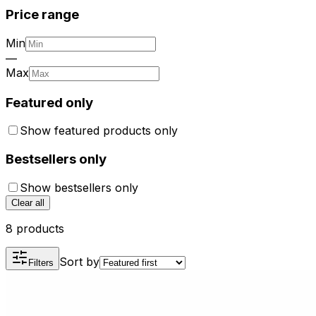
Price range
Min
—
Max
Featured only
Show featured products only
Bestsellers only
Show bestsellers only
Clear all
8 products
Sort by
Filters