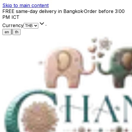
Skip to main content
FREE same-day delivery in Bangkok
·
Order before 3:00
PM ICT
Currency
·
|
en
th