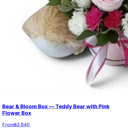
Bear & Bloom Box — Teddy Bear with Pink
Flower Box
From
฿3,640