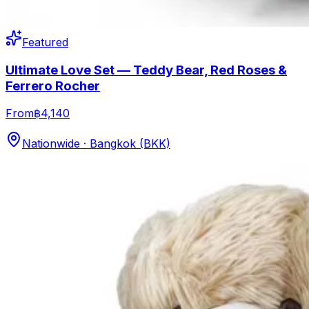
Featured
Ultimate Love Set — Teddy Bear, Red Roses &
Ferrero Rocher
From
฿4,140
Nationwide · Bangkok (BKK)