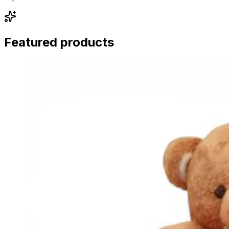
Featured products