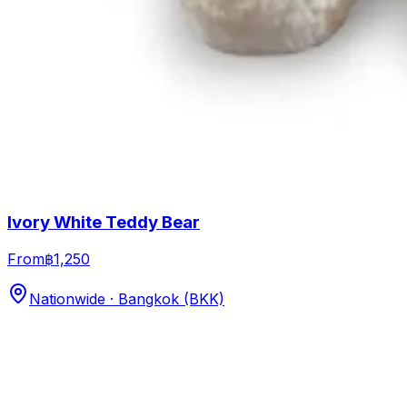
Ivory White Teddy Bear
From
฿1,250
Nationwide · Bangkok (BKK)