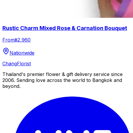
Rustic Charm Mixed Rose & Carnation Bouquet
From
฿2,960
Nationwide
Chang
Florist
Thailand's premier flower & gift delivery service since
2006. Sending love across the world to Bangkok and
beyond.