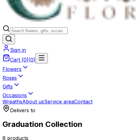
Sign in
Cart
(
0
)
(
0
)
Flowers
Roses
Gifts
Occasions
Wreaths
About us
Service area
Contact
Delivers to
Graduation Collection
8 products