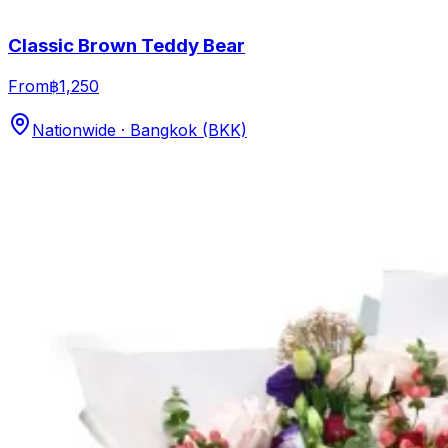
Classic Brown Teddy Bear
From
฿1,250
Nationwide · Bangkok (BKK)