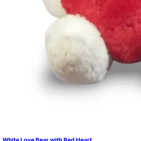
White Love Bear with Red Heart