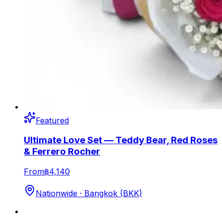
Featured
Ultimate Love Set — Teddy Bear, Red Roses
& Ferrero Rocher
From
฿4,140
Nationwide · Bangkok (BKK)