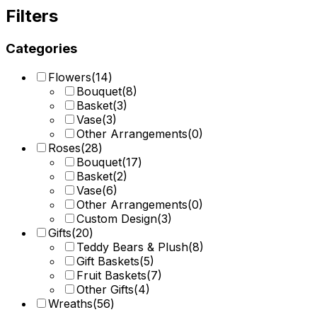
Filters
Categories
Flowers
(
14
)
Bouquet
(
8
)
Basket
(
3
)
Vase
(
3
)
Other Arrangements
(
0
)
Roses
(
28
)
Bouquet
(
17
)
Basket
(
2
)
Vase
(
6
)
Other Arrangements
(
0
)
Custom Design
(
3
)
Gifts
(
20
)
Teddy Bears & Plush
(
8
)
Gift Baskets
(
5
)
Fruit Baskets
(
7
)
Other Gifts
(
4
)
Wreaths
(
56
)