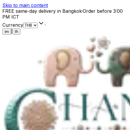
Skip to main content
FREE same-day delivery in Bangkok
·
Order before 3:00
PM ICT
Currency
·
|
en
th