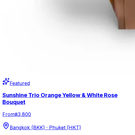
Featured
Sunshine Trio Orange Yellow & White Rose
Bouquet
From
฿3,800
Bangkok (BKK) · Phuket (HKT)