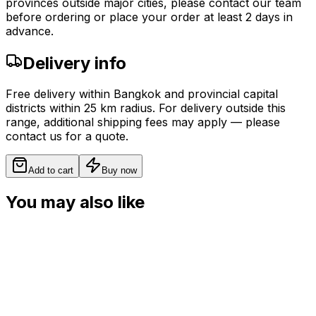
provinces outside major cities, please contact our team
before ordering or place your order at least 2 days in
advance.
Delivery info
Free delivery within Bangkok and provincial capital
districts within 25 km radius. For delivery outside this
range, additional shipping fees may apply — please
contact us for a quote.
Add to cart
Buy now
You may also like