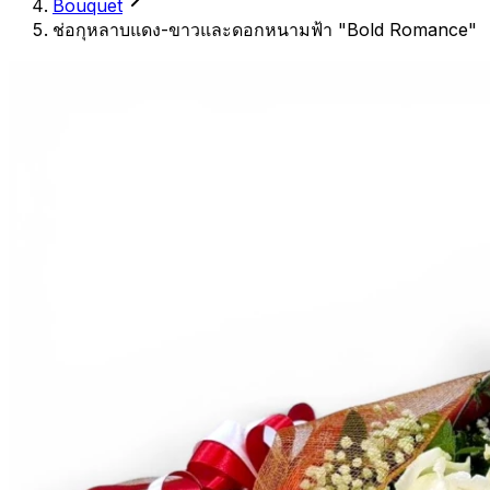
Bouquet
ช่อกุหลาบแดง-ขาวและดอกหนามฟ้า "Bold Romance"