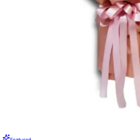
Featured