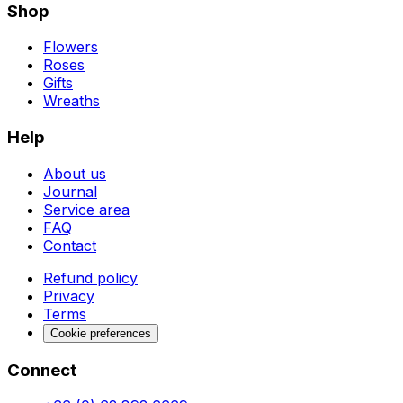
Shop
Flowers
Roses
Gifts
Wreaths
Help
About us
Journal
Service area
FAQ
Contact
Refund policy
Privacy
Terms
Cookie preferences
Connect