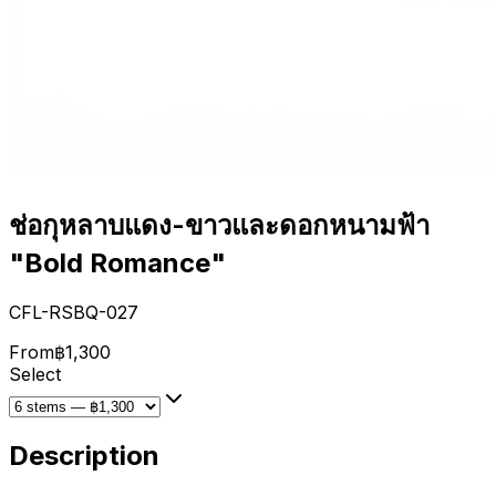
ช่อกุหลาบแดง-ขาวและดอกหนามฟ้า
"Bold Romance"
CFL-RSBQ-027
From
฿1,300
Select
Description