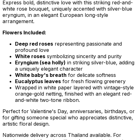
Express bold, distinctive love with this striking red-and-
white rose bouquet, uniquely accented with silver-blue
eryngium, in an elegant European long-style
arrangement.
Flowers Included:
Deep red roses
representing passionate and
profound love
White roses
symbolizing sincerity and purity
Eryngium (sea holly)
in striking silver-blue, adding
a uniquely elegant character
White baby's breath
for delicate softness
Eucalyptus leaves
for fresh flowing greenery
Wrapped in white paper layered with vintage-style
orange-gold netting, finished with an elegant red-
and-white two-tone ribbon.
Perfect for Valentine's Day, anniversaries, birthdays, or
for gifting someone special who appreciates distinctive,
artistic floral design.
Nationwide delivery across Thailand available. For