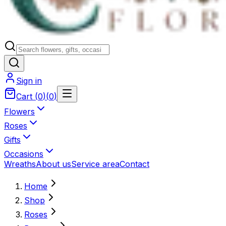
Sign in
Cart
(
0
)
(
0
)
Flowers
Roses
Gifts
Occasions
Wreaths
About us
Service area
Contact
Home
Shop
Roses