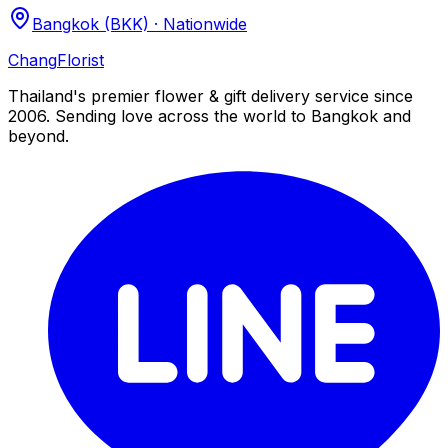
Bangkok (BKK) · Nationwide
Chang
Florist
Thailand's premier flower & gift delivery service since
2006. Sending love across the world to Bangkok and
beyond.