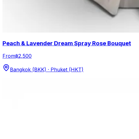
Peach & Lavender Dream Spray Rose Bouquet
From
฿2,500
Bangkok (BKK) · Phuket (HKT)