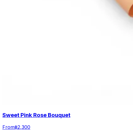
Sweet Pink Rose Bouquet
From
฿2,300