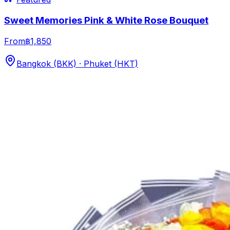
Sweet Memories Pink & White Rose Bouquet
From
฿1,850
Bangkok (BKK) · Phuket (HKT)