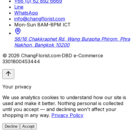
+66 (0) 62 892 6669
Line
WhatsApp
info@changflorist.com
Mon-Sun 8AM-8PM ICT
56/16 Chakkraphet Rd, Wang Burapha Phirom, Phra
Nakhon, Bangkok 10200
© 2026 ChangFlorist.com
·
DBD e-Commerce
3301800453444
Your privacy
We use analytics cookies to understand how our site is
used and make it better. Nothing personal is collected
until you accept — and declining won't affect your
shopping in any way.
Privacy Policy
Decline
Accept