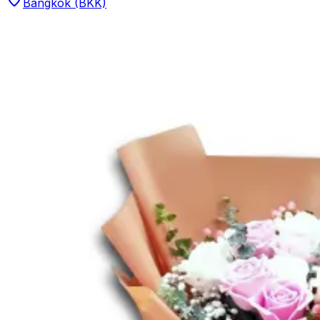
Bangkok (BKK)