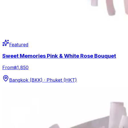
Featured
Sweet Memories Pink & White Rose Bouquet
From
฿1,850
Bangkok (BKK) · Phuket (HKT)