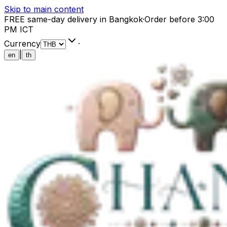
Skip to main content
FREE same-day delivery in Bangkok
·
Order before 3:00
PM ICT
Currency
·
|
en
th