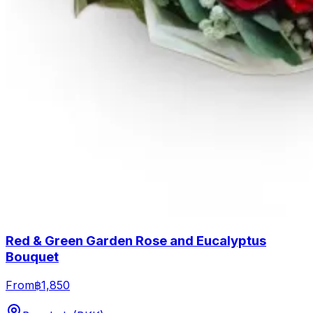
Red & Green Garden Rose and Eucalyptus
Bouquet
From
฿1,850