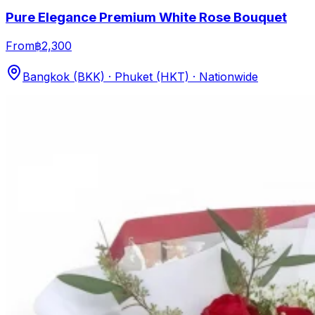
Pure Elegance Premium White Rose Bouquet
From
฿2,300
Bangkok (BKK) · Phuket (HKT) · Nationwide