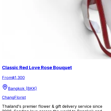
Classic Red Love Rose Bouquet
From
฿1,300
Bangkok (BKK)
Chang
Florist
Thailand's premier flower & gift delivery service since