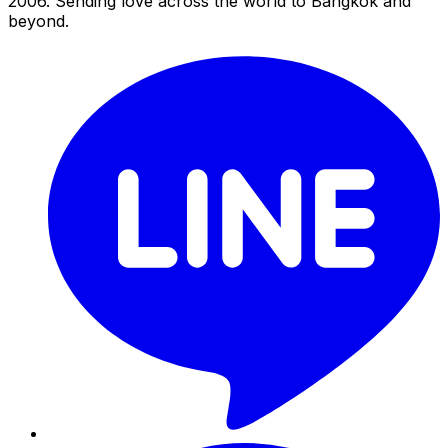
2006. Sending love across the world to Bangkok and
beyond.