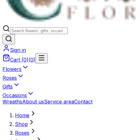
Sign in
Cart
(
0
)
(
0
)
Flowers
Roses
Gifts
Occasions
Wreaths
About us
Service area
Contact
Home
Shop
Roses