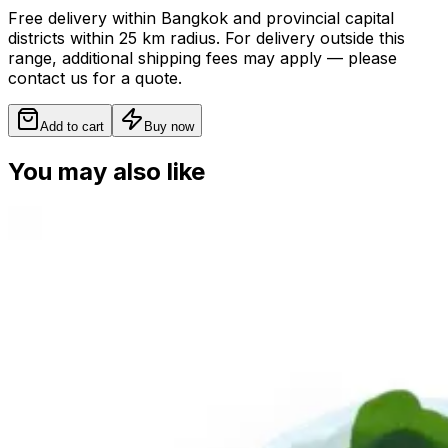
Free delivery within Bangkok and provincial capital
districts within 25 km radius. For delivery outside this
range, additional shipping fees may apply — please
contact us for a quote.
Add to cart
Buy now
You may also like