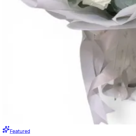
Featured