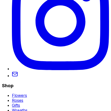
Shop
Flowers
Roses
Gifts
Wreaths