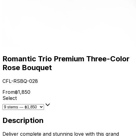
Romantic Trio Premium Three-Color
Rose Bouquet
CFL-RSBQ-028
From
฿1,850
Select
Description
Deliver complete and stunning love with this grand