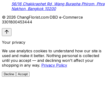
56/16 Chakkraphet Rd, Wang Burapha Phirom, Phra
Nakhon, Bangkok 10200
© 2026 ChangFlorist.com
·
DBD e-Commerce
3301800453444
Your privacy
We use analytics cookies to understand how our site is
used and make it better. Nothing personal is collected
until you accept — and declining won't affect your
shopping in any way.
Privacy Policy
Decline
Accept