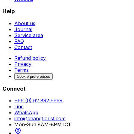
Help
About us
Journal
Service area
FAQ
Contact
Refund policy
Privacy
Terms
Cookie preferences
Connect
+66 (0) 62 892 6669
Line
WhatsApp
info@changflorist.com
Mon-Sun 8AM-8PM ICT