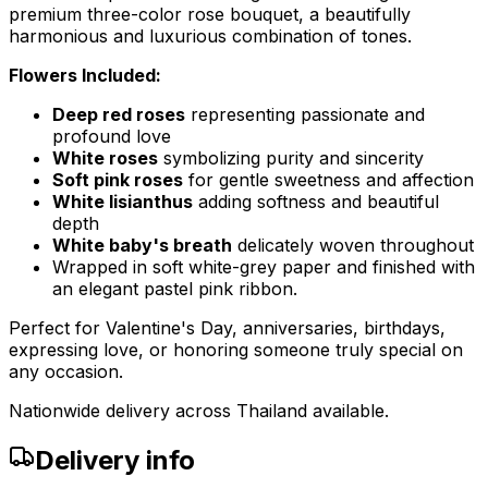
premium three-color rose bouquet, a beautifully
harmonious and luxurious combination of tones.
Flowers Included:
Deep red roses
representing passionate and
profound love
White roses
symbolizing purity and sincerity
Soft pink roses
for gentle sweetness and affection
White lisianthus
adding softness and beautiful
depth
White baby's breath
delicately woven throughout
Wrapped in soft white-grey paper and finished with
an elegant pastel pink ribbon.
Perfect for Valentine's Day, anniversaries, birthdays,
expressing love, or honoring someone truly special on
any occasion.
Nationwide delivery across Thailand available.
Delivery info