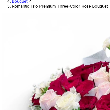
Bouquet
Romantic Trio Premium Three-Color Rose Bouquet