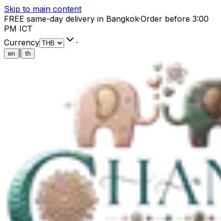
Skip to main content
FREE same-day delivery in Bangkok
·
Order before 3:00
PM ICT
Currency
·
|
en
th