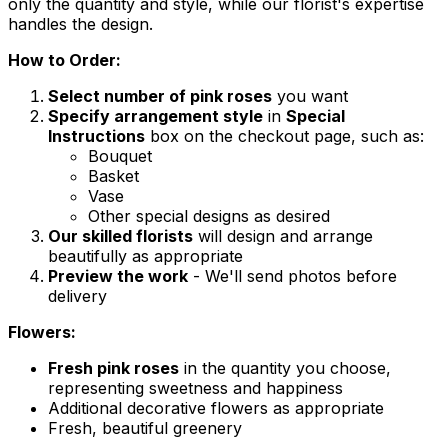
only the quantity and style, while our florist's expertise
handles the design.
How to Order:
Select number of pink roses
you want
Specify arrangement style
in
Special
Instructions
box on the checkout page, such as:
Bouquet
Basket
Vase
Other special designs as desired
Our skilled florists
will design and arrange
beautifully as appropriate
Preview the work
- We'll send photos before
delivery
Flowers:
Fresh pink roses
in the quantity you choose,
representing sweetness and happiness
Additional decorative flowers as appropriate
Fresh, beautiful greenery