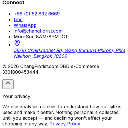
Connect
+66 (0) 62 892 6669
Line
WhatsApp
info@changflorist.com
Mon-Sun 8AM-8PM ICT
56/16 Chakkraphet Rd, Wang Burapha Phirom, Phra
Nakhon, Bangkok 10200
© 2026 ChangFlorist.com
·
DBD e-Commerce
3301800453444
Your privacy
We use analytics cookies to understand how our site is
used and make it better. Nothing personal is collected
until you accept — and declining won't affect your
shopping in any way.
Privacy Policy