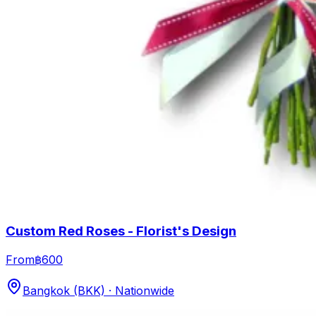
Custom Red Roses - Florist's Design
From
฿600
Bangkok (BKK) · Nationwide