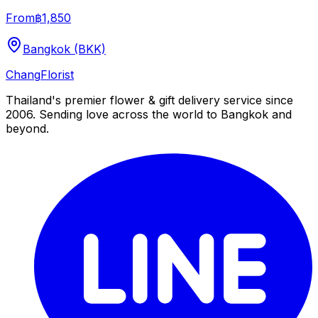
From
฿1,850
Bangkok (BKK)
Chang
Florist
Thailand's premier flower & gift delivery service since
2006. Sending love across the world to Bangkok and
beyond.