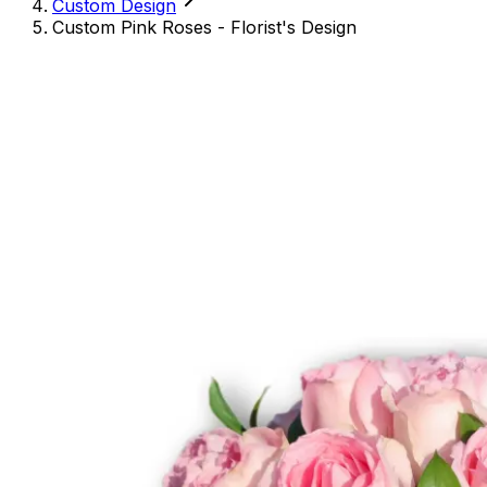
Custom Design
Custom Pink Roses - Florist's Design