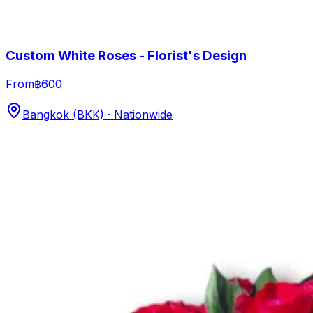
Custom White Roses - Florist's Design
From
฿600
Bangkok (BKK) · Nationwide