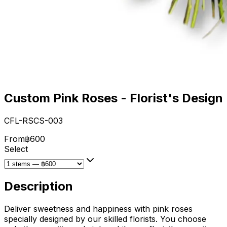
Custom Pink Roses - Florist's Design
CFL-RSCS-003
From
฿600
Select
Description
Deliver sweetness and happiness with pink roses
specially designed by our skilled florists. You choose