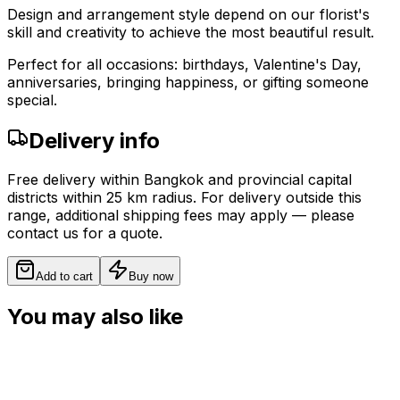
Design and arrangement style depend on our florist's
skill and creativity to achieve the most beautiful result.
Perfect for all occasions: birthdays, Valentine's Day,
anniversaries, bringing happiness, or gifting someone
special.
Delivery info
Free delivery within Bangkok and provincial capital
districts within 25 km radius. For delivery outside this
range, additional shipping fees may apply — please
contact us for a quote.
Add to cart
Buy now
You may also like