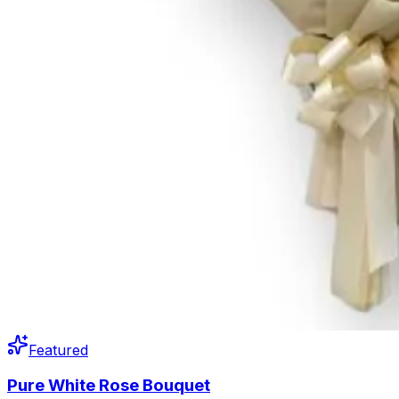
Featured
Pure White Rose Bouquet