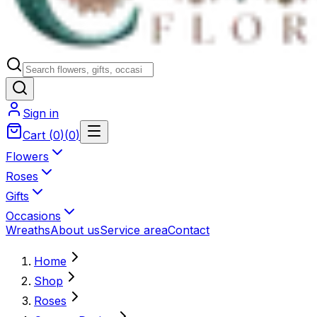
Sign in
Cart
(
0
)
(
0
)
Flowers
Roses
Gifts
Occasions
Wreaths
About us
Service area
Contact
Home
Shop
Roses