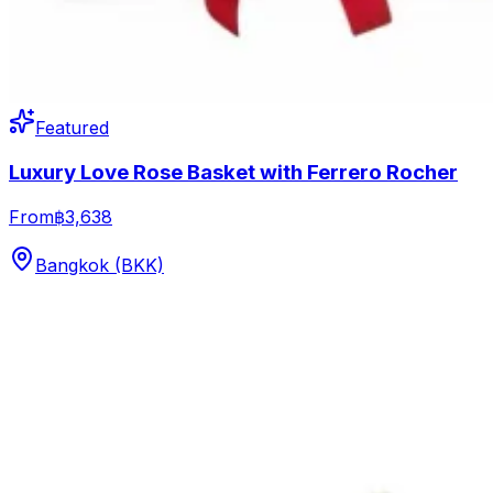
Featured
Luxury Love Rose Basket with Ferrero Rocher
From
฿3,638
Bangkok (BKK)