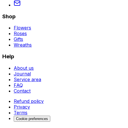
Shop
Flowers
Roses
Gifts
Wreaths
Help
About us
Journal
Service area
FAQ
Contact
Refund policy
Privacy
Terms
Cookie preferences