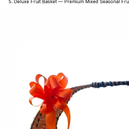
Deluxe Fruit Basket — Premium Mixed Seasonal Frui