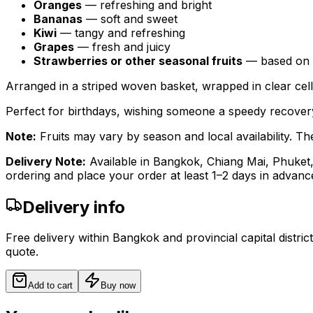
Oranges
— refreshing and bright
Bananas
— soft and sweet
Kiwi
— tangy and refreshing
Grapes
— fresh and juicy
Strawberries or other seasonal fruits
— based on av
Arranged in a striped woven basket, wrapped in clear cell
Perfect for birthdays, wishing someone a speedy recovery
Note:
Fruits may vary by season and local availability. The 
Delivery Note:
Available in Bangkok, Chiang Mai, Phuket
ordering and place your order at least 1–2 days in advanc
Delivery info
Free delivery within Bangkok and provincial capital distric
quote.
Add to cart
Buy now