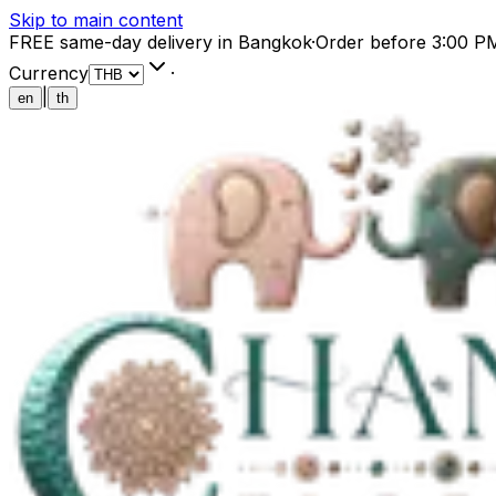
Skip to main content
FREE same-day delivery in Bangkok
·
Order before 3:00 P
Currency
·
|
en
th