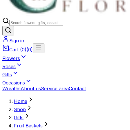
Sign in
Cart
(
0
)
(
0
)
Flowers
Roses
Gifts
Occasions
Wreaths
About us
Service area
Contact
Home
Shop
Gifts
Fruit Baskets