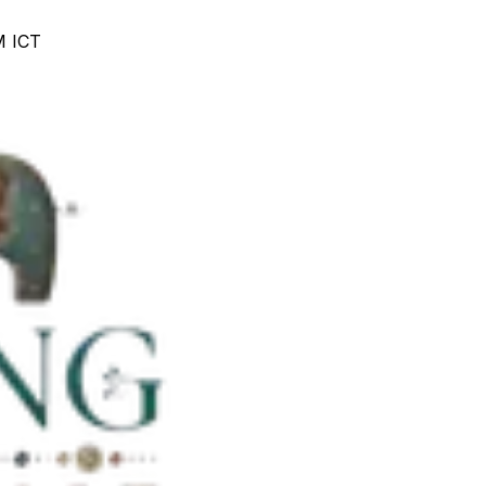
M ICT