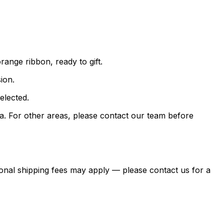
ange ribbon, ready to gift.
ion.
elected.
. For other areas, please contact our team before
itional shipping fees may apply — please contact us for a