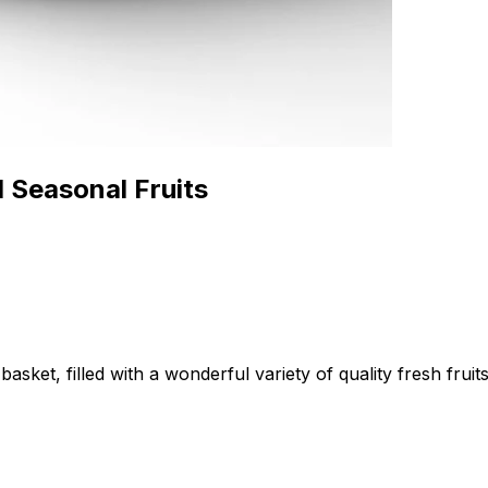
 Seasonal Fruits
sket, filled with a wonderful variety of quality fresh fruits