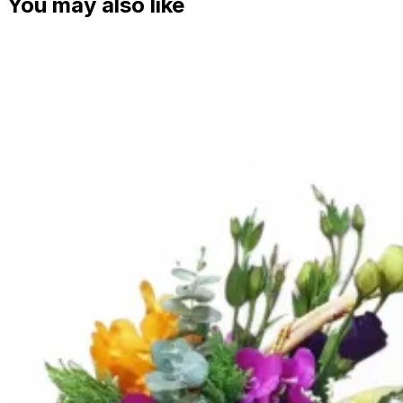
You may also like