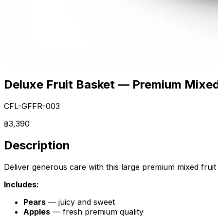
Deluxe Fruit Basket — Premium Mixed
CFL-GFFR-003
฿3,390
Description
Deliver generous care with this large premium mixed fruit ba
Includes:
Pears
— juicy and sweet
Apples
— fresh premium quality