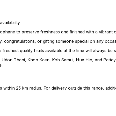
ailability
ophane to preserve freshness and finished with a vibrant or
, congratulations, or gifting someone special on any occas
freshest quality fruits available at the time will always be s
, Udon Thani, Khon Kaen, Koh Samui, Hua Hin, and Pattaya
e.
ts within 25 km radius. For delivery outside this range, add