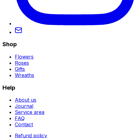
Shop
Flowers
Roses
Gifts
Wreaths
Help
About us
Journal
Service area
FAQ
Contact
Refund policy