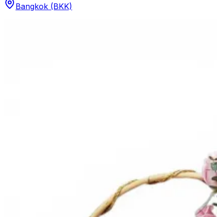
Bangkok (BKK)