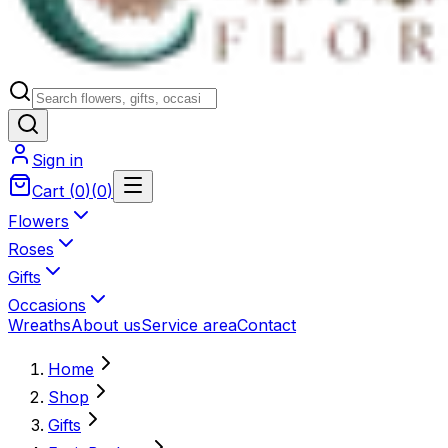
Sign in
Cart
(
0
)
(
0
)
Flowers
Roses
Gifts
Occasions
Wreaths
About us
Service area
Contact
Home
Shop
Gifts