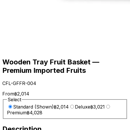
Wooden Tray Fruit Basket —
Premium Imported Fruits
CFL-GFFR-004
From
฿2,014
Select
Standard (Shown)
฿2,014
Deluxe
฿3,021
Premium
฿4,028
Description