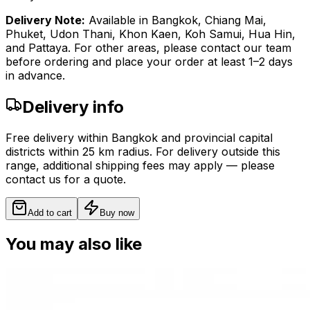
Delivery Note:
Available in Bangkok, Chiang Mai,
Phuket, Udon Thani, Khon Kaen, Koh Samui, Hua Hin,
and Pattaya. For other areas, please contact our team
before ordering and place your order at least 1–2 days
in advance.
Delivery info
Free delivery within Bangkok and provincial capital
districts within 25 km radius. For delivery outside this
range, additional shipping fees may apply — please
contact us for a quote.
Add to cart
Buy now
You may also like