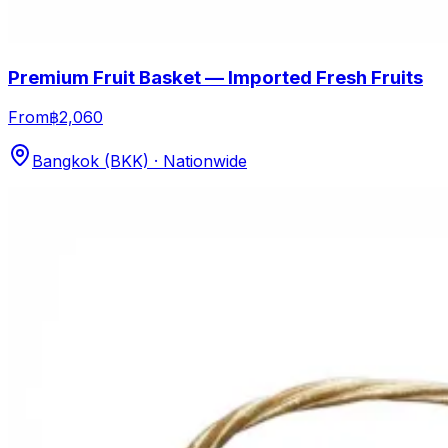
Premium Fruit Basket — Imported Fresh Fruits
From
฿2,060
Bangkok (BKK) · Nationwide