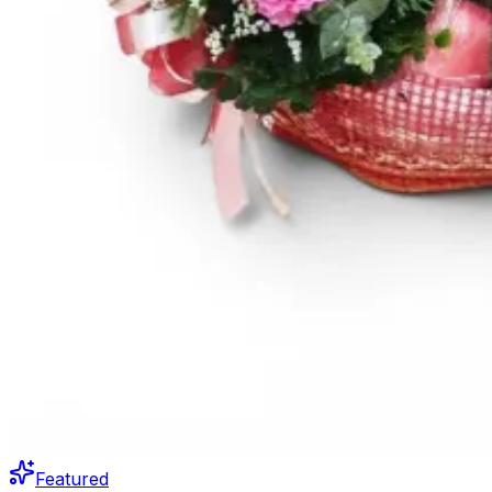
Featured