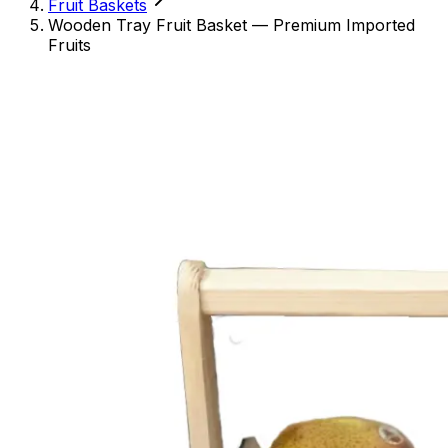
Fruit Baskets
Wooden Tray Fruit Basket — Premium Imported
Fruits