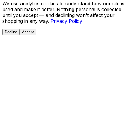
We use analytics cookies to understand how our site is
used and make it better. Nothing personal is collected
until you accept — and declining won't affect your
shopping in any way.
Privacy Policy
Decline
Accept