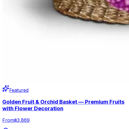
Featured
Golden Fruit & Orchid Basket — Premium Fruits
with Flower Decoration
From
฿3,869