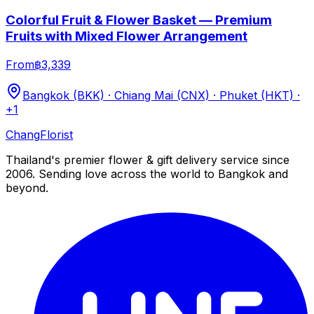
Colorful Fruit & Flower Basket — Premium
Fruits with Mixed Flower Arrangement
From
฿3,339
Bangkok (BKK) · Chiang Mai (CNX) · Phuket (HKT)
·
+1
Chang
Florist
Thailand's premier flower & gift delivery service since
2006. Sending love across the world to Bangkok and
beyond.