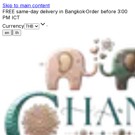
Skip to main content
FREE same-day delivery in Bangkok
·
Order before 3:00
PM ICT
Currency
·
|
en
th