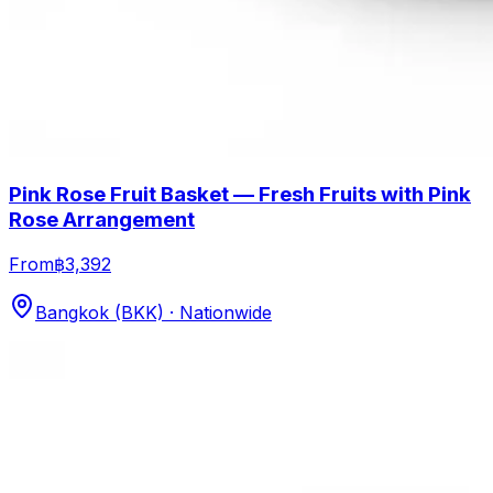
Pink Rose Fruit Basket — Fresh Fruits with Pink
Rose Arrangement
From
฿3,392
Bangkok (BKK) · Nationwide