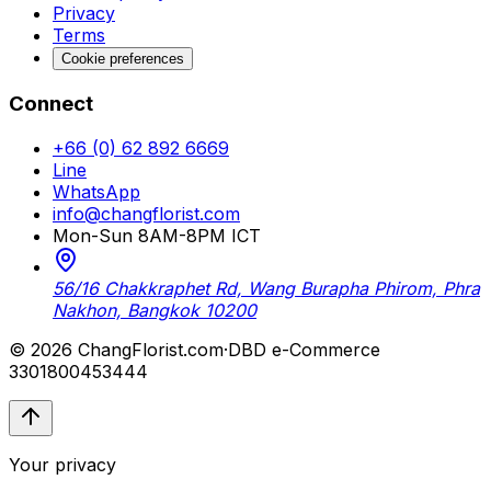
Privacy
Terms
Cookie preferences
Connect
+66 (0) 62 892 6669
Line
WhatsApp
info@changflorist.com
Mon-Sun 8AM-8PM ICT
56/16 Chakkraphet Rd, Wang Burapha Phirom, Phra
Nakhon, Bangkok 10200
© 2026 ChangFlorist.com
·
DBD e-Commerce
3301800453444
Your privacy