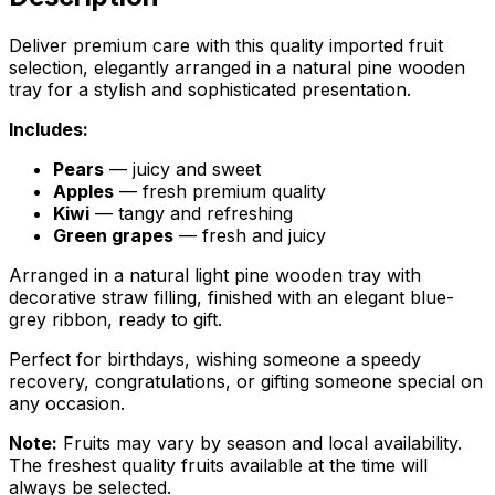
Deliver premium care with this quality imported fruit
selection, elegantly arranged in a natural pine wooden
tray for a stylish and sophisticated presentation.
Includes:
Pears
— juicy and sweet
Apples
— fresh premium quality
Kiwi
— tangy and refreshing
Green grapes
— fresh and juicy
Arranged in a natural light pine wooden tray with
decorative straw filling, finished with an elegant blue-
grey ribbon, ready to gift.
Perfect for birthdays, wishing someone a speedy
recovery, congratulations, or gifting someone special on
any occasion.
Note:
Fruits may vary by season and local availability.
The freshest quality fruits available at the time will
always be selected.