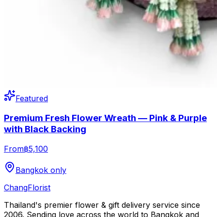
Featured
Premium Fresh Flower Wreath — Pink & Purple
with Black Backing
From
฿5,100
Bangkok only
Chang
Florist
Thailand's premier flower & gift delivery service since
2006. Sending love across the world to Bangkok and