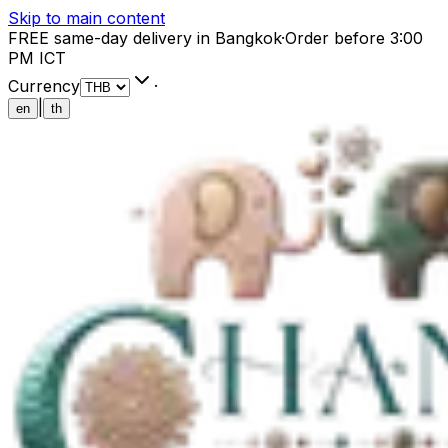
Skip to main content
FREE same-day delivery in Bangkok
·
Order before 3:00
PM ICT
Currency
·
|
en
th