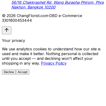
56/16 Chakkraphet Rd, Wang Burapha Phirom, Phra
Nakhon, Bangkok 10200
© 2026 ChangFlorist.com
·
DBD e-Commerce
3301800453444
Your privacy
We use analytics cookies to understand how our site is
used and make it better. Nothing personal is collected
until you accept — and declining won't affect your
shopping in any way.
Privacy Policy
Decline
Accept