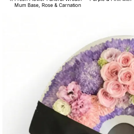
Mum Base, Rose & Carnation