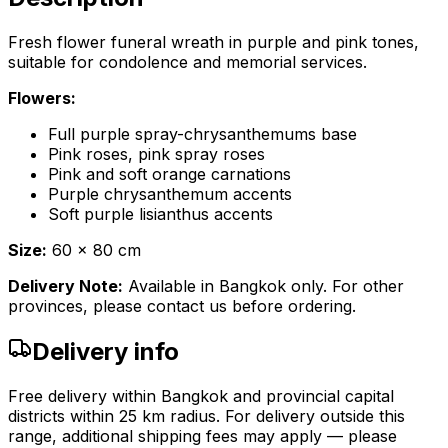
Fresh flower funeral wreath in purple and pink tones,
suitable for condolence and memorial services.
Flowers:
Full purple spray-chrysanthemums base
Pink roses, pink spray roses
Pink and soft orange carnations
Purple chrysanthemum accents
Soft purple lisianthus accents
Size:
60 x 80 cm
Delivery Note:
Available in Bangkok only. For other
provinces, please contact us before ordering.
Delivery info
Free delivery within Bangkok and provincial capital
districts within 25 km radius. For delivery outside this
range, additional shipping fees may apply — please