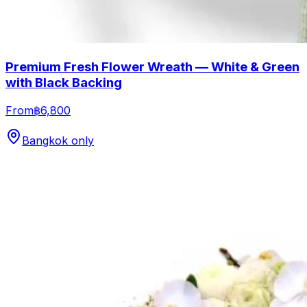
Premium Fresh Flower Wreath — White & Green
with Black Backing
From
฿6,800
Bangkok only