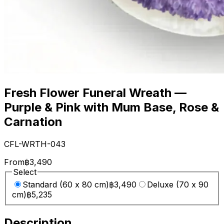
Fresh Flower Funeral Wreath —
Purple & Pink with Mum Base, Rose &
Carnation
CFL-WRTH-043
From
฿3,490
Select
Standard (60 x 80 cm)
฿3,490
Deluxe (70 x 90
cm)
฿5,235
Description