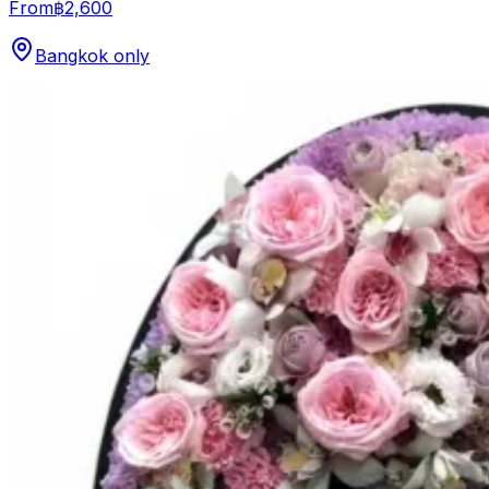
From
฿2,600
Bangkok only