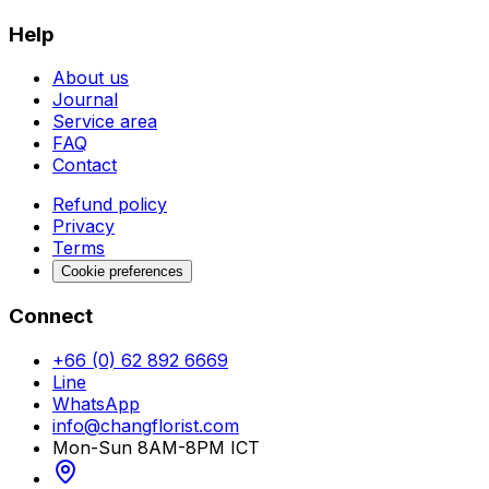
Help
About us
Journal
Service area
FAQ
Contact
Refund policy
Privacy
Terms
Cookie preferences
Connect
+66 (0) 62 892 6669
Line
WhatsApp
info@changflorist.com
Mon-Sun 8AM-8PM ICT