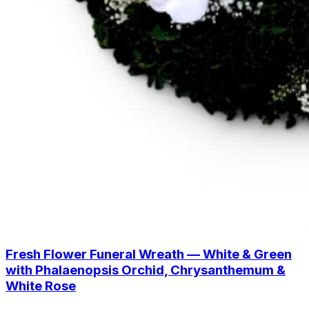
Fresh Flower Funeral Wreath — White & Green
with Phalaenopsis Orchid, Chrysanthemum &
White Rose