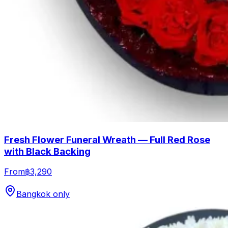
Fresh Flower Funeral Wreath — Full Red Rose
with Black Backing
From
฿3,290
Bangkok only