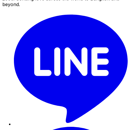
beyond.