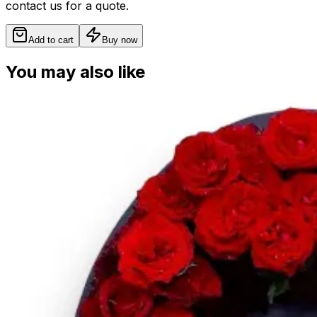
contact us for a quote.
Add to cart
Buy now
You may also like