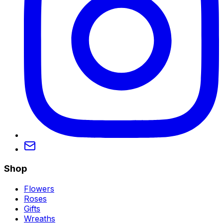
Shop
Flowers
Roses
Gifts
Wreaths