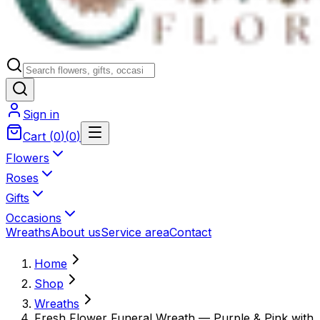
Sign in
Cart
(
0
)
(
0
)
Flowers
Roses
Gifts
Occasions
Wreaths
About us
Service area
Contact
Home
Shop
Wreaths
Fresh Flower Funeral Wreath — Purple & Pink with