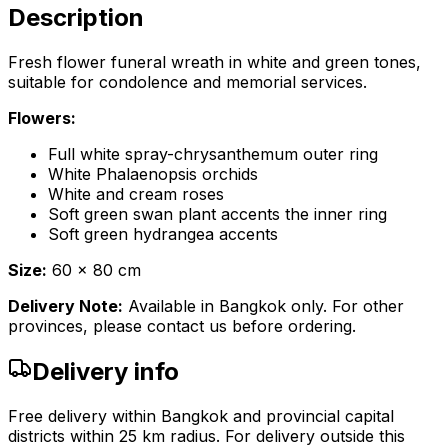
Description
Fresh flower funeral wreath in white and green tones,
suitable for condolence and memorial services.
Flowers:
Full white spray-chrysanthemum outer ring
White Phalaenopsis orchids
White and cream roses
Soft green swan plant accents the inner ring
Soft green hydrangea accents
Size:
60 x 80 cm
Delivery Note:
Available in Bangkok only. For other
provinces, please contact us before ordering.
Delivery info
Free delivery within Bangkok and provincial capital
districts within 25 km radius. For delivery outside this