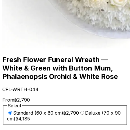
Fresh Flower Funeral Wreath —
White & Green with Button Mum,
Phalaenopsis Orchid & White Rose
CFL-WRTH-044
From
฿2,790
Select
Standard (60 x 80 cm)
฿2,790
Deluxe (70 x 90
cm)
฿4,185