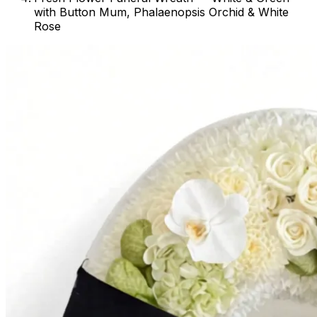
with Button Mum, Phalaenopsis Orchid & White
Rose