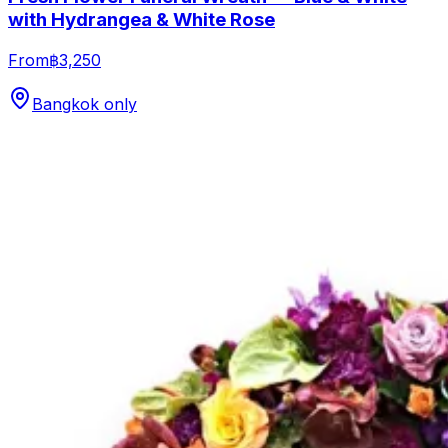
with Hydrangea & White Rose
From
฿3,250
Bangkok only