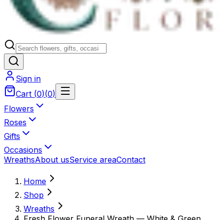
Sign in
Cart
(
0
)
(
0
)
Flowers
Roses
Gifts
Occasions
Wreaths
About us
Service area
Contact
Home
Shop
Wreaths
Fresh Flower Funeral Wreath — White & Green