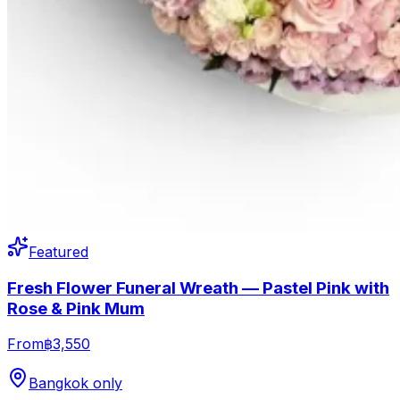
Featured
Fresh Flower Funeral Wreath — Pastel Pink with
Rose & Pink Mum
From
฿3,550
Bangkok only