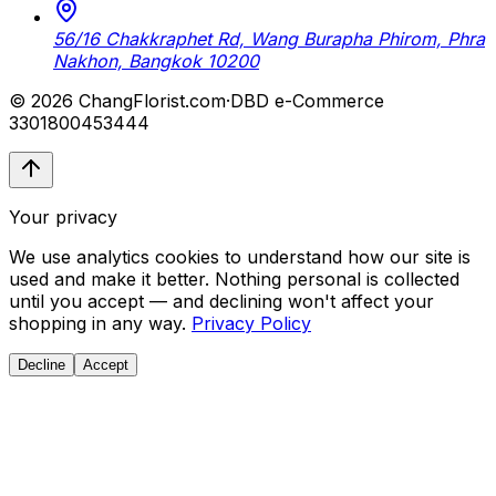
56/16 Chakkraphet Rd, Wang Burapha Phirom, Phra
Nakhon, Bangkok 10200
© 2026 ChangFlorist.com
·
DBD e-Commerce
3301800453444
Your privacy
We use analytics cookies to understand how our site is
used and make it better. Nothing personal is collected
until you accept — and declining won't affect your
shopping in any way.
Privacy Policy
Decline
Accept