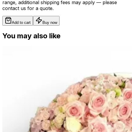
range, additional shipping fees may apply — please
contact us for a quote.
Add to cart
Buy now
You may also like