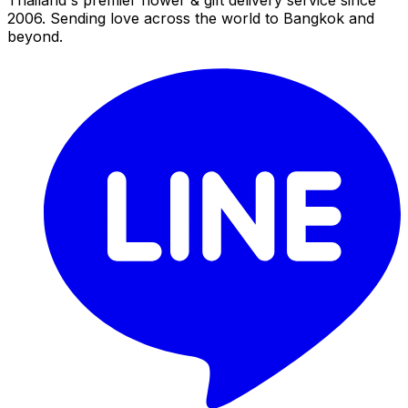
2006. Sending love across the world to Bangkok and
beyond.