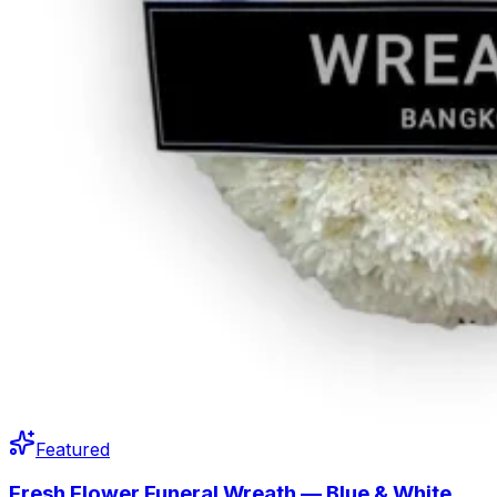
Featured
Fresh Flower Funeral Wreath — Blue & White