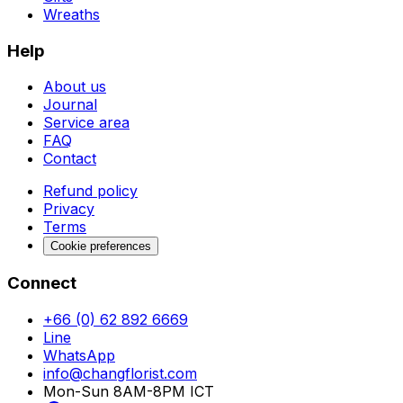
Wreaths
Help
About us
Journal
Service area
FAQ
Contact
Refund policy
Privacy
Terms
Cookie preferences
Connect
+66 (0) 62 892 6669
Line
WhatsApp
info@changflorist.com
Mon-Sun 8AM-8PM ICT