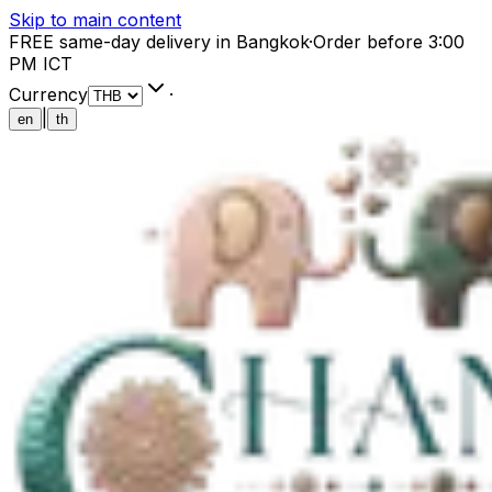
Skip to main content
FREE same-day delivery in Bangkok
·
Order before 3:00
PM ICT
Currency
·
|
en
th