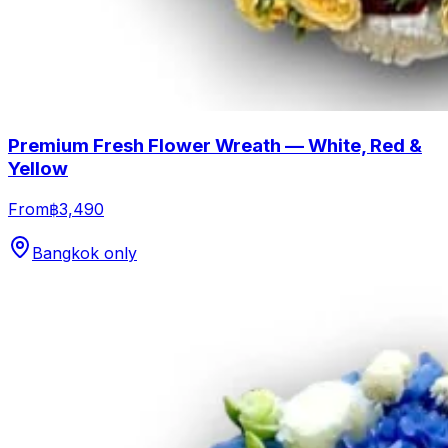
Premium Fresh Flower Wreath — White, Red &
Yellow
From
฿3,490
Bangkok only