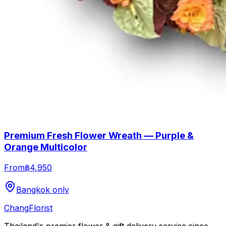
Premium Fresh Flower Wreath — Purple &
Orange Multicolor
From
฿4,950
Bangkok only
Chang
Florist
Thailand's premier flower & gift delivery service since