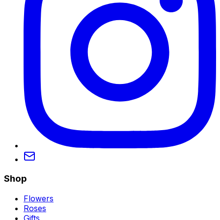
Shop
Flowers
Roses
Gifts