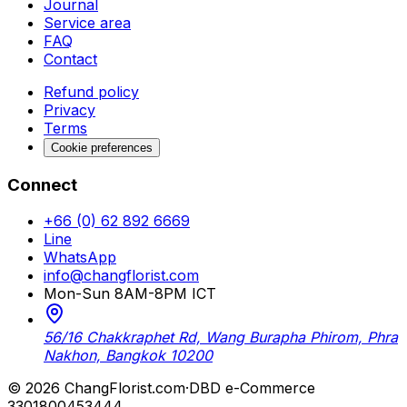
Journal
Service area
FAQ
Contact
Refund policy
Privacy
Terms
Cookie preferences
Connect
+66 (0) 62 892 6669
Line
WhatsApp
info@changflorist.com
Mon-Sun 8AM-8PM ICT
56/16 Chakkraphet Rd, Wang Burapha Phirom, Phra
Nakhon, Bangkok 10200
© 2026 ChangFlorist.com
·
DBD e-Commerce
3301800453444