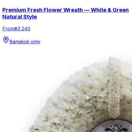
Premium Fresh Flower Wreath — White & Green
Natural Style
From
฿3,240
Bangkok only