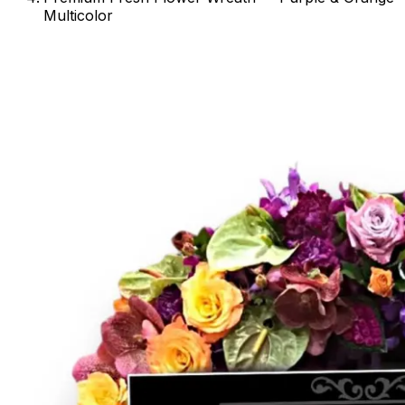
Multicolor