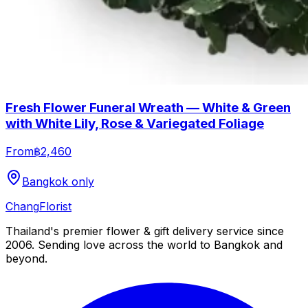
Fresh Flower Funeral Wreath — White & Green
with White Lily, Rose & Variegated Foliage
From
฿2,460
Bangkok only
Chang
Florist
Thailand's premier flower & gift delivery service since
2006. Sending love across the world to Bangkok and
beyond.