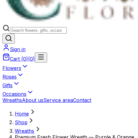
Sign in
Cart
(
0
)
(
0
)
Flowers
Roses
Gifts
Occasions
Wreaths
About us
Service area
Contact
Home
Shop
Wreaths
Premium Fresh Flower Wreath — Purple & Orange