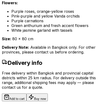
Flowers:
Purple roses, orange-yellow roses
Pink-purple and yellow Vanda orchids
Purple carnations
Green anthurium and fresh accent flowers
White jasmine garland with tassels
Size:
80 x 80 cm
Delivery Note:
Available in Bangkok only. For other
provinces, please contact us before ordering.
Delivery info
Free delivery within Bangkok and provincial capital
districts within 25 km radius. For delivery outside this
range, additional shipping fees may apply — please
contact us for a quote.
Add to cart
Buy now