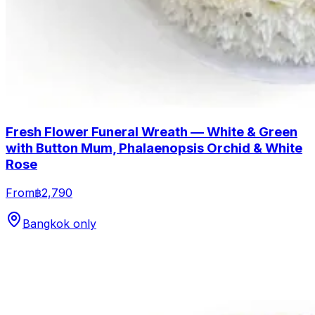
Fresh Flower Funeral Wreath — White & Green
with Button Mum, Phalaenopsis Orchid & White
Rose
From
฿2,790
Bangkok only