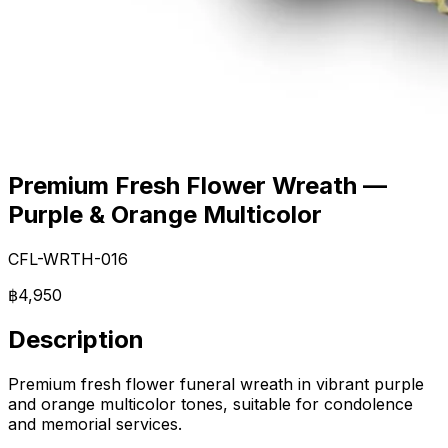
Premium Fresh Flower Wreath —
Purple & Orange Multicolor
CFL-WRTH-016
฿4,950
Description
Premium fresh flower funeral wreath in vibrant purple
and orange multicolor tones, suitable for condolence
and memorial services.