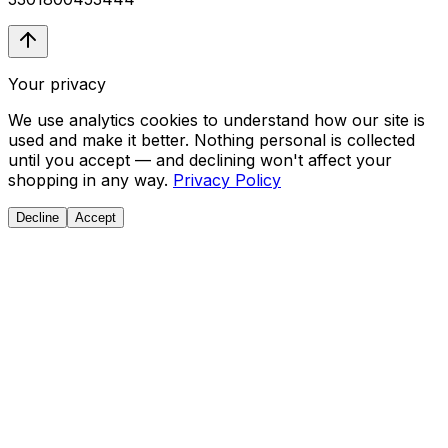
Your privacy
We use analytics cookies to understand how our site is
used and make it better. Nothing personal is collected
until you accept — and declining won't affect your
shopping in any way.
Privacy Policy
Decline
Accept