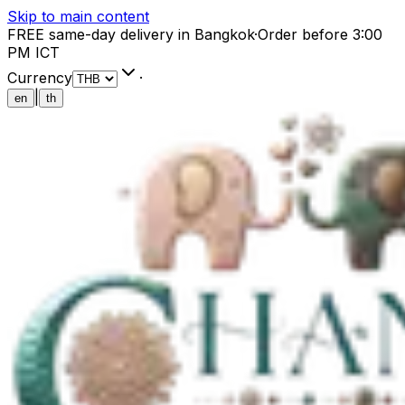
Skip to main content
FREE same-day delivery in Bangkok
·
Order before 3:00
PM ICT
Currency
·
|
en
th