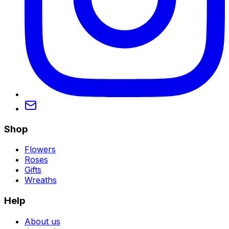
Shop
Flowers
Roses
Gifts
Wreaths
Help
About us