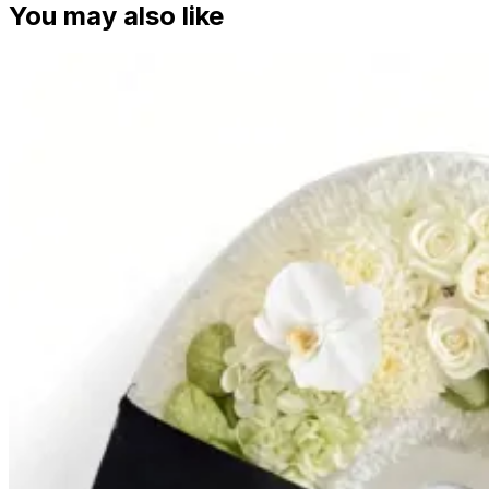
You may also like