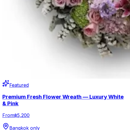
Featured
Premium Fresh Flower Wreath — Luxury White
& Pink
From
฿5,200
Bangkok only