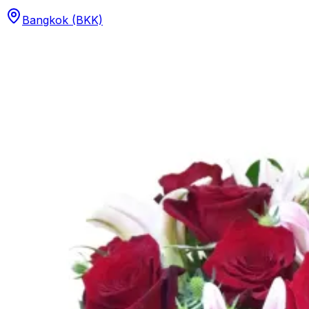
Bangkok (BKK)