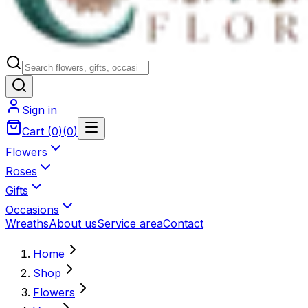
Sign in
Cart
(
0
)
(
0
)
Flowers
Roses
Gifts
Occasions
Wreaths
About us
Service area
Contact
Home
Shop
Flowers