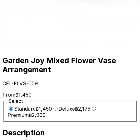
Garden Joy Mixed Flower Vase
Arrangement
CFL-FLVS-009
From
฿1,450
Select
Standard
฿1,450
Deluxe
฿2,175
Premium
฿2,900
Description