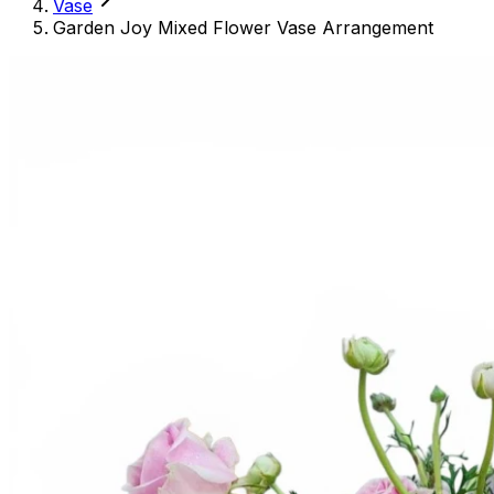
Vase
Garden Joy Mixed Flower Vase Arrangement