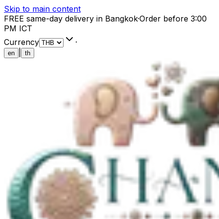
Skip to main content
FREE same-day delivery in Bangkok
·
Order before 3:00
PM ICT
Currency
·
|
en
th