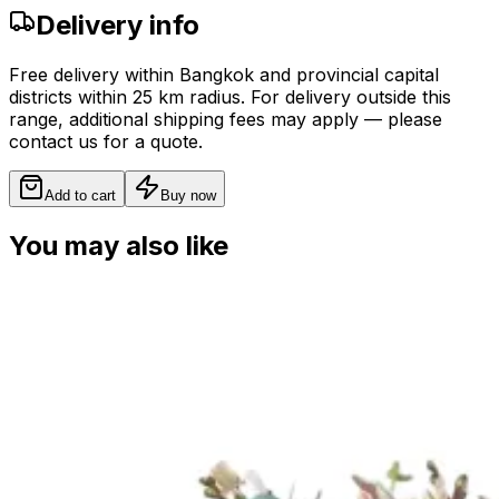
Delivery info
Free delivery within Bangkok and provincial capital
districts within 25 km radius. For delivery outside this
range, additional shipping fees may apply — please
contact us for a quote.
Add to cart
Buy now
You may also like