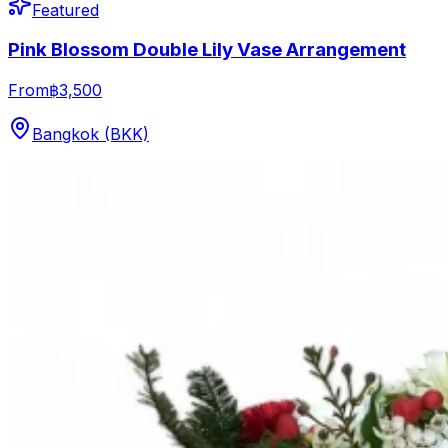
Featured
Pink Blossom Double Lily Vase Arrangement
From
฿3,500
Bangkok (BKK)