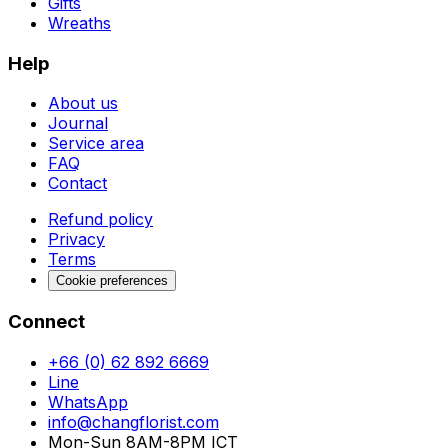
Gifts
Wreaths
Help
About us
Journal
Service area
FAQ
Contact
Refund policy
Privacy
Terms
Cookie preferences
Connect
+66 (0) 62 892 6669
Line
WhatsApp
info@changflorist.com
Mon-Sun 8AM-8PM ICT