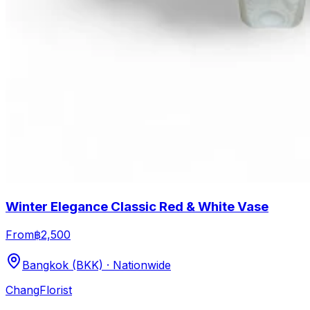
Winter Elegance Classic Red & White Vase
From
฿2,500
Bangkok (BKK) · Nationwide
Chang
Florist