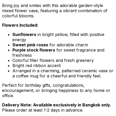
Bring joy and smiles with this adorable garden-style
mixed flower vase, featuring a vibrant combination of
colorful blooms.
Flowers Included:
Sunflowers
in bright yellow, filled with positive
energy
Sweet pink roses
for adorable charm
Purple stock flowers
for sweet fragrance and
freshness
Colorful filler flowers and fresh greenery
Bright red ribbon accent
Arranged in a charming, patterned ceramic vase or
a coffee mug for a cheerful and friendly feel.
Perfect for birthday gifts, congratulations,
encouragement, or bringing happiness to any home or
office.
Delivery Note:
Available exclusively in Bangkok only.
Please order at least 1-2 days in advance.