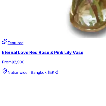
Featured
Eternal Love Red Rose & Pink Lily Vase
From
฿2,900
Nationwide · Bangkok (BKK)