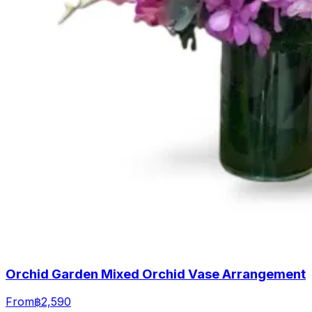
Orchid Garden Mixed Orchid Vase Arrangement
From
฿2,590