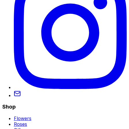
Shop
Flowers
Roses