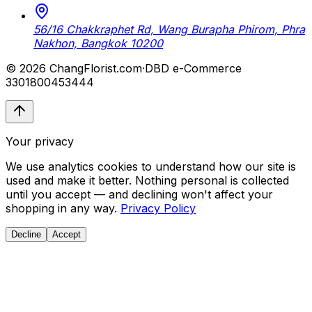
56/16 Chakkraphet Rd, Wang Burapha Phirom, Phra
Nakhon, Bangkok 10200
© 2026 ChangFlorist.com
·
DBD e-Commerce
3301800453444
Your privacy
We use analytics cookies to understand how our site is
used and make it better. Nothing personal is collected
until you accept — and declining won't affect your
shopping in any way.
Privacy Policy
Decline
Accept