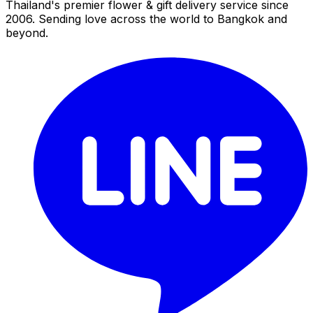
Thailand's premier flower & gift delivery service since
2006. Sending love across the world to Bangkok and
beyond.