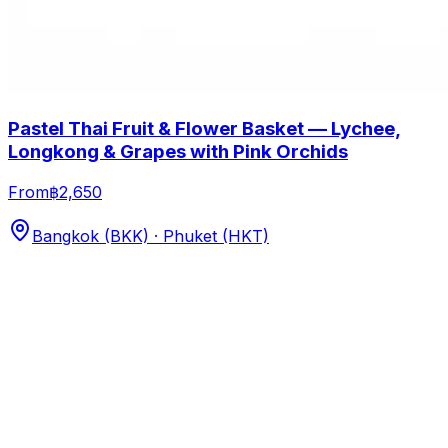
Pastel Thai Fruit & Flower Basket — Lychee,
Longkong & Grapes with Pink Orchids
From
฿2,650
Bangkok (BKK) · Phuket (HKT)