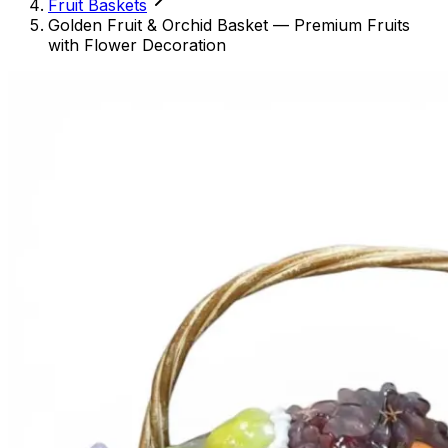
Fruit Baskets
Golden Fruit & Orchid Basket — Premium Fruits
with Flower Decoration