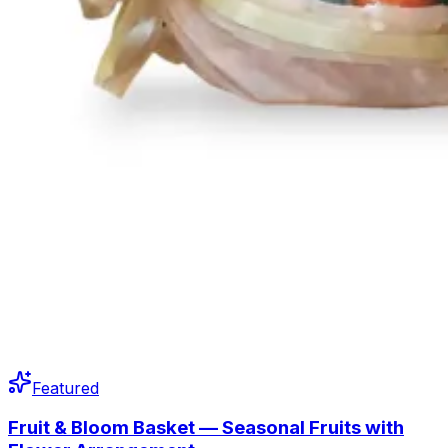
Featured
Fruit & Bloom Basket — Seasonal Fruits with