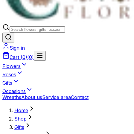
Sign in
Cart
(
0
)
(
0
)
Flowers
Roses
Gifts
Occasions
Wreaths
About us
Service area
Contact
Home
Shop
Gifts