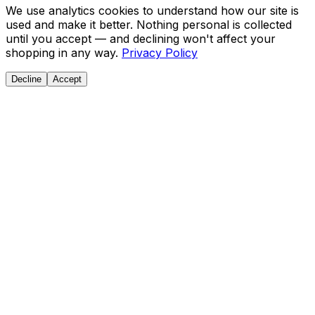
We use analytics cookies to understand how our site is
used and make it better. Nothing personal is collected
until you accept — and declining won't affect your
shopping in any way.
Privacy Policy
Decline
Accept