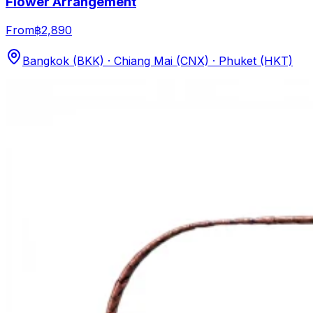
Flower Arrangement
From
฿2,890
Bangkok (BKK) · Chiang Mai (CNX) · Phuket (HKT)