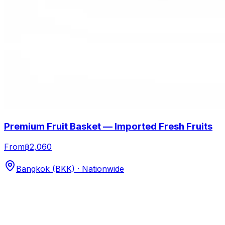
Premium Fruit Basket — Imported Fresh Fruits
From
฿2,060
Bangkok (BKK) · Nationwide