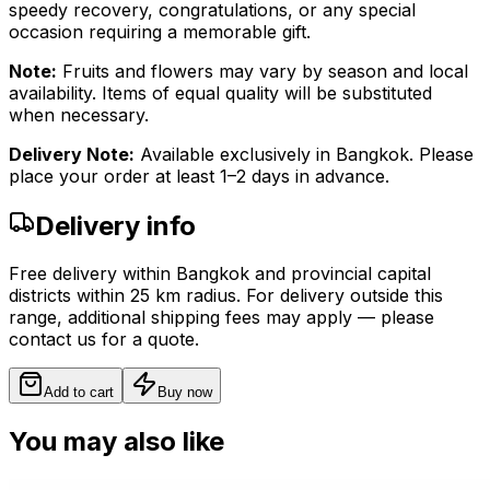
speedy recovery, congratulations, or any special
occasion requiring a memorable gift.
Note:
Fruits and flowers may vary by season and local
availability. Items of equal quality will be substituted
when necessary.
Delivery Note:
Available exclusively in Bangkok. Please
place your order at least 1–2 days in advance.
Delivery info
Free delivery within Bangkok and provincial capital
districts within 25 km radius. For delivery outside this
range, additional shipping fees may apply — please
contact us for a quote.
Add to cart
Buy now
You may also like