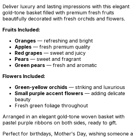
Deliver luxury and lasting impressions with this elegant
gold-tone basket filled with premium fresh fruits
beautifully decorated with fresh orchids and flowers.
Fruits Included:
Oranges
— refreshing and bright
Apples
— fresh premium quality
Red grapes
— sweet and juicy
Pears
— sweet and fragrant
Green pears
— fresh and aromatic
Flowers Included:
Green-yellow orchids
— striking and luxurious
Small purple accent flowers
— adding delicate
beauty
Fresh green foliage throughout
Arranged in an elegant gold-tone woven basket with
pastel purple ribbons on both sides, ready to gift.
Perfect for birthdays, Mother's Day, wishing someone a