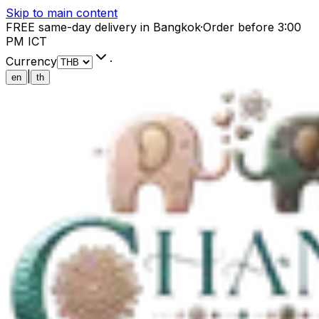
Skip to main content
FREE same-day delivery in Bangkok
·
Order before 3:00
PM ICT
Currency
·
|
en
th