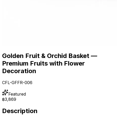
Golden Fruit & Orchid Basket —
Premium Fruits with Flower
Decoration
CFL-GFFR-006
Featured
฿3,869
Description