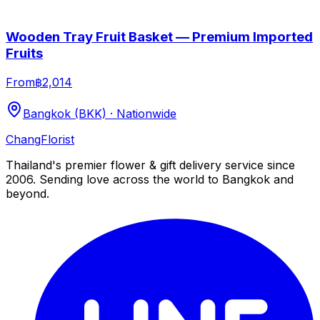
Wooden Tray Fruit Basket — Premium Imported
Fruits
From
฿2,014
Bangkok (BKK) · Nationwide
Chang
Florist
Thailand's premier flower & gift delivery service since
2006. Sending love across the world to Bangkok and
beyond.