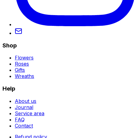
Shop
Flowers
Roses
Gifts
Wreaths
Help
About us
Journal
Service area
FAQ
Contact
Refund policy