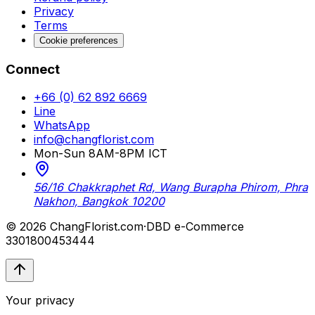
Privacy
Terms
Cookie preferences
Connect
+66 (0) 62 892 6669
Line
WhatsApp
info@changflorist.com
Mon-Sun 8AM-8PM ICT
56/16 Chakkraphet Rd, Wang Burapha Phirom, Phra
Nakhon, Bangkok 10200
© 2026 ChangFlorist.com
·
DBD e-Commerce
3301800453444
Your privacy