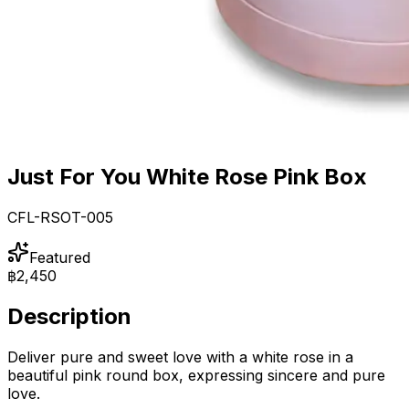
Just For You White Rose Pink Box
CFL-RSOT-005
Featured
฿2,450
Description
Deliver pure and sweet love with a white rose in a
beautiful pink round box, expressing sincere and pure
love.