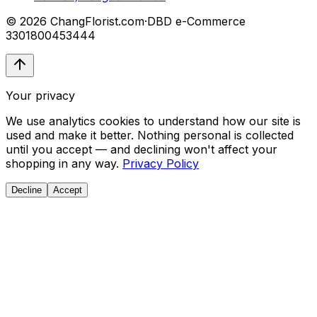
© 2026 ChangFlorist.com
·
DBD e-Commerce
3301800453444
Your privacy
We use analytics cookies to understand how our site is
used and make it better. Nothing personal is collected
until you accept — and declining won't affect your
shopping in any way.
Privacy Policy
Decline
Accept