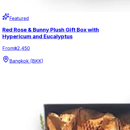
Featured
Red Rose & Bunny Plush Gift Box with
Hypericum and Eucalyptus
From
฿2,450
Bangkok (BKK)