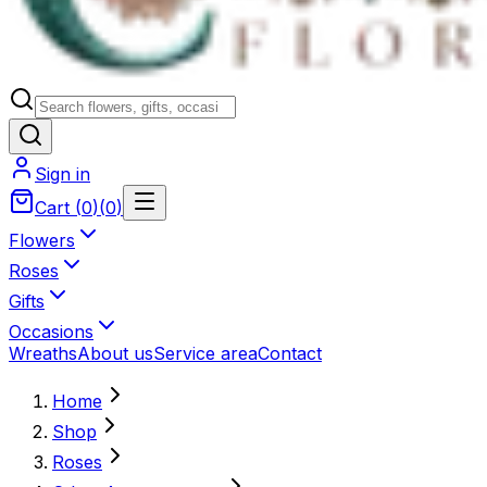
Sign in
Cart
(
0
)
(
0
)
Flowers
Roses
Gifts
Occasions
Wreaths
About us
Service area
Contact
Home
Shop
Roses