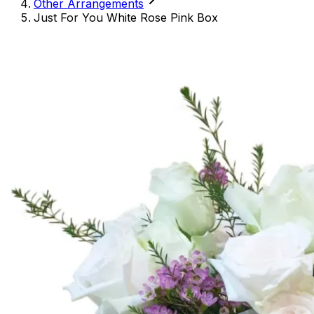
Other Arrangements
Just For You White Rose Pink Box