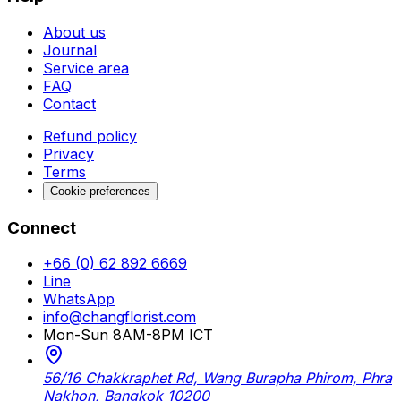
About us
Journal
Service area
FAQ
Contact
Refund policy
Privacy
Terms
Cookie preferences
Connect
+66 (0) 62 892 6669
Line
WhatsApp
info@changflorist.com
Mon-Sun 8AM-8PM ICT
56/16 Chakkraphet Rd, Wang Burapha Phirom, Phra
Nakhon, Bangkok 10200