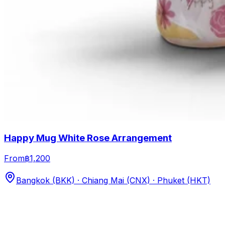
Happy Mug White Rose Arrangement
From
฿1,200
Bangkok (BKK) · Chiang Mai (CNX) · Phuket (HKT)