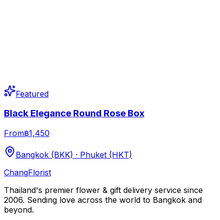
Featured
Black Elegance Round Rose Box
From
฿1,450
Bangkok (BKK) · Phuket (HKT)
Chang
Florist
Thailand's premier flower & gift delivery service since
2006. Sending love across the world to Bangkok and
beyond.