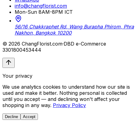
info@changflorist.com
Mon-Sun 8AM-8PM ICT
56/16 Chakkraphet Rd, Wang Burapha Phirom, Phra
Nakhon, Bangkok 10200
© 2026 ChangFlorist.com
·
DBD e-Commerce
3301800453444
Your privacy
We use analytics cookies to understand how our site is
used and make it better. Nothing personal is collected
until you accept — and declining won't affect your
shopping in any way.
Privacy Policy
Decline
Accept