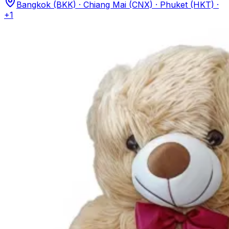
Bangkok (BKK) · Chiang Mai (CNX) · Phuket (HKT)
·
+1