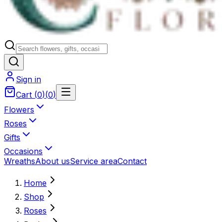
Sign in
Cart
(
0
)
(
0
)
Flowers
Roses
Gifts
Occasions
Wreaths
About us
Service area
Contact
Home
Shop
Roses