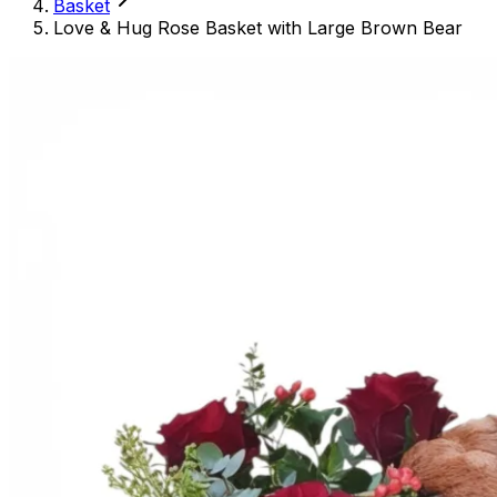
Basket
Love & Hug Rose Basket with Large Brown Bear