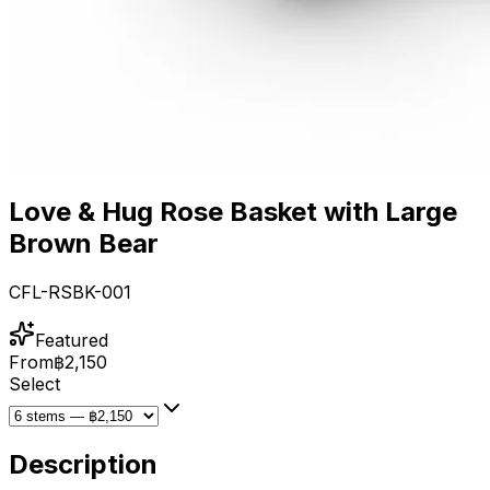
Love & Hug Rose Basket with Large
Brown Bear
CFL-RSBK-001
Featured
From
฿2,150
Select
Description