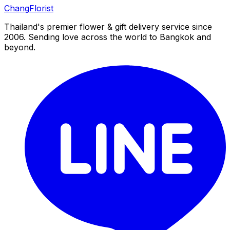
Chang
Florist
Thailand's premier flower & gift delivery service since
2006. Sending love across the world to Bangkok and
beyond.