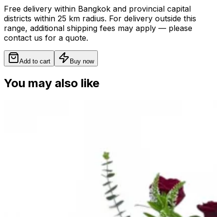
Free delivery within Bangkok and provincial capital
districts within 25 km radius. For delivery outside this
range, additional shipping fees may apply — please
contact us for a quote.
Add to cart
Buy now
You may also like