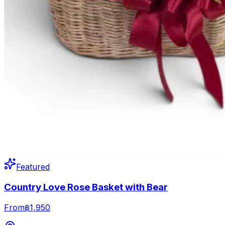
Featured
Country Love Rose Basket with Bear
From
฿1,950