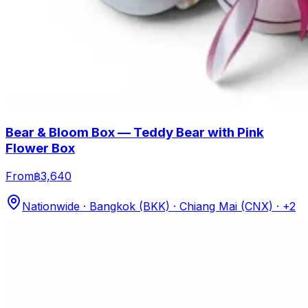
Bear & Bloom Box — Teddy Bear with Pink
Flower Box
From
฿3,640
Nationwide · Bangkok (BKK) · Chiang Mai (CNX)
· +2