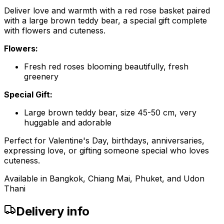
Deliver love and warmth with a red rose basket paired
with a large brown teddy bear, a special gift complete
with flowers and cuteness.
Flowers:
Fresh red roses blooming beautifully, fresh
greenery
Special Gift:
Large brown teddy bear, size 45-50 cm, very
huggable and adorable
Perfect for Valentine's Day, birthdays, anniversaries,
expressing love, or gifting someone special who loves
cuteness.
Available in Bangkok, Chiang Mai, Phuket, and Udon
Thani
Delivery info