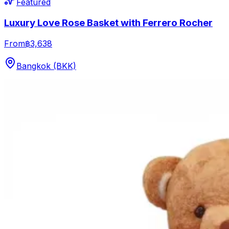
Featured
Luxury Love Rose Basket with Ferrero Rocher
From
฿3,638
Bangkok (BKK)