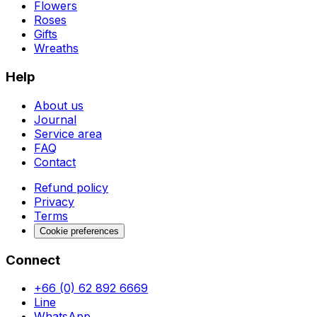
Flowers
Roses
Gifts
Wreaths
Help
About us
Journal
Service area
FAQ
Contact
Refund policy
Privacy
Terms
Cookie preferences
Connect
+66 (0) 62 892 6669
Line
WhatsApp