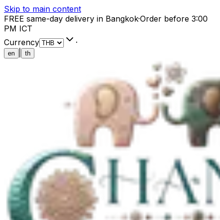
Skip to main content
FREE same-day delivery in Bangkok
·
Order before 3:00
PM ICT
Currency
·
|
en
th