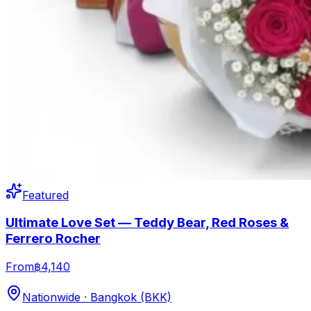
Featured
Ultimate Love Set — Teddy Bear, Red Roses &
Ferrero Rocher
From
฿4,140
Nationwide · Bangkok (BKK)