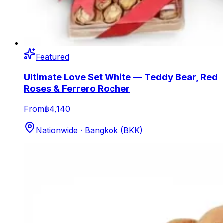
Featured
Ultimate Love Set White — Teddy Bear, Red
Roses & Ferrero Rocher
From
฿4,140
Nationwide · Bangkok (BKK)