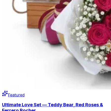
Featured
Ultimate Love Set — Teddy Bear, Red Roses &
Ferrero Rocher