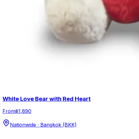
White Love Bear with Red Heart
From
฿1,890
Nationwide · Bangkok (BKK)