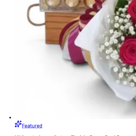
Featured