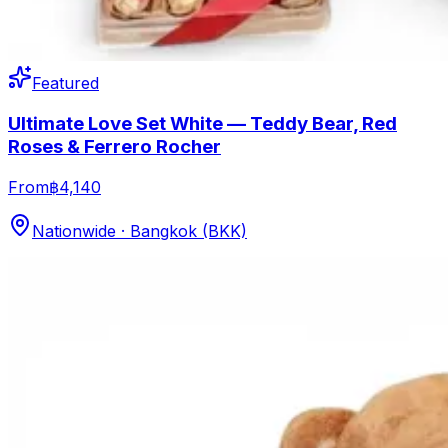
Featured
Ultimate Love Set White — Teddy Bear, Red
Roses & Ferrero Rocher
From
฿4,140
Nationwide · Bangkok (BKK)