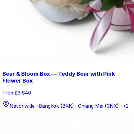
Bear & Bloom Box — Teddy Bear with Pink
Flower Box
From
฿3,640
Nationwide · Bangkok (BKK) · Chiang Mai (CNX)
· +2