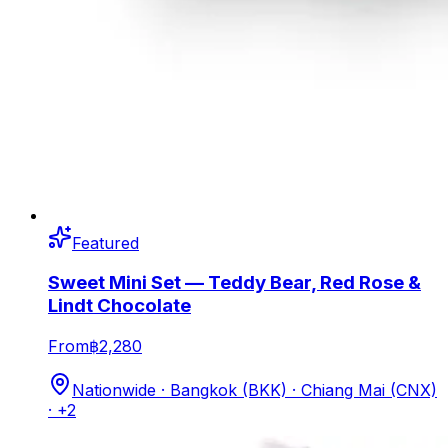
Featured
Sweet Mini Set — Teddy Bear, Red Rose &
Lindt Chocolate
From
฿2,280
Nationwide · Bangkok (BKK) · Chiang Mai (CNX)
· +2