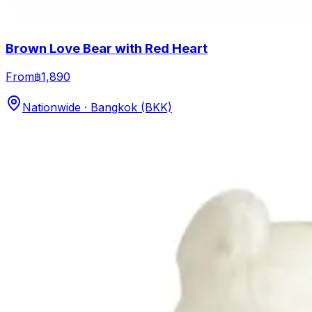
Brown Love Bear with Red Heart
From
฿1,890
Nationwide · Bangkok (BKK)