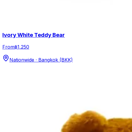
Ivory White Teddy Bear
From
฿1,250
Nationwide · Bangkok (BKK)