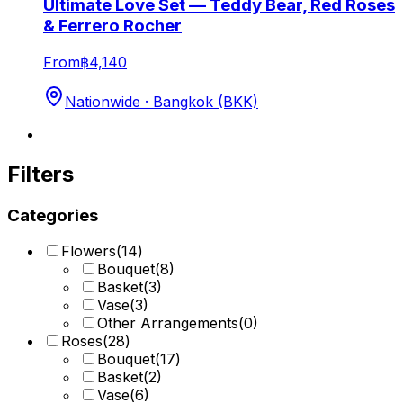
Ultimate Love Set — Teddy Bear, Red Roses
& Ferrero Rocher
From
฿4,140
Nationwide · Bangkok (BKK)
Filters
Categories
Flowers
(
14
)
Bouquet
(
8
)
Basket
(
3
)
Vase
(
3
)
Other Arrangements
(
0
)
Roses
(
28
)
Bouquet
(
17
)
Basket
(
2
)
Vase
(
6
)