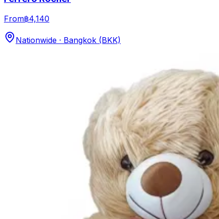
From
฿4,140
Nationwide · Bangkok (BKK)