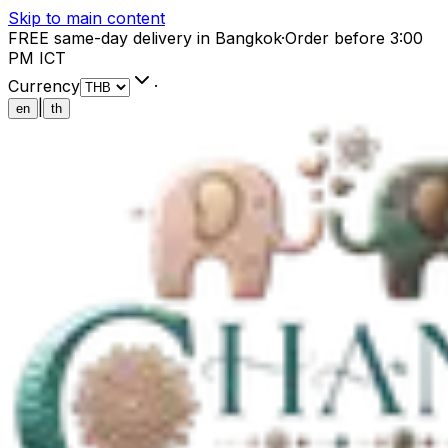
Skip to main content
FREE same-day delivery in Bangkok
·
Order before 3:00
PM ICT
Currency
·
|
en
th