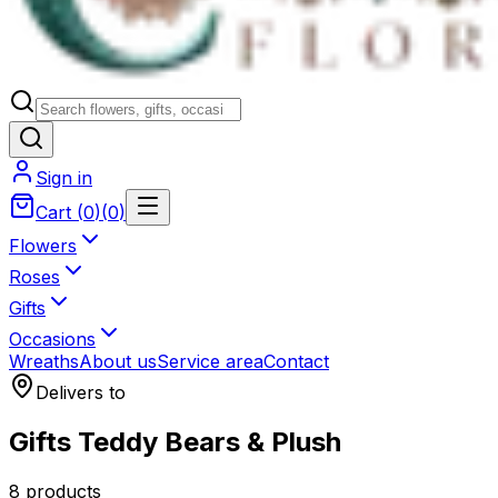
Sign in
Cart
(
0
)
(
0
)
Flowers
Roses
Gifts
Occasions
Wreaths
About us
Service area
Contact
Delivers to
Gifts Teddy Bears & Plush
8 products