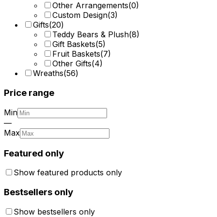
Other Arrangements
(
0
)
Custom Design
(
3
)
Gifts
(
20
)
Teddy Bears & Plush
(
8
)
Gift Baskets
(
5
)
Fruit Baskets
(
7
)
Other Gifts
(
4
)
Wreaths
(
56
)
Price range
Min
—
Max
Featured only
Show featured products only
Bestsellers only
Show bestsellers only