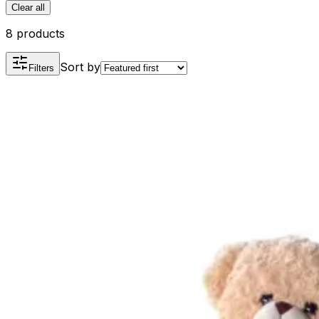
Clear all
8 products
Sort by
Filters