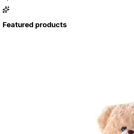
Featured products