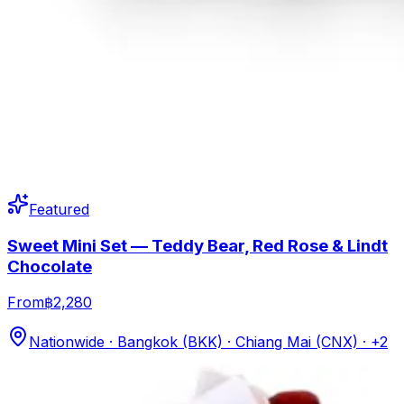
Featured
Sweet Mini Set — Teddy Bear, Red Rose & Lindt
Chocolate
From
฿2,280
Nationwide · Bangkok (BKK) · Chiang Mai (CNX)
· +2