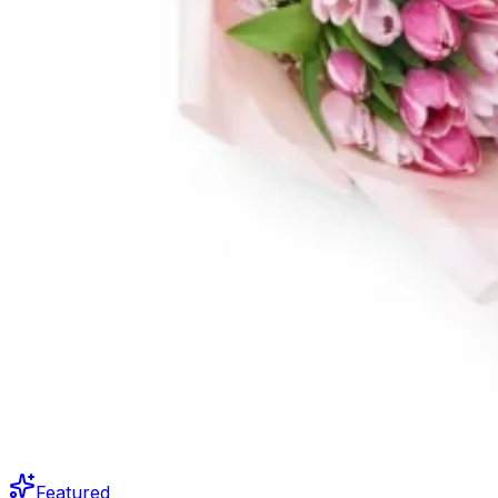
Featured