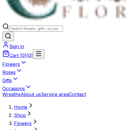
Sign in
Cart
(
0
)
(
0
)
Flowers
Roses
Gifts
Occasions
Wreaths
About us
Service area
Contact
Home
Shop
Flowers