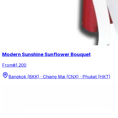
Modern Sunshine Sunflower Bouquet
From
฿1,200
Bangkok (BKK) · Chiang Mai (CNX) · Phuket (HKT)