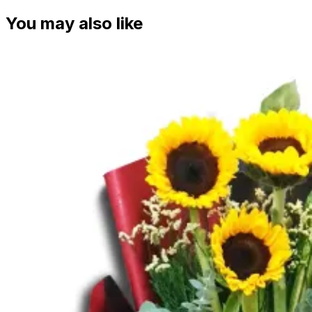
You may also like