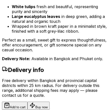
White tulips
fresh and beautiful, representing
purity and sincerity
Large eucalyptus leaves
in deep green, adding a
natural and organic touch
Wrapped in brown kraft paper in a minimalist style,
finished with a soft grey-lilac ribbon.
Perfect as a small, sweet gift to express thoughtfulness,
offer encouragement, or gift someone special on any
casual occasion.
Delivery Note:
Available in Bangkok and Phuket only.
Delivery info
Free delivery within Bangkok and provincial capital
districts within 25 km radius. For delivery outside this
range, additional shipping fees may apply — please
contact us for a quote.
Add to cart
Buy now