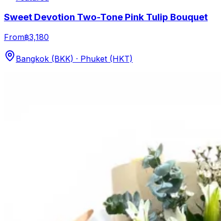
Sweet Devotion Two-Tone Pink Tulip Bouquet
From
฿3,180
Bangkok (BKK) · Phuket (HKT)