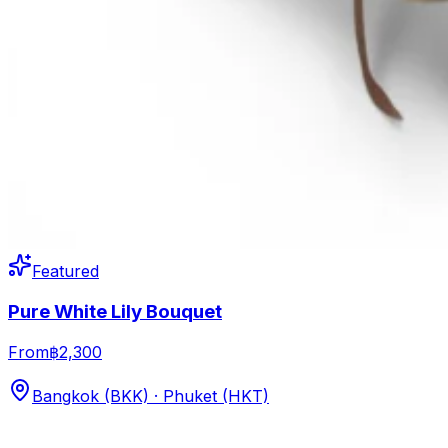
Featured
Pure White Lily Bouquet
From
฿2,300
Bangkok (BKK) · Phuket (HKT)