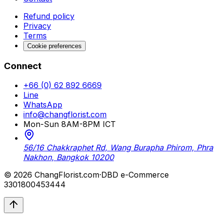
Refund policy
Privacy
Terms
Cookie preferences
Connect
+66 (0) 62 892 6669
Line
WhatsApp
info@changflorist.com
Mon-Sun 8AM-8PM ICT
56/16 Chakkraphet Rd, Wang Burapha Phirom, Phra
Nakhon, Bangkok 10200
© 2026 ChangFlorist.com
·
DBD e-Commerce
3301800453444