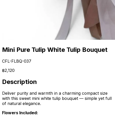
Mini Pure Tulip White Tulip Bouquet
CFL-FLBQ-037
฿2,120
Description
Deliver purity and warmth in a charming compact size
with this sweet mini white tulip bouquet — simple yet full
of natural elegance.
Flowers Included: