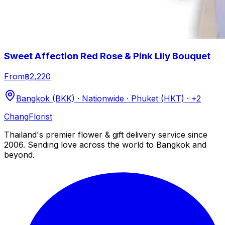
Sweet Affection Red Rose & Pink Lily Bouquet
From
฿2,220
Bangkok (BKK) · Nationwide · Phuket (HKT)
· +2
Chang
Florist
Thailand's premier flower & gift delivery service since
2006. Sending love across the world to Bangkok and
beyond.