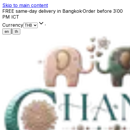
Skip to main content
FREE same-day delivery in Bangkok
·
Order before 3:00
PM ICT
Currency
·
|
en
th