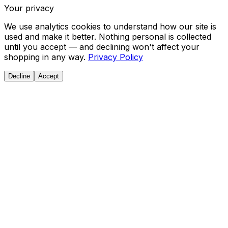
Your privacy
We use analytics cookies to understand how our site is
used and make it better. Nothing personal is collected
until you accept — and declining won't affect your
shopping in any way.
Privacy Policy
Decline
Accept