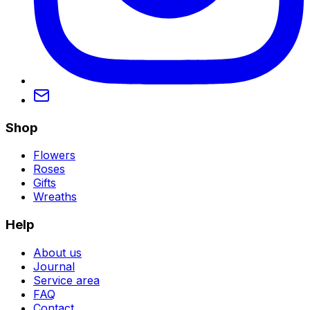
Shop
Flowers
Roses
Gifts
Wreaths
Help
About us
Journal
Service area
FAQ
Contact