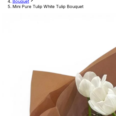
Bouquet
Mini Pure Tulip White Tulip Bouquet