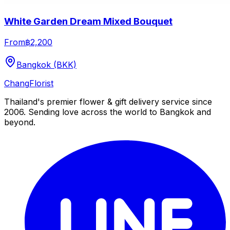
White Garden Dream Mixed Bouquet
From
฿2,200
Bangkok (BKK)
Chang
Florist
Thailand's premier flower & gift delivery service since
2006. Sending love across the world to Bangkok and
beyond.