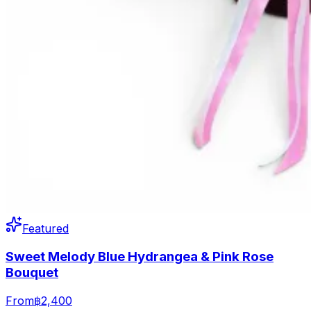
Featured
Sweet Melody Blue Hydrangea & Pink Rose
Bouquet
From
฿2,400