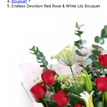
Bouquet
Endless Devotion Red Rose & White Lily Bouquet