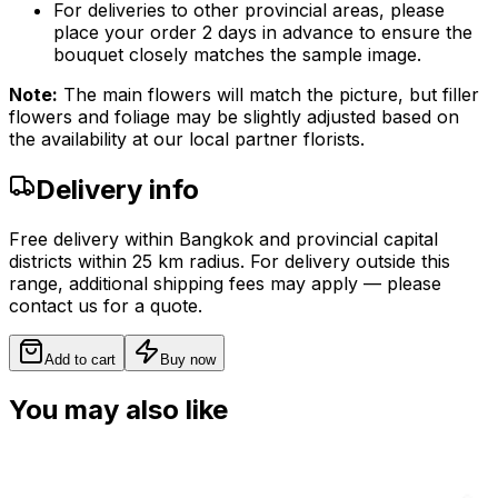
For deliveries to other provincial areas, please
place your order 2 days in advance to ensure the
bouquet closely matches the sample image.
Note:
The main flowers will match the picture, but filler
flowers and foliage may be slightly adjusted based on
the availability at our local partner florists.
Delivery info
Free delivery within Bangkok and provincial capital
districts within 25 km radius. For delivery outside this
range, additional shipping fees may apply — please
contact us for a quote.
Add to cart
Buy now
You may also like