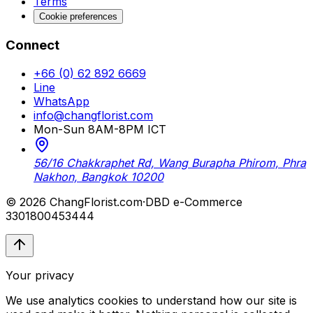
Terms
Cookie preferences
Connect
+66 (0) 62 892 6669
Line
WhatsApp
info@changflorist.com
Mon-Sun 8AM-8PM ICT
56/16 Chakkraphet Rd, Wang Burapha Phirom, Phra
Nakhon, Bangkok 10200
© 2026 ChangFlorist.com
·
DBD e-Commerce
3301800453444
Your privacy
We use analytics cookies to understand how our site is