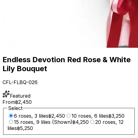
Endless Devotion Red Rose & White
Lily Bouquet
CFL-FLBQ-026
Featured
From
฿2,450
Select
6 roses, 3 lilies
฿2,450
10 roses, 6 lilies
฿3,250
15 roses, 9 lilies (Shown)
฿4,250
20 roses, 12
lilies
฿5,250