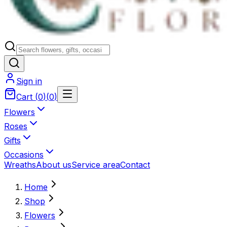
Sign in
Cart
(
0
)
(
0
)
Flowers
Roses
Gifts
Occasions
Wreaths
About us
Service area
Contact
Home
Shop
Flowers