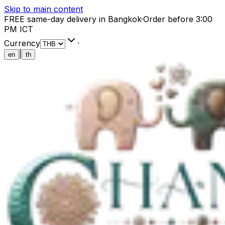
Skip to main content
FREE same-day delivery in Bangkok
·
Order before 3:00
PM ICT
Currency
·
|
en
th