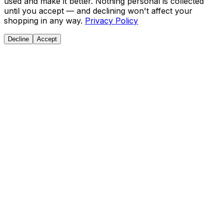
used and make it better. Nothing personal is collected
until you accept — and declining won't affect your
shopping in any way.
Privacy Policy
Decline
Accept