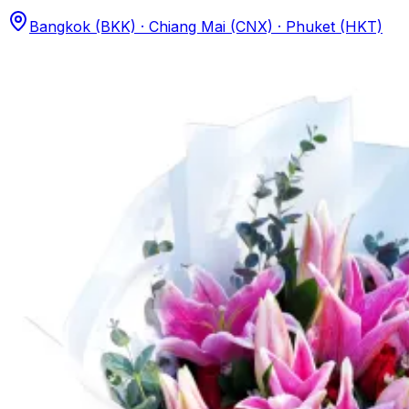
Bangkok (BKK) · Chiang Mai (CNX) · Phuket (HKT)