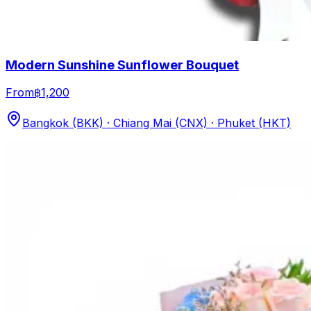
Modern Sunshine Sunflower Bouquet
From
฿1,200
Bangkok (BKK) · Chiang Mai (CNX) · Phuket (HKT)