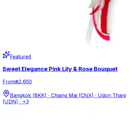
Featured
Sweet Elegance Pink Lily & Rose Bouquet
From
฿2,650
Bangkok (BKK) · Chiang Mai (CNX) · Udon Thani
(UDN)
· +3