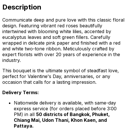
Description
Communicate deep and pure love with this classic floral
design. Featuring vibrant red roses beautifully
intertwined with blooming white lilies, accented by
eucalyptus leaves and soft green fillers. Carefully
wrapped in delicate pink paper and finished with a red
and white two-tone ribbon. Meticulously crafted by
expert florists with over 20 years of experience in the
industry.
This bouquet is the ultimate symbol of steadfast love,
perfect for Valentine's Day, anniversaries, or any
occasion that calls for a lasting impression.
Delivery Terms:
Nationwide delivery is available, with same-day
express service (for orders placed before 3:00
PM) in all
50 districts of Bangkok, Phuket,
Chiang Mai, Udon Thani, Khon Kaen, and
Pattaya.