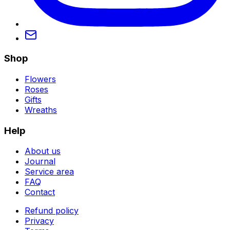
Shop
Flowers
Roses
Gifts
Wreaths
Help
About us
Journal
Service area
FAQ
Contact
Refund policy
Privacy