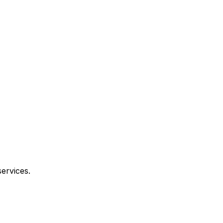
ervices.