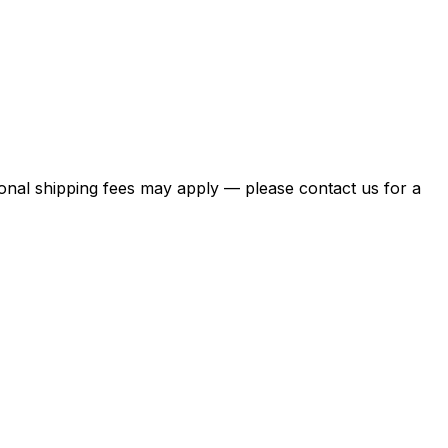
itional shipping fees may apply — please contact us for a