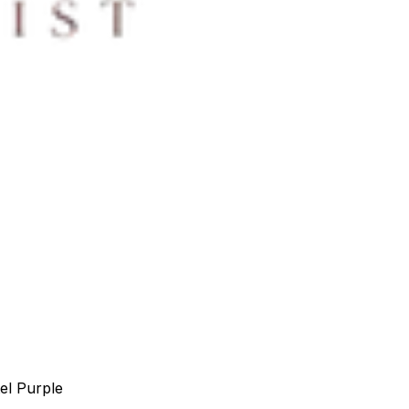
el Purple