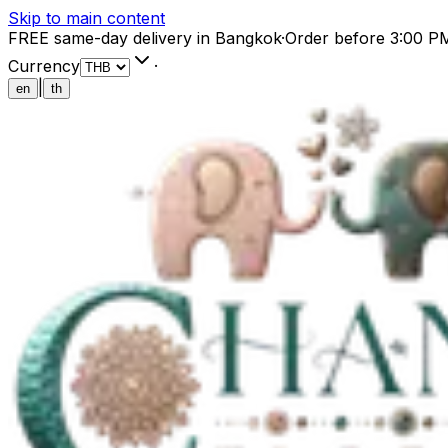
Skip to main content
FREE same-day delivery in Bangkok
·
Order before 3:00 P
Currency
·
|
en
th