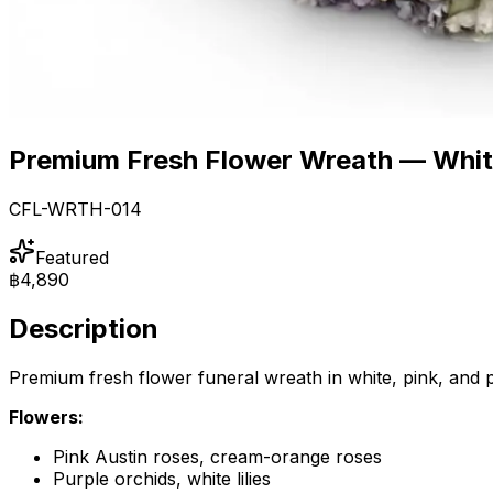
Premium Fresh Flower Wreath — White
CFL-WRTH-014
Featured
฿4,890
Description
Premium fresh flower funeral wreath in white, pink, and p
Flowers:
Pink Austin roses, cream-orange roses
Purple orchids, white lilies