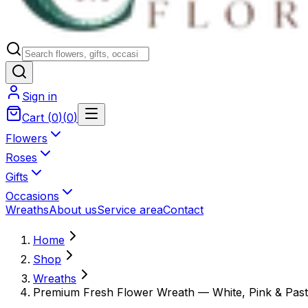
Sign in
Cart
(
0
)
(
0
)
Flowers
Roses
Gifts
Occasions
Wreaths
About us
Service area
Contact
Home
Shop
Wreaths
Premium Fresh Flower Wreath — White, Pink & Past