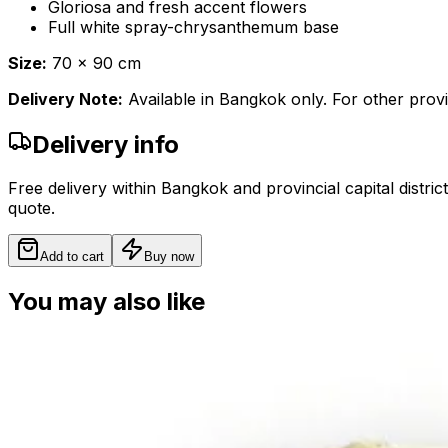
Gloriosa and fresh accent flowers
Full white spray-chrysanthemum base
Size:
70 x 90 cm
Delivery Note:
Available in Bangkok only. For other provi
Delivery info
Free delivery within Bangkok and provincial capital distric
quote.
Add to cart
Buy now
You may also like