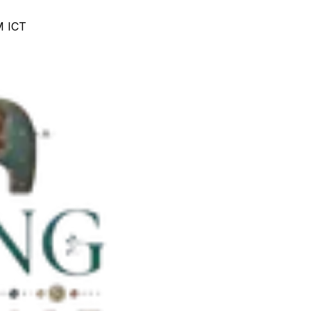
M ICT