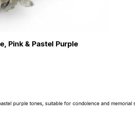
, Pink & Pastel Purple
astel purple tones, suitable for condolence and memorial s