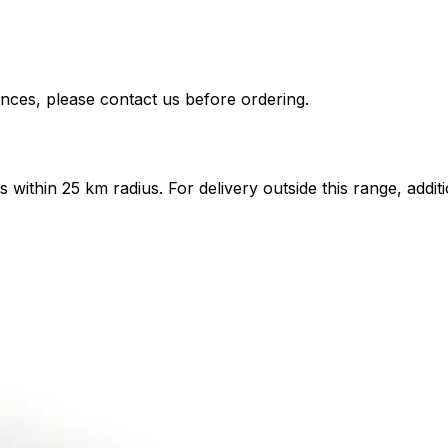
nces, please contact us before ordering.
ts within 25 km radius. For delivery outside this range, add