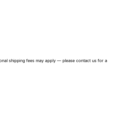
itional shipping fees may apply — please contact us for a