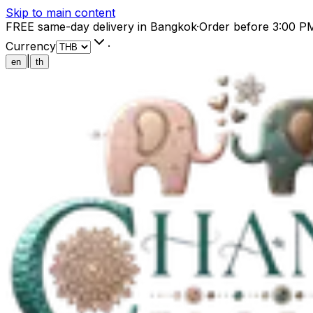
Skip to main content
FREE same-day delivery in Bangkok
·
Order before 3:00 P
Currency
·
|
en
th