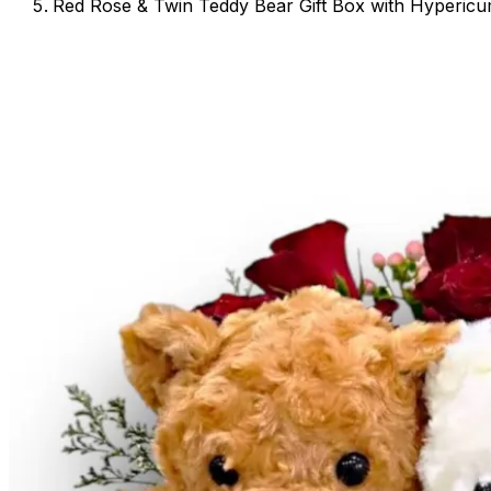
Red Rose & Twin Teddy Bear Gift Box with Hyperic