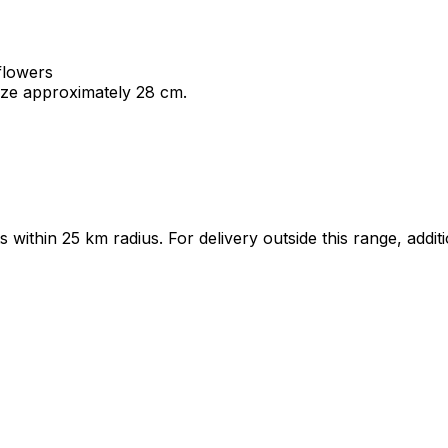
 flowers
ize approximately 28 cm.
ts within 25 km radius. For delivery outside this range, add