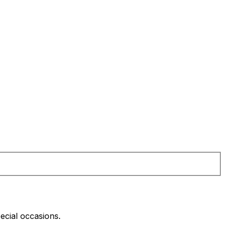
pecial occasions.