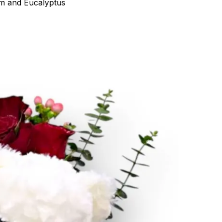
um and Eucalyptus