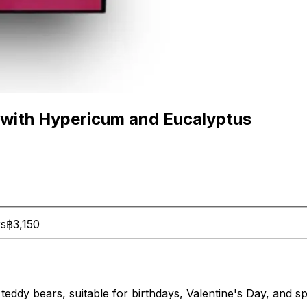
 with Hypericum and Eucalyptus
rs
฿3,150
 teddy bears, suitable for birthdays, Valentine's Day, and s