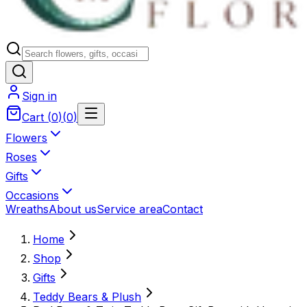
Sign in
Cart
(
0
)
(
0
)
Flowers
Roses
Gifts
Occasions
Wreaths
About us
Service area
Contact
Home
Shop
Gifts
Teddy Bears & Plush