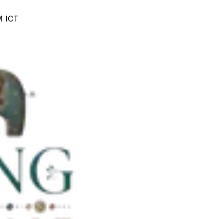
M ICT