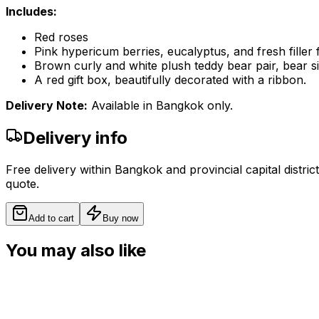
Includes:
Red roses
Pink hypericum berries, eucalyptus, and fresh filler
Brown curly and white plush teddy bear pair, bear s
A red gift box, beautifully decorated with a ribbon.
Delivery Note:
Available in Bangkok only.
Delivery info
Free delivery within Bangkok and provincial capital distric
quote.
Add to cart
Buy now
You may also like