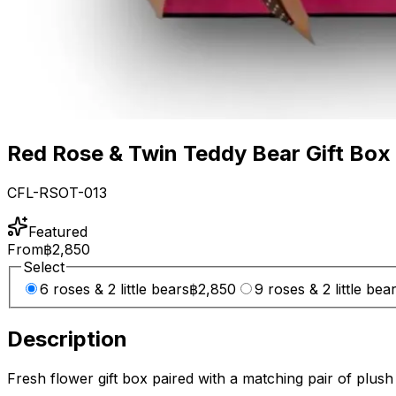
Red Rose & Twin Teddy Bear Gift Box
CFL-RSOT-013
Featured
From
฿2,850
Select
6 roses & 2 little bears
฿2,850
9 roses & 2 little bea
Description
Fresh flower gift box paired with a matching pair of plush