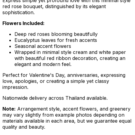
Express simple yet profound love with this minimal style
red rose bouquet, distinguished by its elegant
sophistication.
Flowers Included:
Deep red roses blooming beautifully
Eucalyptus leaves for fresh accents
Seasonal accent flowers
Wrapped in minimal style cream and white paper
with beautiful red ribbon decoration, creating an
elegant and modern feel.
Perfect for Valentine's Day, anniversaries, expressing
love, apologies, or creating a simple yet classy
impression.
Nationwide delivery across Thailand available.
Note:
Arrangement style, accent flowers, and greenery
may vary slightly from example photos depending on
materials available in each area, but we guarantee equal
quality and beauty.