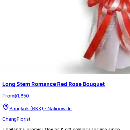
Long Stem Romance Red Rose Bouquet
From
฿1,850
Bangkok (BKK) · Nationwide
Chang
Florist
Thailand's premier flower & gift delivery service since