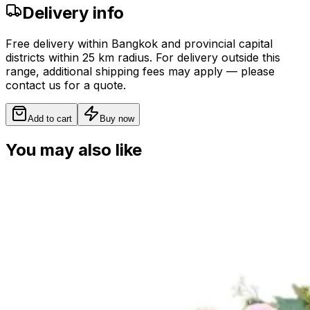
Delivery info
Free delivery within Bangkok and provincial capital
districts within 25 km radius. For delivery outside this
range, additional shipping fees may apply — please
contact us for a quote.
Add to cart
Buy now
You may also like