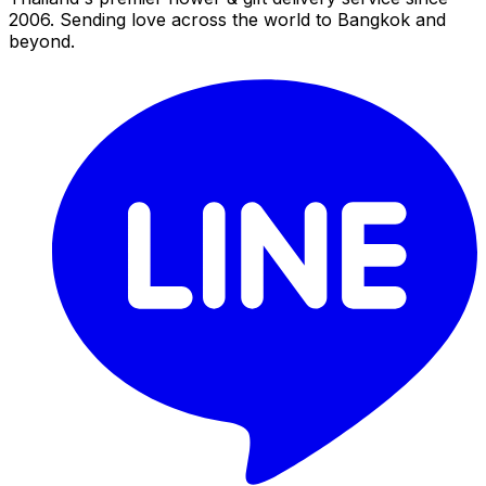
2006. Sending love across the world to Bangkok and
beyond.