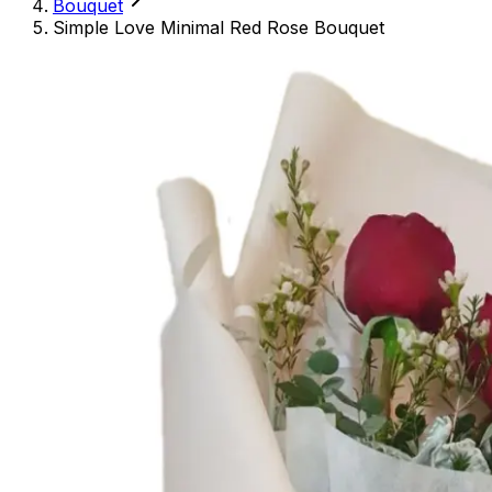
Bouquet
Simple Love Minimal Red Rose Bouquet