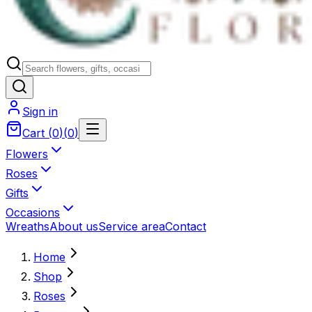
Sign in
Cart
(
0
)
(
0
)
Flowers
Roses
Gifts
Occasions
Wreaths
About us
Service area
Contact
Home
Shop
Roses