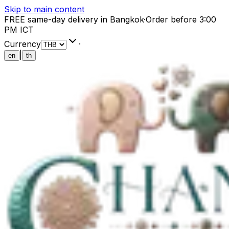
Skip to main content
FREE same-day delivery in Bangkok
·
Order before 3:00
PM ICT
Currency
·
|
en
th