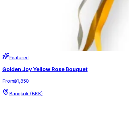
Featured
Golden Joy Yellow Rose Bouquet
From
฿1,850
Bangkok (BKK)