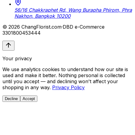
56/16 Chakkraphet Rd, Wang Burapha Phirom, Phra
Nakhon, Bangkok 10200
© 2026 ChangFlorist.com
·
DBD e-Commerce
3301800453444
Your privacy
We use analytics cookies to understand how our site is
used and make it better. Nothing personal is collected
until you accept — and declining won't affect your
shopping in any way.
Privacy Policy
Decline
Accept