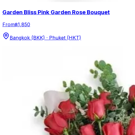
Garden Bliss Pink Garden Rose Bouquet
From
฿1,850
Bangkok (BKK) · Phuket (HKT)