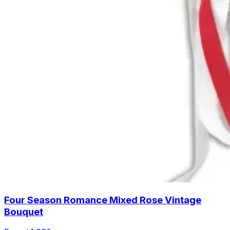
Four Season Romance Mixed Rose Vintage
Bouquet