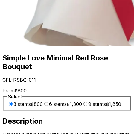
Simple Love Minimal Red Rose
Bouquet
CFL-RSBQ-011
From
฿800
Select
3 stems
฿800
6 stems
฿1,300
9 stems
฿1,850
Description