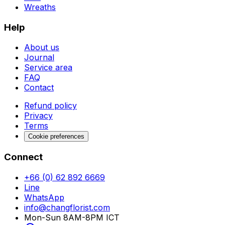
Wreaths
Help
About us
Journal
Service area
FAQ
Contact
Refund policy
Privacy
Terms
Cookie preferences
Connect
+66 (0) 62 892 6669
Line
WhatsApp
info@changflorist.com
Mon-Sun 8AM-8PM ICT