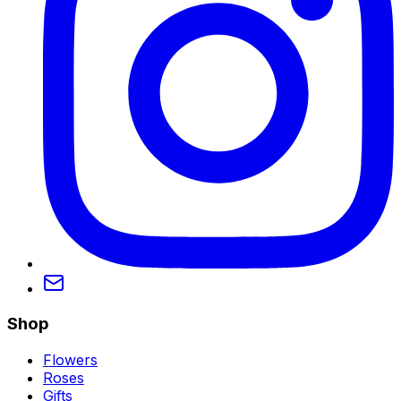
Shop
Flowers
Roses
Gifts