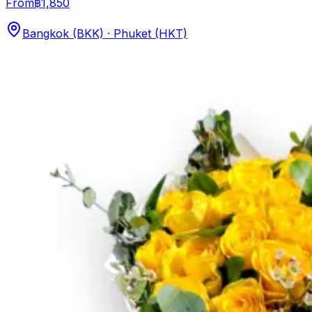
From
฿1,850
Bangkok (BKK) · Phuket (HKT)