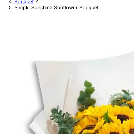
Bouquet
Simple Sunshine Sunflower Bouquet