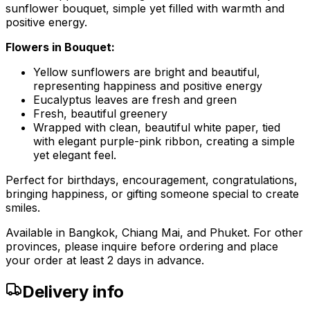
sunflower bouquet, simple yet filled with warmth and
positive energy.
Flowers in Bouquet:
Yellow sunflowers are bright and beautiful,
representing happiness and positive energy
Eucalyptus leaves are fresh and green
Fresh, beautiful greenery
Wrapped with clean, beautiful white paper, tied
with elegant purple-pink ribbon, creating a simple
yet elegant feel.
Perfect for birthdays, encouragement, congratulations,
bringing happiness, or gifting someone special to create
smiles.
Available in Bangkok, Chiang Mai, and Phuket. For other
provinces, please inquire before ordering and place
your order at least 2 days in advance.
Delivery info