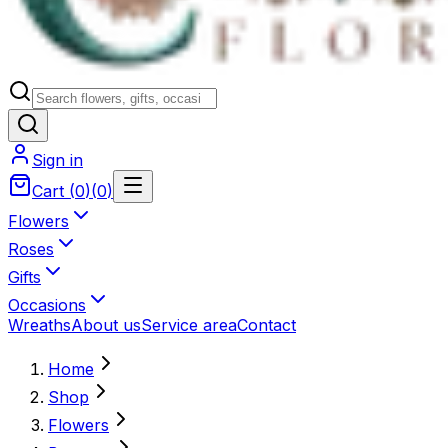
Sign in
Cart
(
0
)
(
0
)
Flowers
Roses
Gifts
Occasions
Wreaths
About us
Service area
Contact
Home
Shop
Flowers