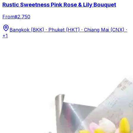
Rustic Sweetness Pink Rose & Lily Bouquet
From
฿2,750
Bangkok (BKK) · Phuket (HKT) · Chiang Mai (CNX)
·
+1