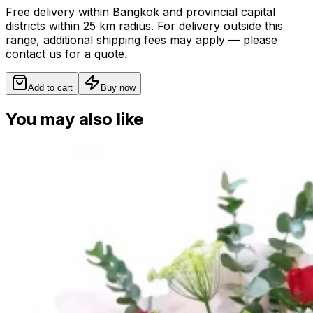
Free delivery within Bangkok and provincial capital
districts within 25 km radius. For delivery outside this
range, additional shipping fees may apply — please
contact us for a quote.
Add to cart
Buy now
You may also like