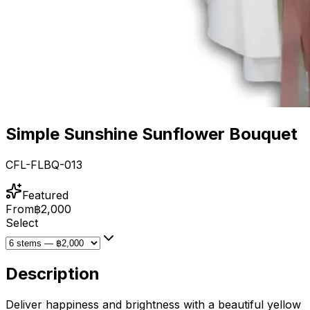
Simple Sunshine Sunflower Bouquet
CFL-FLBQ-013
Featured
From
฿2,000
Select
Description
Deliver happiness and brightness with a beautiful yellow