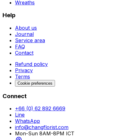
Wreaths
Help
About us
Journal
Service area
FAQ
Contact
Refund policy
Privacy
Terms
Cookie preferences
Connect
+66 (0) 62 892 6669
Line
WhatsApp
info@changflorist.com
Mon-Sun 8AM-8PM ICT