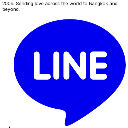
2006. Sending love across the world to Bangkok and
beyond.