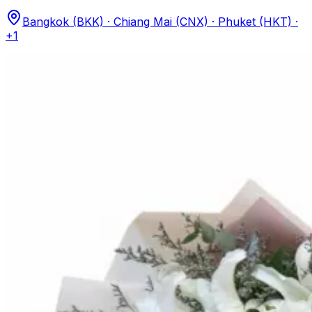
Bangkok (BKK) · Chiang Mai (CNX) · Phuket (HKT)
·
+1