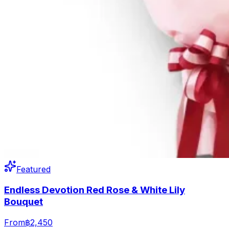
Featured
Endless Devotion Red Rose & White Lily
Bouquet
From
฿2,450