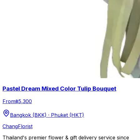
Pastel Dream Mixed Color Tulip Bouquet
From
฿5,300
Bangkok (BKK) · Phuket (HKT)
Chang
Florist
Thailand's premier flower & gift delivery service since