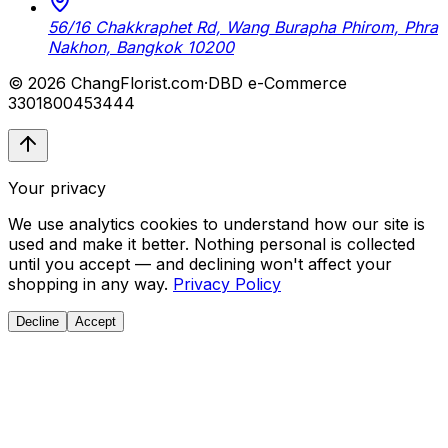
56/16 Chakkraphet Rd, Wang Burapha Phirom, Phra
Nakhon, Bangkok 10200
© 2026 ChangFlorist.com
·
DBD e-Commerce
3301800453444
Your privacy
We use analytics cookies to understand how our site is
used and make it better. Nothing personal is collected
until you accept — and declining won't affect your
shopping in any way.
Privacy Policy
Decline
Accept