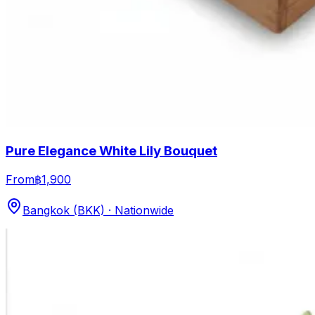
Pure Elegance White Lily Bouquet
From
฿1,900
Bangkok (BKK) · Nationwide