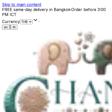
Skip to main content
FREE same-day delivery in Bangkok
·
Order before 3:00
PM ICT
Currency
·
|
en
th