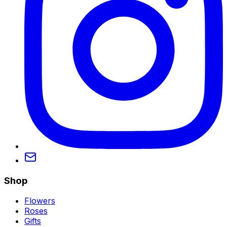
Shop
Flowers
Roses
Gifts